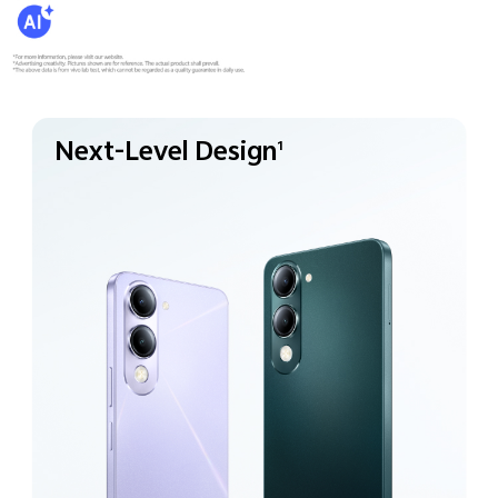
Next-Level Design
1