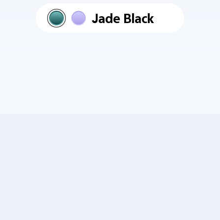
Jade Black