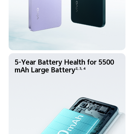
5-Year Battery Health for
5500
mAh Large Battery
2, 3, 4