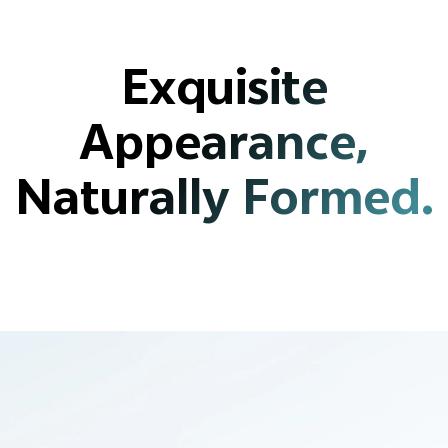
Exquisite
Appearance,
Naturally Formed.