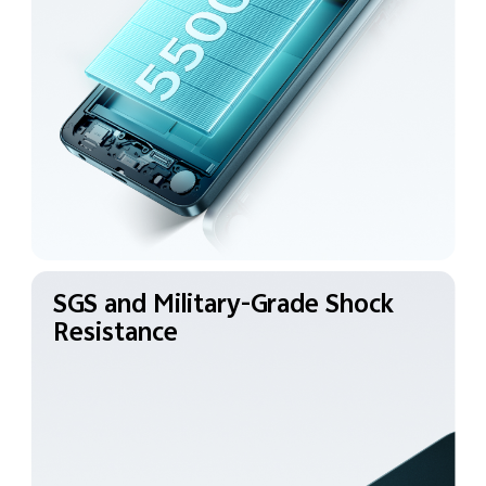
SGS and Military-Grade
Shock
Resistance