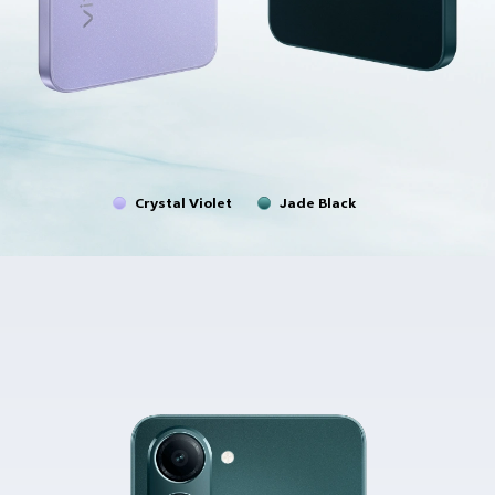
Crystal Violet
Jade Black