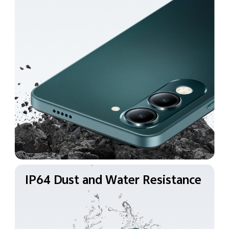
IP64 Dust and Water
Resistance