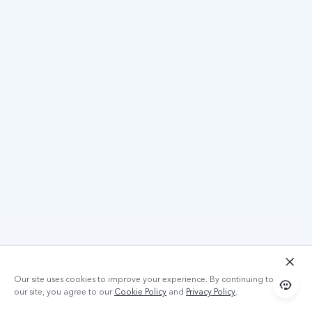
Our site uses cookies to improve your experience. By continuing to use
our site, you agree to our
Cookie Policy
and
Privacy Policy
.