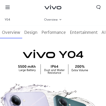
Y04
Overview
Gallery
Overview
Design
Performance
Entertainment
AI
Specifications
Select Location