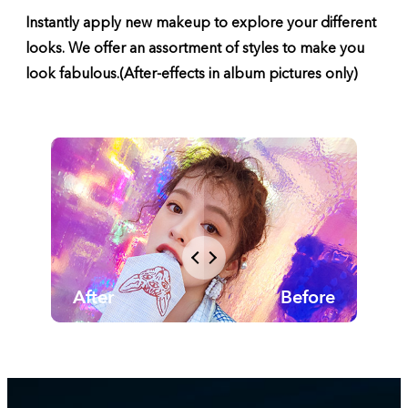
Instantly apply new makeup to explore your different
looks. We offer an assortment of styles to make you
look fabulous.(After-effects in album pictures only)
After
Before