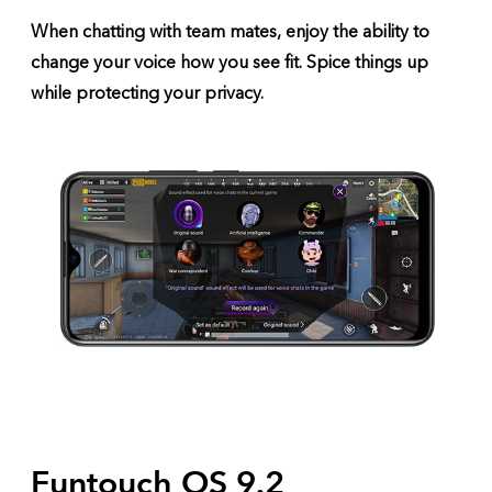
When chatting with team mates, enjoy the ability to
change your voice how you see fit. Spice things up
while protecting your privacy.
Funtouch OS 9.2