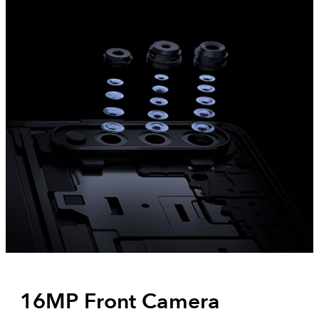
16MP Front Camera