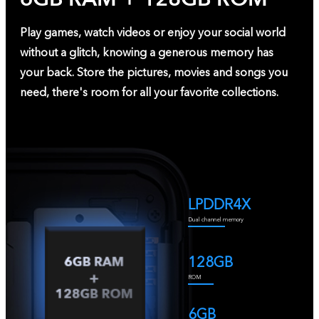
Play games, watch videos or enjoy your social world
without a glitch, knowing a generous memory has
your back. Store the pictures, movies and songs you
need, there's room for all your favorite collections.
LPDDR4X
Dual channel memory
128GB
ROM
6GB