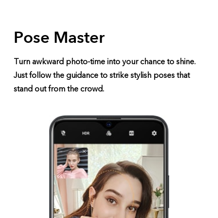
Pose Master
Turn awkward photo-time into your chance to shine.
Just follow the guidance to strike stylish poses that
stand out from the crowd.