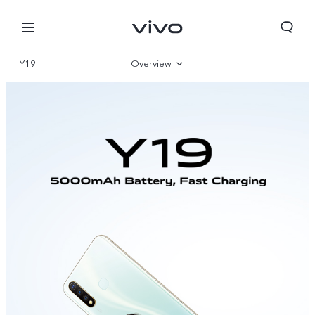
Y19
Overview
Specifications