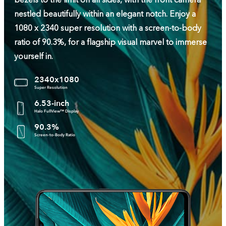
bezels to the limit on all sides, with the front camera
nestled beautifully within an elegant notch. Enjoy a
1080 x 2340 super resolution with a screen-to-body
ratio of 90.3%, for a flagship visual marvel to immerse
yourself in.
2340x1080
Super Resolution
6.53-inch
Halo FullView™ Display
90.3%
Screen-to-Body Ratio