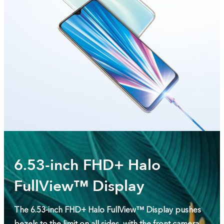
6.53-inch FHD+ Halo
FullView™ Display
The 6.53-inch FHD+ Halo FullView™ Display pushes