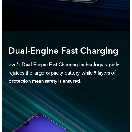
Dual-Engine Fast Charging
vivo's Dual-Engine Fast Charging technology rapidly
rejuices the large-capacity battery, while 9 layers of
protection mean safety is ensured.