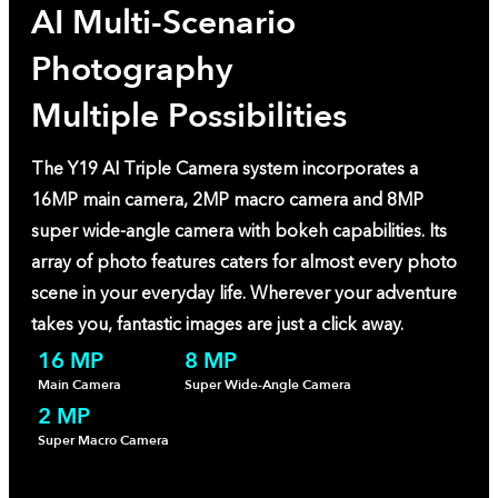
AI Multi-Scenario
Photography
Multiple Possibilities
The Y19 AI Triple Camera system incorporates a
16MP main camera, 2MP macro camera and 8MP
super wide-angle camera with bokeh capabilities. Its
array of photo features caters for almost every photo
scene in your everyday life. Wherever your adventure
takes you, fantastic images are just a click away.
16 MP
8 MP
Main Camera
Super Wide-Angle Camera
2 MP
Super Macro Camera