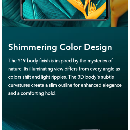
Shimmering Color Design
The Y19 body finish is inspired by the mysteries of
nature. Its illuminating view differs from every angle as
colors shift and light ripples. The 3D body's subtle
curvatures create a slim outline for enhanced elegance
and a comforting hold.