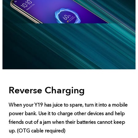
Reverse Charging
When your Y19 has juice to spare, turn it into a mobile
power bank. Use it to charge other devices and help
friends out of a jam when their batteries cannot keep
up. (OTG cable required)