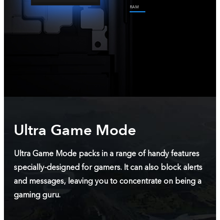
RAM
Ultra Game Mode
Ultra Game Mode packs in a range of handy features
specially-designed for gamers. It can also block alerts
and messages, leaving you to concentrate on being a
gaming guru.