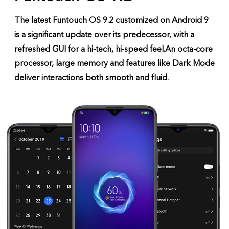
The latest Funtouch OS 9.2 customized on Android 9
is a significant update over its predecessor, with a
refreshed GUI for a hi-tech, hi-speed feel.
An octa-core
processor, large memory and features like Dark Mode
deliver interactions both smooth and fluid.