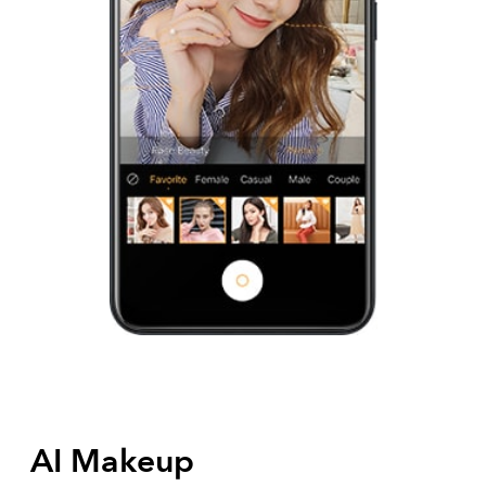
AI Makeup