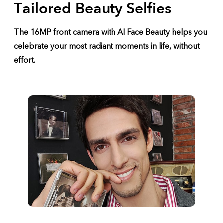
Tailored Beauty Selfies
The 16MP front camera with AI Face Beauty helps you
celebrate your most radiant moments in life, without
effort.