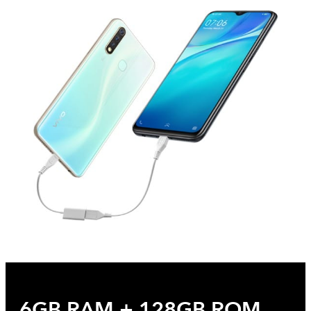
6GB RAM + 128GB ROM