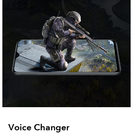
Voice Changer