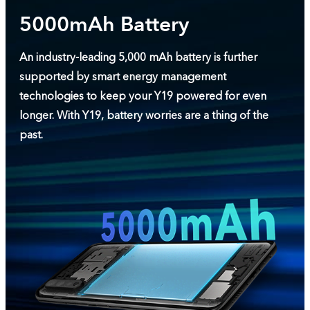
5000mAh Battery
An industry-leading 5,000 mAh battery is further
supported by smart energy management
technologies to keep your Y19 powered for even
longer. With Y19, battery worries are a thing of the
past.