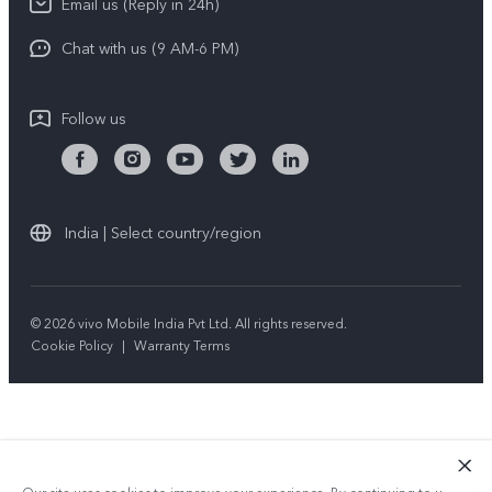
Email us (Reply in 24h)
Privacy Policy
Chat with us (9 AM-6 PM)
Follow us
India | Select country/region
© 2026 vivo Mobile India Pvt Ltd. All rights reserved.
Cookie Policy
|
Warranty Terms