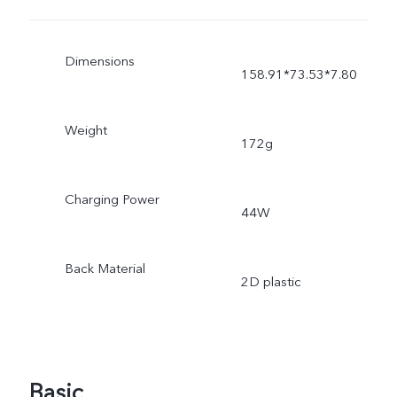
Dimensions
158.91*73.53*7.80
Weight
172g
Charging Power
44W
Back Material
2D plastic
Basic