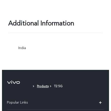
Additional Information
India
Products
T2 5G
Popular Links