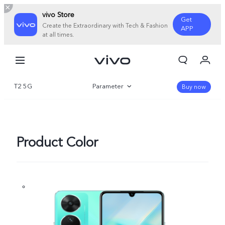
vivo Store
Get
Create the Extraordinary with Tech & Fashion
APP
at all times.
My Orders
Cart
T2 5G
Parameter
Sign in/Register
Buy now
My Account
Overview
Gallery
Product Color