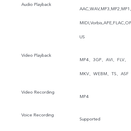
Audio Playback
AAC,WAV,MP3,MP2,MP1
MIDI,Vorbis,APE,FLAC,O
US
Video Playback
MP4、3GP、AVI、FLV、
MKV、WEBM、TS、ASF
Video Recording
MP4
Voice Recording
Supported