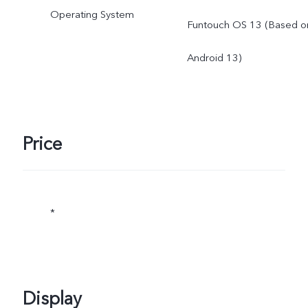
Operating System
Funtouch OS 13 (Based o
Android 13)
Price
*
Display