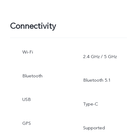
Connectivity
Wi-Fi
2.4 GHz / 5 GHz
Bluetooth
Bluetooth 5.1
USB
Type-C
GPS
Supported