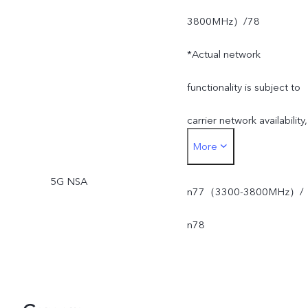
3800MHz）/78
*Actual network
functionality is subject to
carrier network availability,
More
infrastructure supported
5G NSA
and software version of
n77（3300-3800MHz）/
the mobile phone.
n78
*SA mode availability
depends on local carriers'