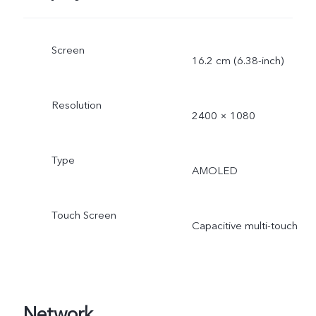
Screen
16.2 cm (6.38-inch)
Resolution
2400 × 1080
Type
AMOLED
Touch Screen
Capacitive multi-touch
Network