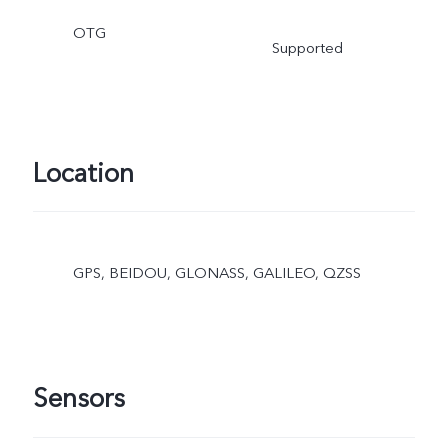
OTG
Supported
Location
GPS, BEIDOU, GLONASS, GALILEO, QZSS
Sensors