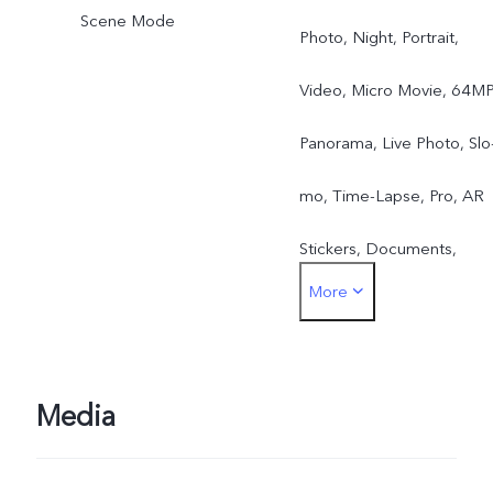
Scene Mode
Photo, Night, Portrait,
Video, Micro Movie, 64MP
Panorama, Live Photo, Slo
mo, Time-Lapse, Pro, AR
Stickers, Documents,
More
Double Exposure, Dual-
View Video
Media