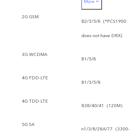
More
NSA)
2G GSM
B2/3/5/8（*PCS1900
does not have DRX)
3G WCDMA
B1/5/8
4G FDD-LTE
B1/3/5/8
4G TDD-LTE
B38/40/41（120M）
5G SA
n1/3/8/28A/77（3300-