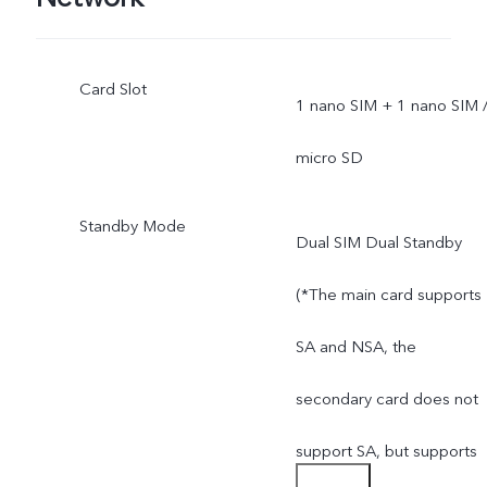
Card Slot
1 nano SIM + 1 nano SIM 
micro SD
Standby Mode
Dual SIM Dual Standby
(*The main card supports
SA and NSA, the
secondary card does not
support SA, but supports