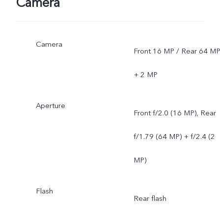
Camera
network situations. Once
officially launched, it will b
Camera
Front 16 MP / Rear 64 M
sent through OTA updates
+ 2 MP
Aperture
Front f/2.0 (16 MP), Rear
f/1.79 (64 MP) + f/2.4 (2
MP)
Flash
Rear flash