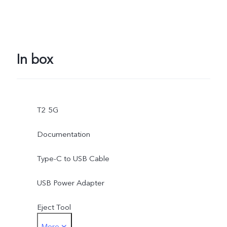
In box
T2 5G
Documentation
Type-C to USB Cable
USB Power Adapter
Eject Tool
More