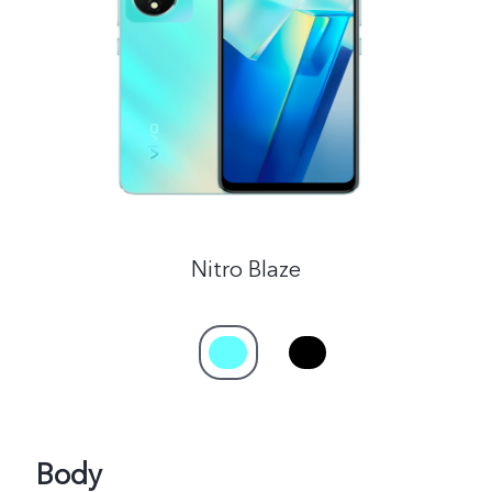
India | Select country/region
Nitro Blaze
Body