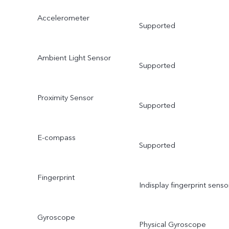
Accelerometer
Supported
Ambient Light Sensor
Supported
Proximity Sensor
Supported
E-compass
Supported
Fingerprint
Indisplay fingerprint senso
Gyroscope
Physical Gyroscope