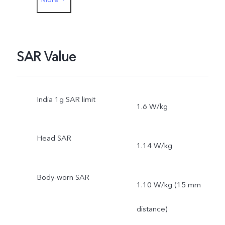
Phone Case
Protective Film
SAR Value
India 1g SAR limit
1.6 W/kg
Head SAR
1.14 W/kg
Body-worn SAR
1.10 W/kg (15 mm
distance)