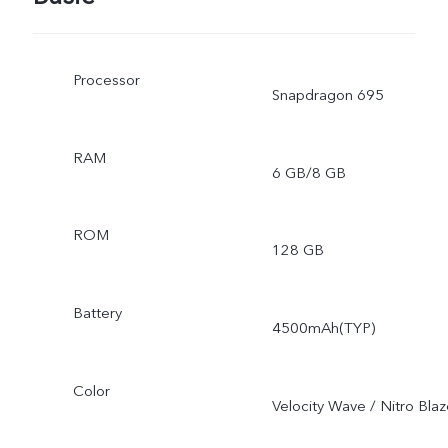
Processor
Snapdragon 695
RAM
6 GB/8 GB
ROM
128 GB
Battery
4500mAh(TYP)
Color
Velocity Wave / Nitro Bla