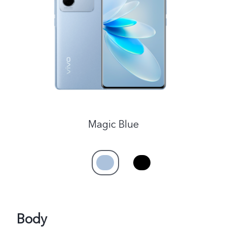
India | Select country/region
Magic Blue
Body