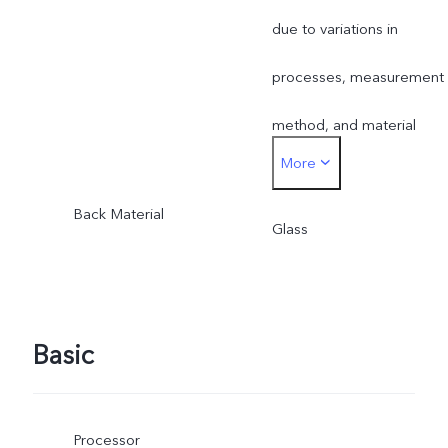
supplies.
due to variations in
processes, measurement
method, and material
More
supplies.
Back Material
Glass
Basic
Processor