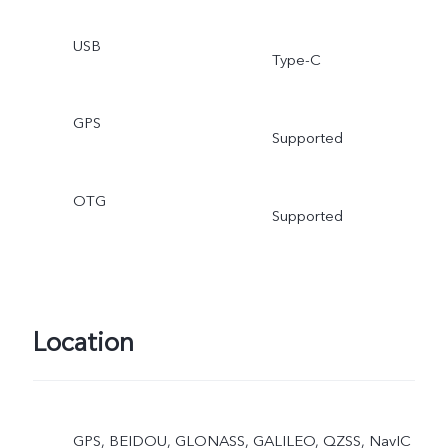
USB
Type-C
GPS
Supported
OTG
Supported
Location
GPS, BEIDOU, GLONASS, GALILEO, QZSS, NavIC