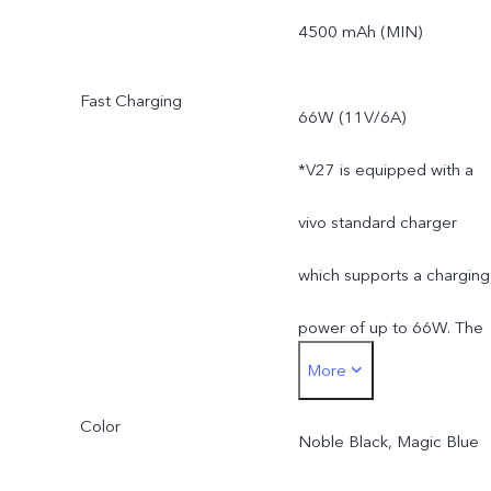
*Actual available ROM is
4500 mAh (MIN)
less than 128 GB / 256 G
Fast Charging
66W (11V/6A)
due to the storage of the
*V27 is equipped with a
operating system and pre
vivo standard charger
installed apps.
which supports a charging
power of up to 66W. The
More
actual charging power is
Color
dynamically adjusted as
Noble Black, Magic Blue
the scene changes, and