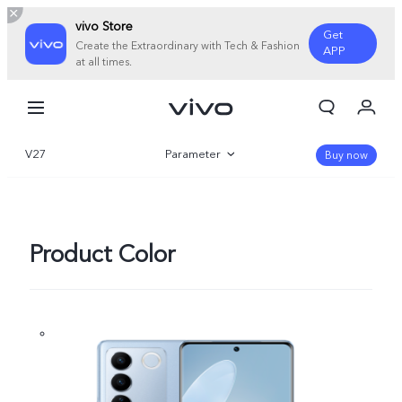
vivo Store
Get
Create the Extraordinary with Tech & Fashion
APP
at all times.
My Orders
Cart
V27
Parameter
Sign in/Register
Buy now
My Account
Overview
Gallery
Product Color