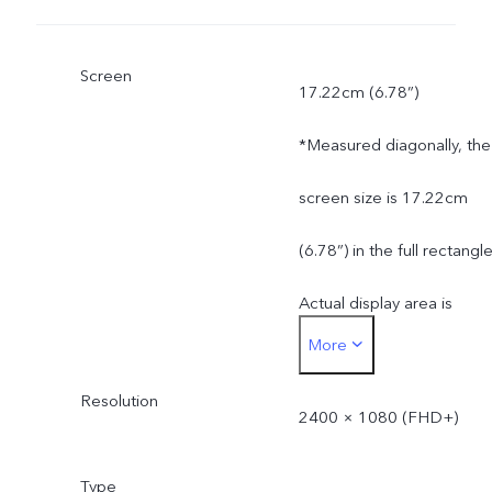
Screen
17.22cm (6.78”)
*Measured diagonally, the
screen size is 17.22cm
(6.78”) in the full rectangle
Actual display area is
More
slightly smaller.
Resolution
2400 × 1080 (FHD+)
Type