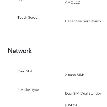
AMOLED
Touch Screen
Capacitive multi-touch
Network
Card Slot
2 nano SIMs
SIM Slot Type
Dual SIM Dual Standby
(DSDS)