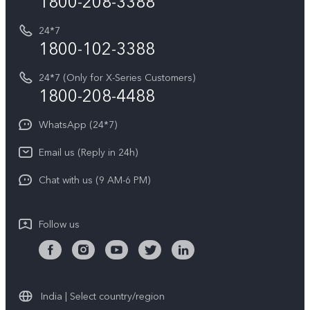
1800-208-3388
IMEI Authentication
vivo ZEISS co-engineered Imaging
Terms and Conditions
Payment Terms and Policies
24*7
Query of Spare Parts Price
vivo Exclusive store
Investor Information
1800-102-3388
System Update
Equal Opportunity Policy
24*7 (Only for X-Series Customers)
Write to CEO
1800-208-4488
About Us
Privacy Statement for Customer Service
WhatsApp (24*7)
Newsroom
Download LUTs for Restoring Log
Email us (Reply in 24h)
Privacy Policy
Chat with us (9 AM-6 PM)
Follow us
India | Select country/region