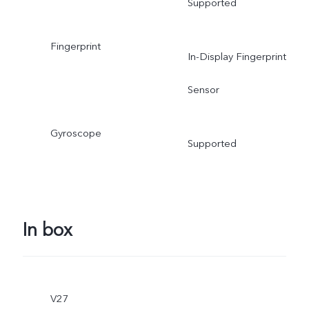
Supported
Fingerprint
In-Display Fingerprint
Sensor
Gyroscope
Supported
In box
V27