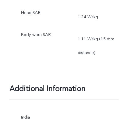
Head SAR
1.24 W/kg
Body-worn SAR
1.11 W/kg (15 mm
distance)
Additional Information
India