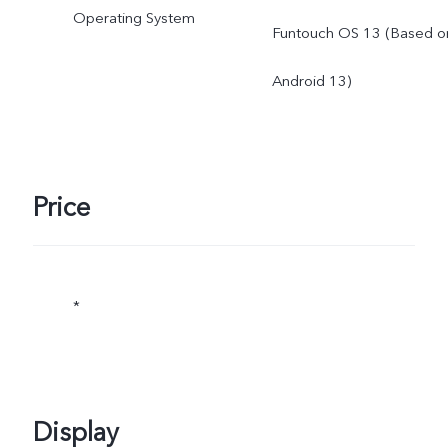
Operating System
Funtouch OS 13 (Based o
subject to actual use. *Th
Android 13)
specifications of the
charger may vary due to
supplier change or
Price
different production
batches.The charging
*
power of 66W and the
charging performance will
Display
not be affected by this.