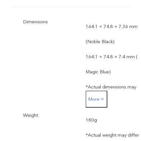
Dimensions
164.1 × 74.8 × 7.36 mm
(Noble Black)
164.1 × 74.8 × 7.4 mm (
Magic Blue)
*Actual dimensions may
More
differ due to variations in
Weight
processes, measurement
180g
method, and material
*Actual weight may differ