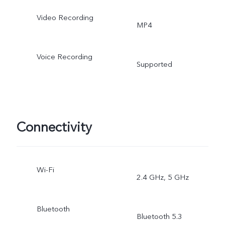
Video Recording
MP4
Voice Recording
Supported
Connectivity
Wi-Fi
2.4 GHz, 5 GHz
Bluetooth
Bluetooth 5.3