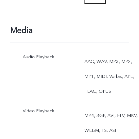
Photo, Video, Micro Movie
High Resolution, Pano,
Media
Documents, Slo-mo, Time
Audio Playback
Lapse, Supermoon, Pro,
AAC, WAV, MP3, MP2,
Sports, Double Exposure,
MP1, MIDI, Vorbis, APE,
Dual View, Live Photo
FLAC, OPUS
Video Playback
MP4, 3GP, AVI, FLV, MKV,
WEBM, TS, ASF