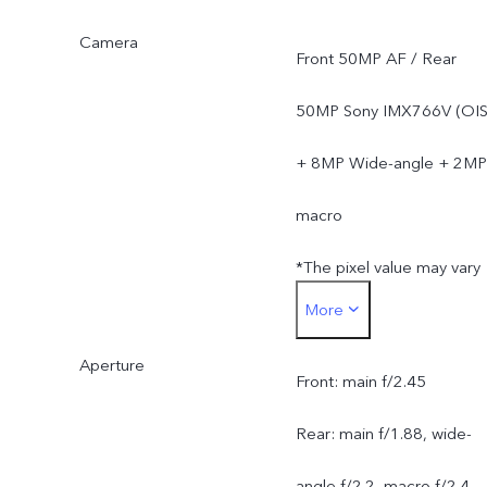
Camera
Front 50MP AF / Rear
50MP Sony IMX766V (OIS
+ 8MP Wide-angle + 2MP
macro
*The pixel value may vary
More
under different camera
Aperture
modes, and is subject to
Front: main f/2.45
actual usage.
Rear: main f/1.88, wide-
angle f/2.2, macro f/2.4