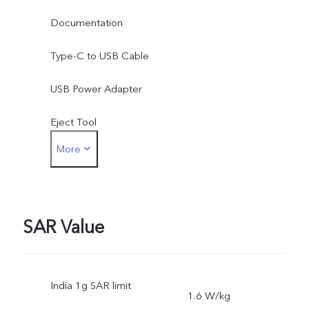
Documentation
Type-C to USB Cable
USB Power Adapter
Eject Tool
More
Phone Case
Protective Film (applied)
SAR Value
India 1g SAR limit
1.6 W/kg