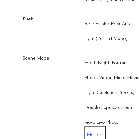
Flash
Rear Flash / Rear Aura
Light (Portrait Mode)
Scene Mode
Front: Night, Portrait,
Photo, Video, Micro Movie
High Resolution, Sports,
Double Exposure, Dual
View, Live Photo
More
Rear: Night, Portrait,