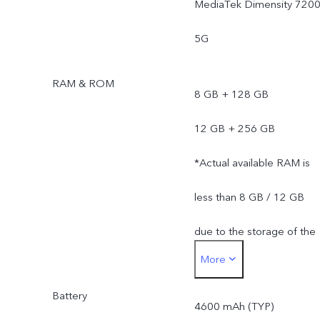
MediaTek Dimensity 720
5G
RAM & ROM
8 GB + 128 GB
12 GB + 256 GB
*Actual available RAM is
less than 8 GB / 12 GB
due to the storage of the
More
operating system and pre
Battery
installed apps.
4600 mAh (TYP)