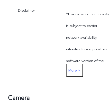
Disclaimer
*Live network functionality
is subject to carrier
network availability,
infrastructure support and
software version of the
More
mobile phone.
Camera