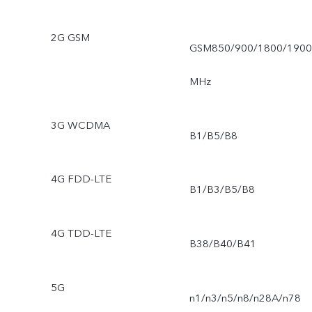
2G GSM
GSM850/900/1800/1900
MHz
3G WCDMA
B1/B5/B8
4G FDD-LTE
B1/B3/B5/B8
4G TDD-LTE
B38/B40/B41
5G
n1/n3/n5/n8/n28A/n78