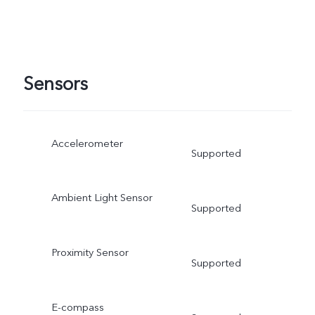
Sensors
Accelerometer
Supported
Ambient Light Sensor
Supported
Proximity Sensor
Supported
E-compass