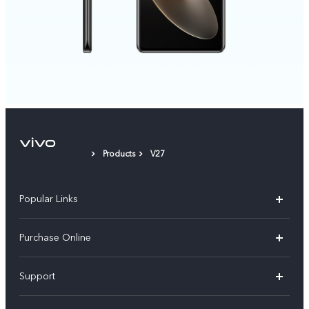
Products
V27
Popular Links
X300 Pro
Purchase Online
X300
E-store
Support
V70
Buy phones
FAQs