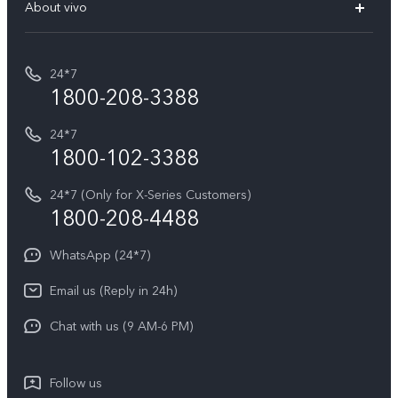
V70 Elite
About vivo
Buy accessories
Service Center
T5e
E-waste Management
My orders
Funtouch OS
All Models
24*7
Careers at vivo
Privacy Terms for E-Store
1800-208-3388
IMEI Authentication
vivo ZEISS co-engineered Imaging
Terms and Conditions
Payment Terms and Policies
24*7
Query of Spare Parts Price
vivo Exclusive store
Investor Information
1800-102-3388
System Update
Equal Opportunity Policy
24*7 (Only for X-Series Customers)
Write to CEO
1800-208-4488
About Us
Privacy Statement for Customer Service
WhatsApp (24*7)
Newsroom
Download LUTs for Restoring Log
Email us (Reply in 24h)
Privacy Policy
Chat with us (9 AM-6 PM)
Follow us