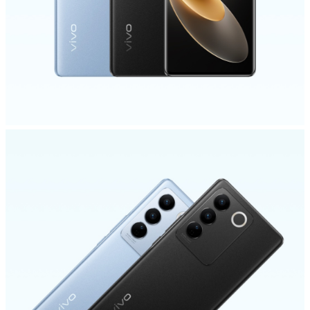
India | Select country/region