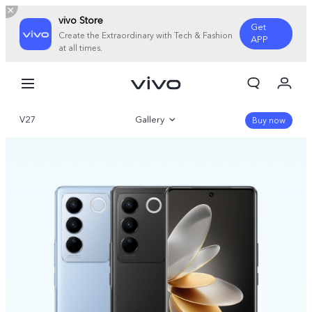
vivo Store
Get
Create the Extraordinary with Tech & Fashion
APP
at all times.
My Orders
Cart
V27
Gallery
Sign in/Register
Buy now
My Account
Overview
Parameter