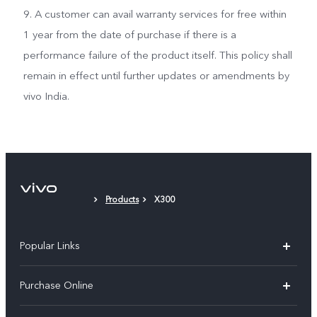
9. A customer can avail warranty services for free within
1 year from the date of purchase if there is a
performance failure of the product itself. This policy shall
remain in effect until further updates or amendments by
vivo India.
Products
X300
Popular Links
X300 Pro
Purchase Online
X300
E-store