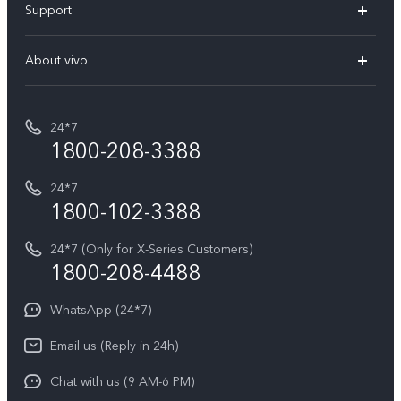
Support
V70
Buy phones
FAQs
V70 Elite
About vivo
Buy accessories
Service Center
T5e
E-waste Management
My orders
Funtouch OS
All Models
24*7
Careers at vivo
Privacy Terms for E-Store
1800-208-3388
IMEI Authentication
vivo ZEISS co-engineered Imaging
Terms and Conditions
Payment Terms and Policies
24*7
Query of Spare Parts Price
vivo Exclusive store
Investor Information
1800-102-3388
System Update
Equal Opportunity Policy
24*7 (Only for X-Series Customers)
Write to CEO
1800-208-4488
About Us
Privacy Statement for Customer Service
WhatsApp (24*7)
Newsroom
Download LUTs for Restoring Log
Email us (Reply in 24h)
Privacy Policy
Chat with us (9 AM-6 PM)