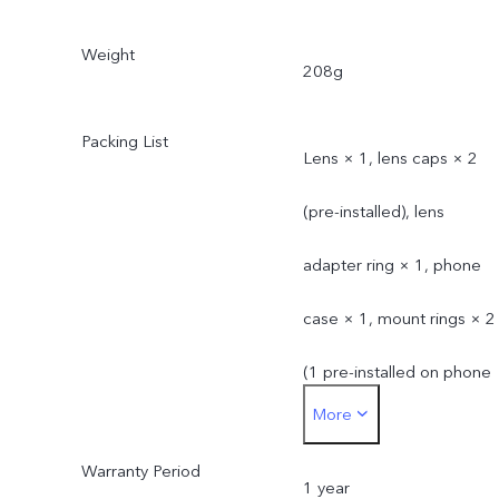
Weight
208g
Packing List
Lens × 1, lens caps × 2
(pre-installed), lens
adapter ring × 1, phone
case × 1, mount rings × 2
(1 pre-installed on phone
More
case)
Warranty Period
1 year