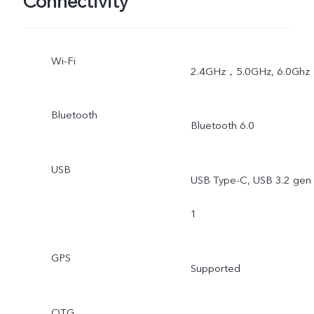
Connectivity
Wi-Fi
2.4GHz，5.0GHz, 6.0Ghz
Bluetooth
Bluetooth 6.0
USB
USB Type-C, USB 3.2 gen
1
GPS
Supported
OTG