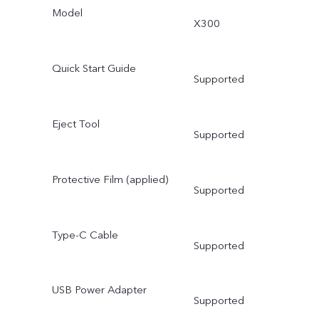
Model
X300
Quick Start Guide
Supported
Eject Tool
Supported
Protective Film (applied)
Supported
Type-C Cable
Supported
USB Power Adapter
Supported