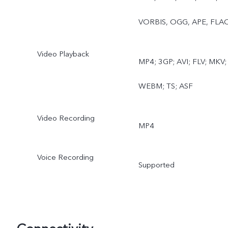
Extender
VORBIS, OGG, APE, FLA
Video Playback
MP4; 3GP; AVI; FLV; MKV;
WEBM; TS; ASF
Video Recording
MP4
Voice Recording
Supported