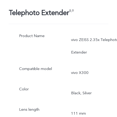
Telephoto Extender
8,9
Product Name
vivo ZEISS 2.35x Telephot
Extender
Compatible model
vivo X300
Color
Black, Silver
Lens length
111 mm