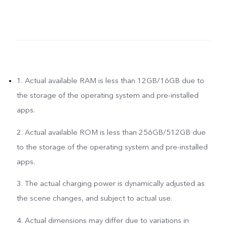
1. Actual available RAM is less than 12GB/16GB due to
the storage of the operating system and pre-installed
apps.
2. Actual available ROM is less than 256GB/512GB due
to the storage of the operating system and pre-installed
apps.
3. The actual charging power is dynamically adjusted as
the scene changes, and subject to actual use.
4. Actual dimensions may differ due to variations in