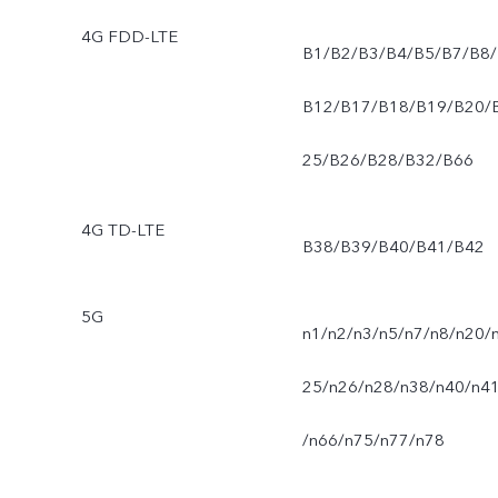
4G FDD-LTE
B1/B2/B3/B4/B5/B7/B8/
B12/B17/B18/B19/B20/
25/B26/B28/B32/B66
4G TD-LTE
B38/B39/B40/B41/B42
5G
n1/n2/n3/n5/n7/n8/n20/
25/n26/n28/n38/n40/n4
/n66/n75/n77/n78