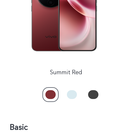
India | Select country/region
Summit Red
Basic