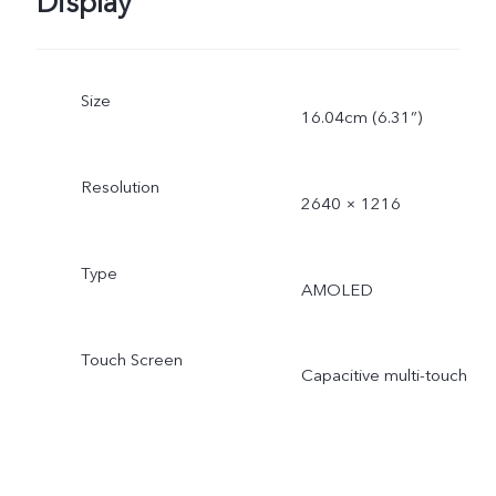
Display
Size
16.04cm (6.31”)
Resolution
2640 × 1216
Type
AMOLED
Touch Screen
Capacitive multi-touch