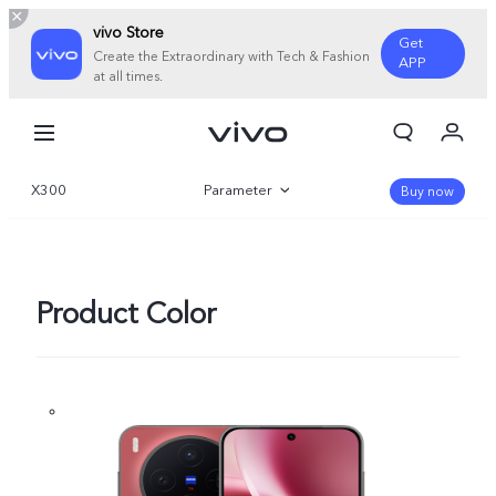
vivo Store
Get
Create the Extraordinary with Tech & Fashion
APP
at all times.
My Orders
Cart
X300
Parameter
Sign in/Register
Buy now
My Account
Overview
Gallery
Product Color