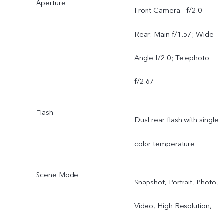
Aperture
Sony IMX885 LYT-602
Front Camera - f/2.0
1/1.953" Telephoto (OIS)
Rear: Main f/1.57; Wide-
3x Optical Zoom CIPA 4.5
Angle f/2.0; Telephoto
f/2.67
Flash
Dual rear flash with single
color temperature
Scene Mode
Snapshot, Portrait, Photo,
Video, High Resolution,