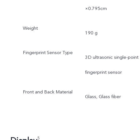
×0.795cm
Weight
190 g
Fingerprint Sensor Type
3D ultrasonic single-point
fingerprint sensor
Front and Back Material
Glass, Glass fiber
5