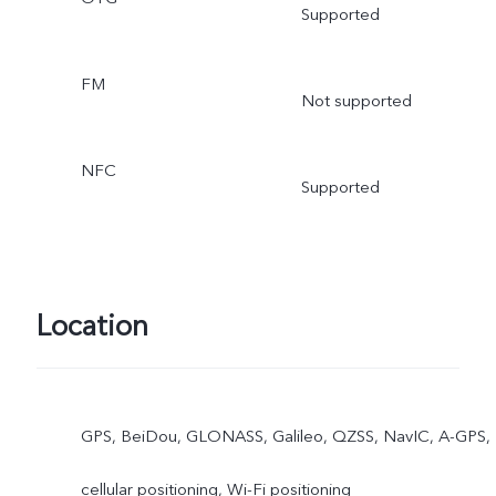
Supported
FM
Not supported
NFC
Supported
Location
GPS, BeiDou, GLONASS, Galileo, QZSS, NavIC, A-GPS,
cellular positioning, Wi-Fi positioning