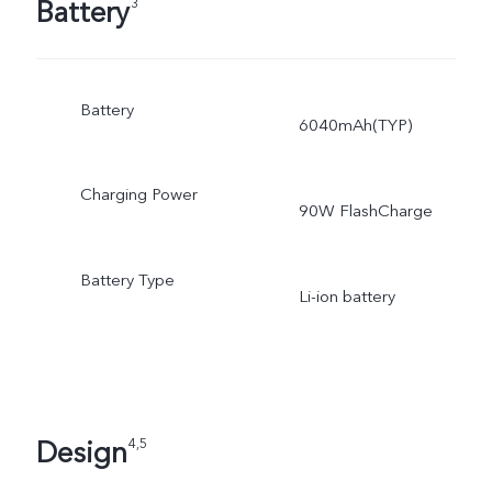
Battery
3
Battery
6040mAh(TYP)
Charging Power
90W FlashCharge
Battery Type
Li-ion battery
Design
4,5