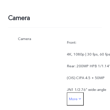
Camera
Camera
Front:
4K, 1080p | 30 fps, 60 fp
Rear: 200MP HPB 1/1.14
(OIS) CIPA 4.5 + 50MP
JN1 1/2.76" wide-angle
More
AF 119.4 degree + 50MP