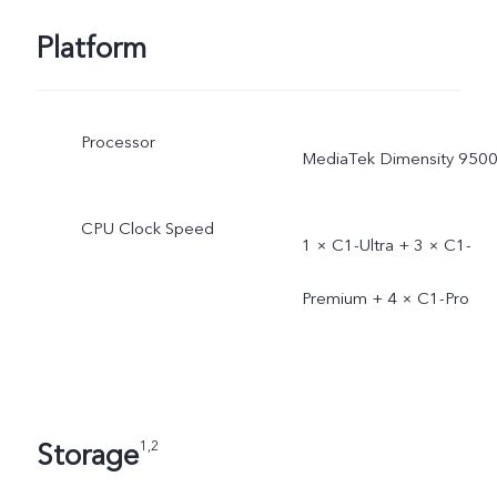
Platform
Processor
MediaTek Dimensity 950
CPU Clock Speed
1 × C1-Ultra + 3 × C1-
Premium + 4 × C1-Pro
Storage
1,2