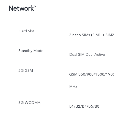
Network
6
Card Slot
2 nano SIMs (SIM1 + SIM2
Standby Mode
Dual SIM Dual Active
2G GSM
GSM 850/900/1800/190
MHz
3G WCDMA
B1/B2/B4/B5/B8