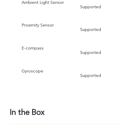
Ambient Light Sensor
Supported
Proximity Sensor
Supported
E-compass
Supported
Gyroscope
Supported
In the Box