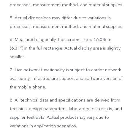
processes, measurement method, and material supplies.
5. Actual dimensions may differ due to variations in
processes, measurement method, and material supplies.
6. Measured diagonally, the screen size is 16.04cm
(6.31”) in the full rectangle. Actual display area is slightly
smaller.
7. Live network functionality is subject to carrier network
availability, infrastructure support and software version of
the mobile phone.
8. All technical data and specifications are derived from
technical design parameters, laboratory test results, and
supplier test data. Actual product may vary due to
variations in application scenarios.