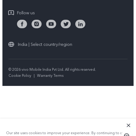
Follow us
India | Select country/region
© 2026 vivo Mobile India Pvt Ltd. All rights reserved.
Cookie Policy
|
Warranty Terms
Our site uses cookies to improve your experience. By continuing to use