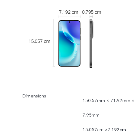
Dimensions
150.57mm × 71.92mm ×
7.95mm
15.057cm ×7.192cm