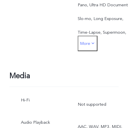
Pano, Ultra HD Document
Slo-mo, Long Exposure,
Time-Lapse, Supermoon,
More
Astro, Landscape & Night
Mode, Pro, Live Photo,
Portrait Video, Night, Sup
Media
Macro, ZEISS Multifocal
Hi-Fi
Portrait, Stage Mode 2.0,
Not supported
AI Storyboard, Telephoto
Audio Playback
AAC, WAV, MP3, MIDI,