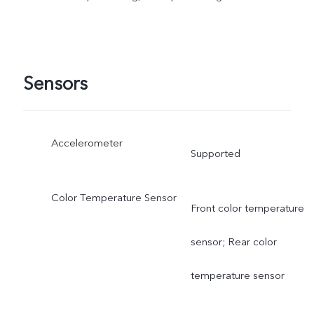
Sensors
Accelerometer
Supported
Color Temperature Sensor
Front color temperature
sensor; Rear color
temperature sensor