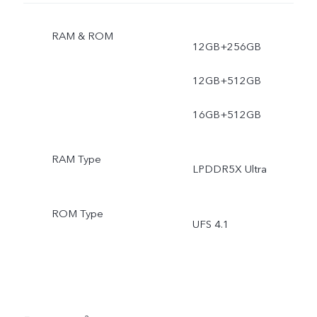
RAM & ROM
12GB+256GB
12GB+512GB
16GB+512GB
RAM Type
LPDDR5X Ultra
ROM Type
UFS 4.1