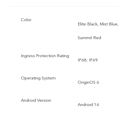
Color
Elite Black, Mist Blue,
Summit Red
Ingress Protection Rating
IP68; IP69
Operating System
OriginOS 6
Android Version
Android 16