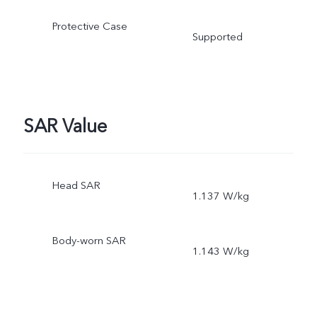
Protective Case
Supported
SAR Value
Head SAR
1.137 W/kg
Body-worn SAR
1.143 W/kg