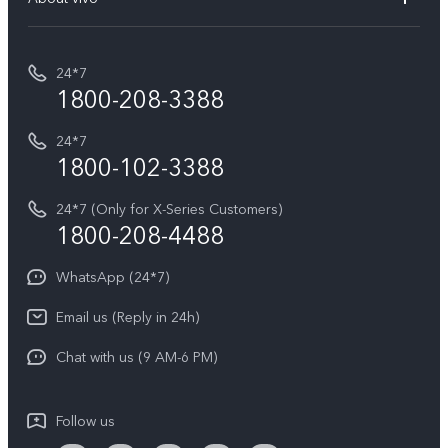
Buy accessories
Service Center
T5e
E-waste Management
My orders
Funtouch OS
All Models
24*7
Careers at vivo
Privacy Terms for E-Store
1800-208-3388
IMEI Authentication
vivo ZEISS co-engineered Imaging
Terms and Conditions
Payment Terms and Policies
24*7
Query of Spare Parts Price
vivo Exclusive store
Investor Information
1800-102-3388
System Update
Equal Opportunity Policy
24*7 (Only for X-Series Customers)
Write to CEO
1800-208-4488
About Us
Privacy Statement for Customer Service
WhatsApp (24*7)
Newsroom
Download LUTs for Restoring Log
Email us (Reply in 24h)
Privacy Policy
Chat with us (9 AM-6 PM)
Follow us