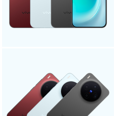
India | Select country/region