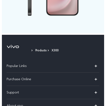
Products
X300
Popular Links
X300 Pro
Purchase Online
X300
E-store
Support
V70
Buy phones
FAQs
V70 Elite
About vivo