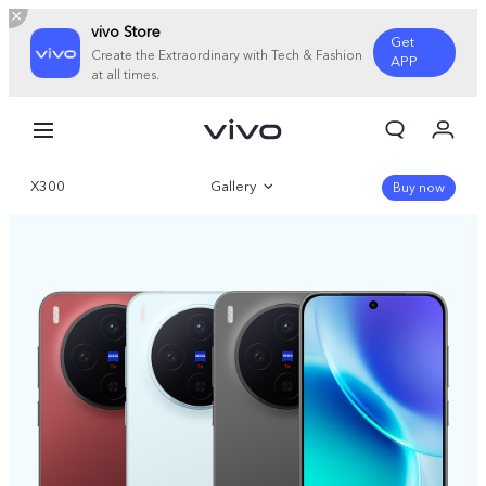
vivo Store
Get
Create the Extraordinary with Tech & Fashion
APP
at all times.
My Orders
Cart
X300
Gallery
Sign in/Register
Buy now
My Account
Overview
Parameter