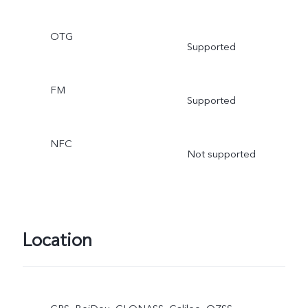
OTG
Supported
FM
Supported
NFC
Not supported
Location