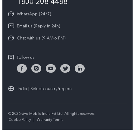
1800-208-4488
About Us
Privacy Statement for Customer Service
WhatsApp (24*7)
Newsroom
Download LUTs for Restoring Log
Email us (Reply in 24h)
Privacy Policy
Chat with us (9 AM-6 PM)
Follow us
India | Select country/region
© 2026 vivo Mobile India Pvt Ltd. All rights reserved.
Cookie Policy
|
Warranty Terms