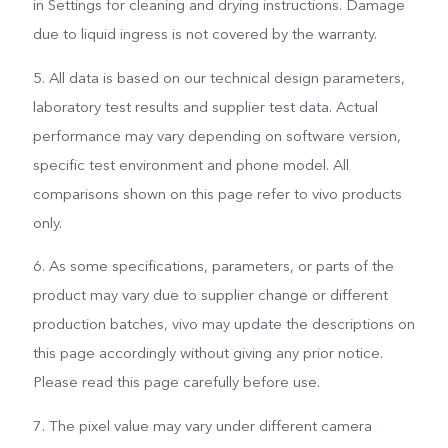
in Settings for cleaning and drying instructions. Damage
due to liquid ingress is not covered by the warranty.
5. All data is based on our technical design parameters,
laboratory test results and supplier test data. Actual
performance may vary depending on software version,
specific test environment and phone model. All
comparisons shown on this page refer to vivo products
only.
6. As some specifications, parameters, or parts of the
product may vary due to supplier change or different
production batches, vivo may update the descriptions on
this page accordingly without giving any prior notice.
Please read this page carefully before use.
7. The pixel value may vary under different camera