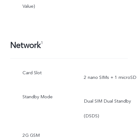
Value)
Network
1
Card Slot
2 nano SIMs + 1 microSD
Standby Mode
Dual SIM Dual Standby
(DSDS)
2G GSM