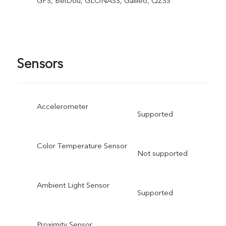
GPS, BeiDou, GLONASS, Galileo, QZSS
Sensors
Accelerometer
Supported
Color Temperature Sensor
Not supported
Ambient Light Sensor
Supported
Proximity Sensor