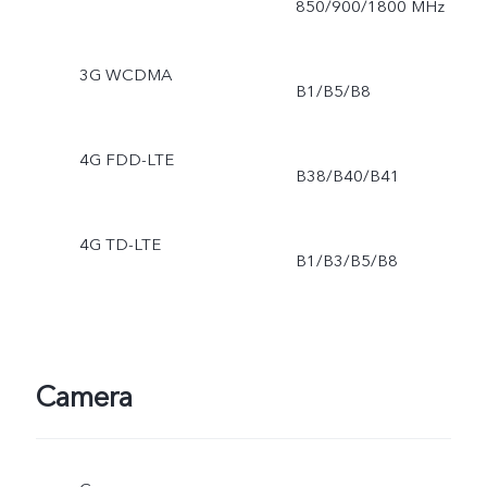
850/900/1800 MHz
3G WCDMA
B1/B5/B8
4G FDD-LTE
B38/B40/B41
4G TD-LTE
B1/B3/B5/B8
Camera