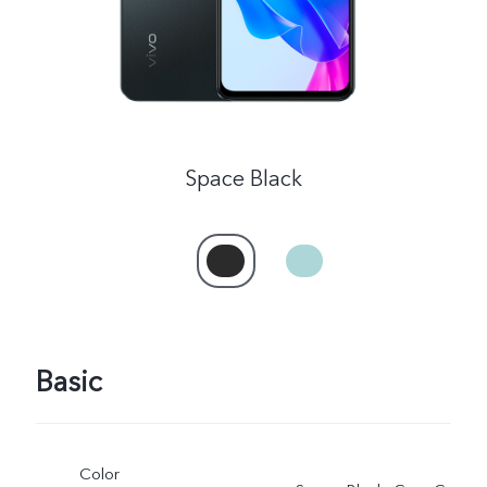
Space Black
India | Select country/region
Basic
Color