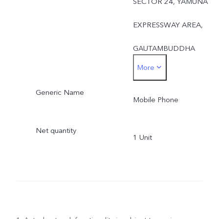
SECTOR 24, YAMUNA
EXPRESSWAY AREA,
GAUTAMBUDDHA
More
NAGAR, UTTAR
Generic Name
PRADESH, 201310UTTA
Mobile Phone
PRADESH,India-201310
Net quantity
1 Unit