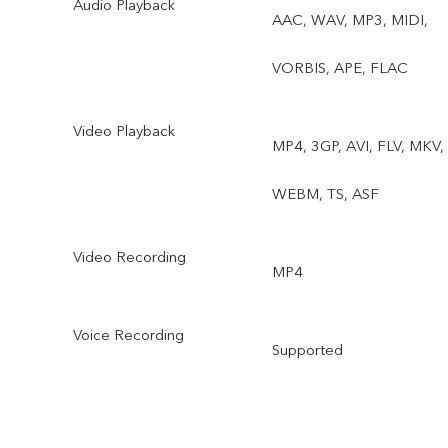
Audio Playback
AAC, WAV, MP3, MIDI,
VORBIS, APE, FLAC
Video Playback
MP4, 3GP, AVI, FLV, MKV,
WEBM, TS, ASF
Video Recording
MP4
Voice Recording
Supported