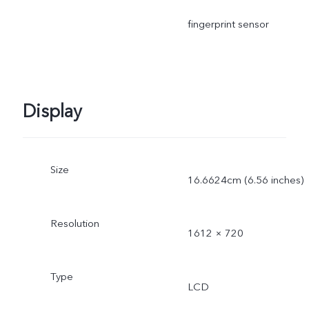
fingerprint sensor
Display
Size
16.6624cm (6.56 inches)
Resolution
1612 × 720
Type
LCD