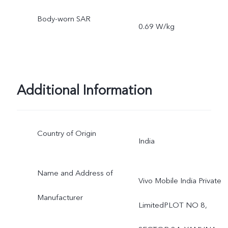
Body-worn SAR
0.69 W/kg
Additional Information
Country of Origin
India
Name and Address of
Vivo Mobile India Private
Manufacturer
LimitedPLOT NO 8,