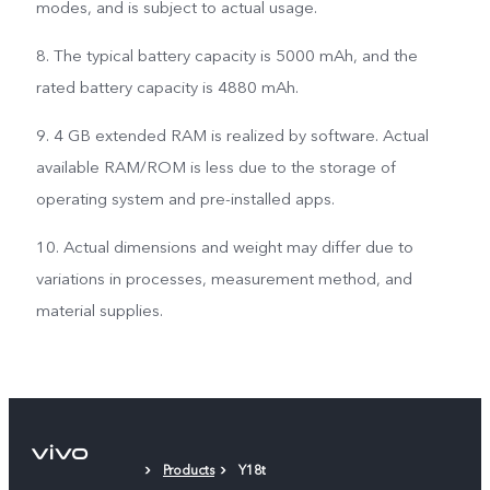
modes, and is subject to actual usage.
8. The typical battery capacity is 5000 mAh, and the
rated battery capacity is 4880 mAh.
9. 4 GB extended RAM is realized by software. Actual
available RAM/ROM is less due to the storage of
operating system and pre-installed apps.
10. Actual dimensions and weight may differ due to
variations in processes, measurement method, and
material supplies.
Products
Y18t