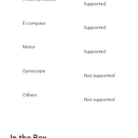
Supported
E-compass
Supported
Motor
Supported
Gyroscope
Not supported
Others
Not supported