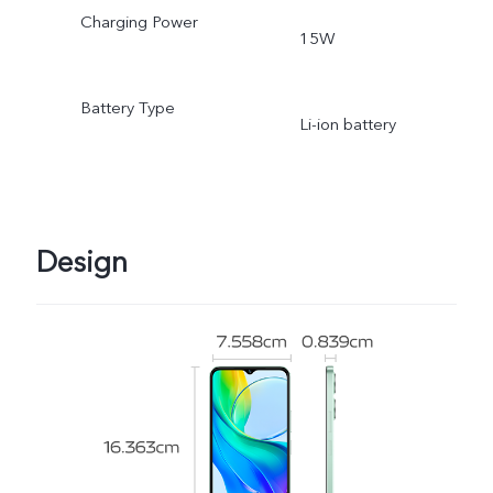
Charging Power
15W
Battery Type
Li-ion battery
Design