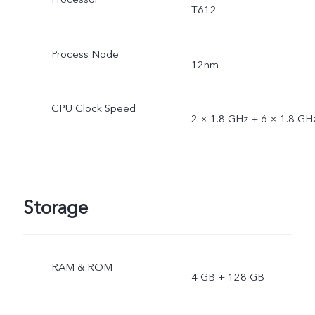
T612
Process Node
12nm
CPU Clock Speed
2 × 1.8 GHz + 6 × 1.8 GH
Storage
RAM & ROM
4 GB + 128 GB