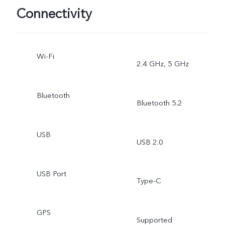
Connectivity
Wi-Fi
2.4 GHz, 5 GHz
Bluetooth
Bluetooth 5.2
USB
USB 2.0
USB Port
Type-C
GPS
Supported