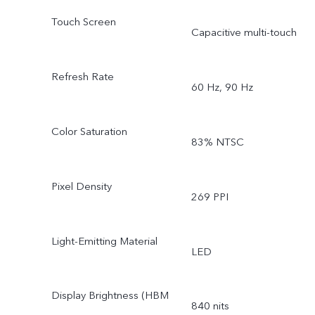
Touch Screen
Capacitive multi-touch
Refresh Rate
60 Hz, 90 Hz
Color Saturation
83% NTSC
Pixel Density
269 PPI
Light-Emitting Material
LED
Display Brightness (HBM
840 nits