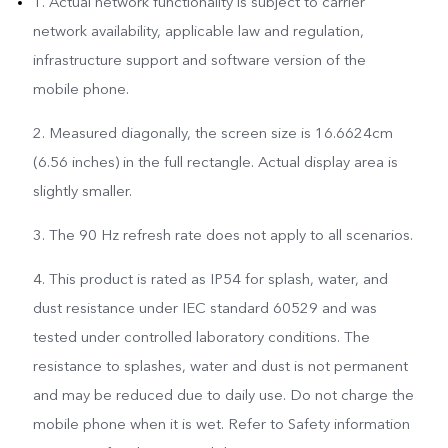
1. Actual network functionality is subject to carrier
network availability, applicable law and regulation,
infrastructure support and software version of the
mobile phone.
2. Measured diagonally, the screen size is 16.6624cm
(6.56 inches) in the full rectangle. Actual display area is
slightly smaller.
3. The 90 Hz refresh rate does not apply to all scenarios.
4. This product is rated as IP54 for splash, water, and
dust resistance under IEC standard 60529 and was
tested under controlled laboratory conditions. The
resistance to splashes, water and dust is not permanent
and may be reduced due to daily use. Do not charge the
mobile phone when it is wet. Refer to Safety information