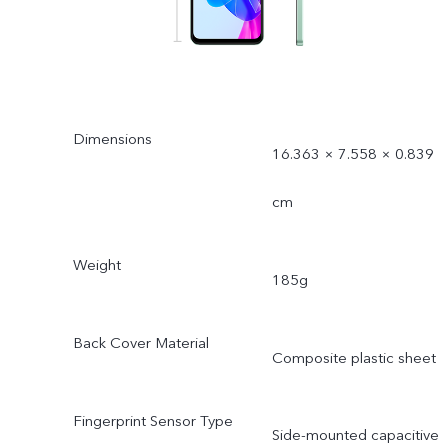
Dimensions
16.363 × 7.558 × 0.839
cm
Weight
185g
Back Cover Material
Composite plastic sheet
Fingerprint Sensor Type
Side-mounted capacitive