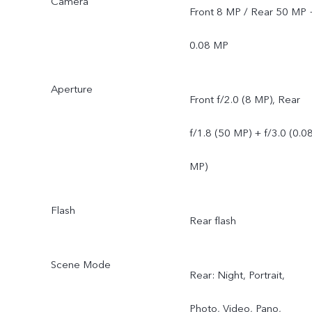
Camera
Front 8 MP / Rear 50 MP 
0.08 MP
Aperture
Front f/2.0 (8 MP), Rear
f/1.8 (50 MP) + f/3.0 (0.0
MP)
Flash
Rear flash
Scene Mode
Rear: Night, Portrait,
Photo, Video, Pano,