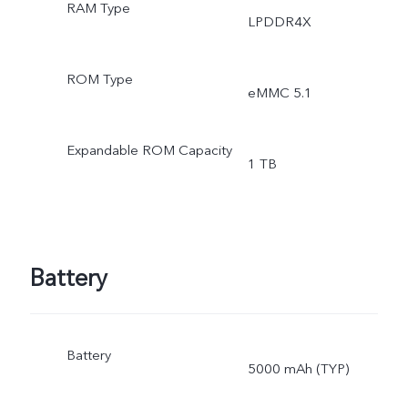
RAM Type
LPDDR4X
ROM Type
eMMC 5.1
Expandable ROM Capacity
1 TB
Battery
Battery
5000 mAh (TYP)