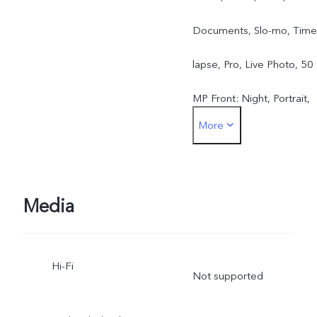
Documents, Slo-mo, Time
lapse, Pro, Live Photo, 50
MP Front: Night, Portrait,
More
Photo, Video, Live Photo
Media
Hi-Fi
Not supported