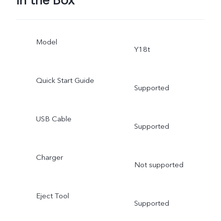
In the Box
Model
Y18t
Quick Start Guide
Supported
USB Cable
Supported
Charger
Not supported
Eject Tool
Supported