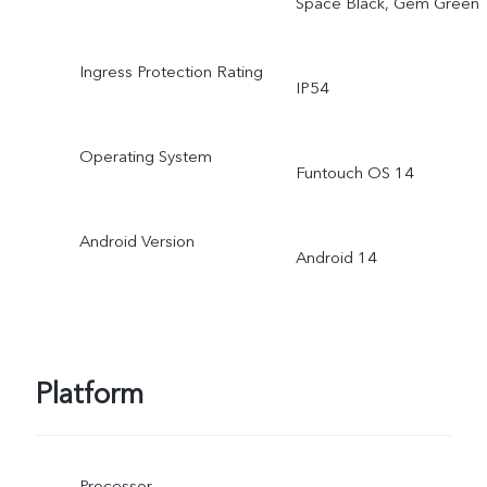
Space Black, Gem Green
Ingress Protection Rating
IP54
Operating System
Funtouch OS 14
Android Version
Android 14
Platform
Processor