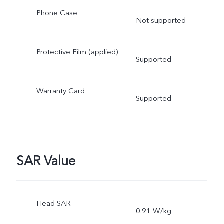
Phone Case
Not supported
Protective Film (applied)
Supported
Warranty Card
Supported
SAR Value
Head SAR
0.91 W/kg