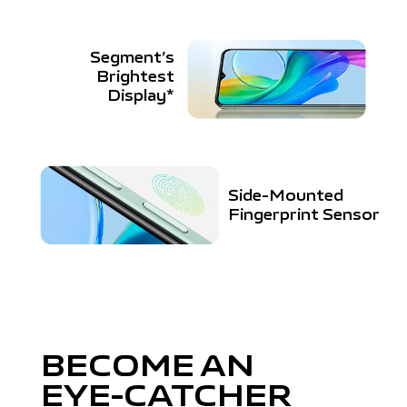
Segment’s
Brightest
Display*
Side-Mounted
Fingerprint Sensor
BECOME AN
EYE-CATCHER