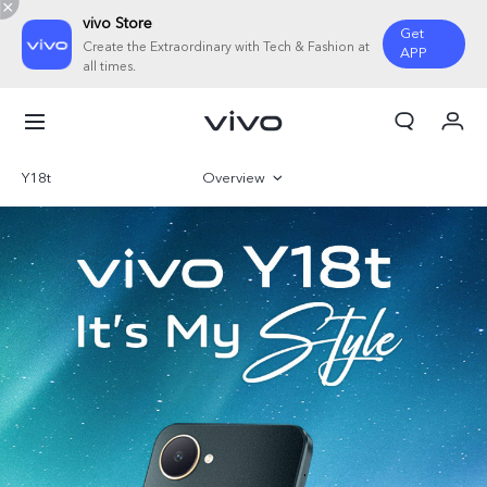
vivo Store
Get
Create the Extraordinary with Tech & Fashion at
APP
all times.
My Orders
Cart
Y18t
Overview
Sign in/Register
Gallery
My Account
Parameter