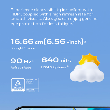
Experience clear visibility in sunlight with
HBM, coupled with a high refresh rate for
smooth visuals. Also, you can enjoy genuine
1
eye protection for less fatigue.
16.66
(6.56
)
cm
-inch
2
Sunlight Screen
840
90
nits
Hz
3
4
HBM Brightness
Refresh Rate