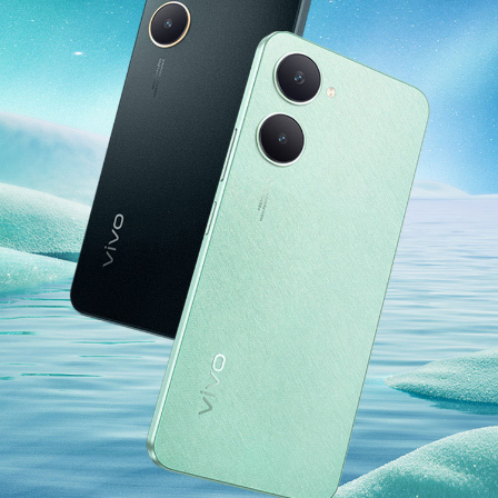
India | Select country/region