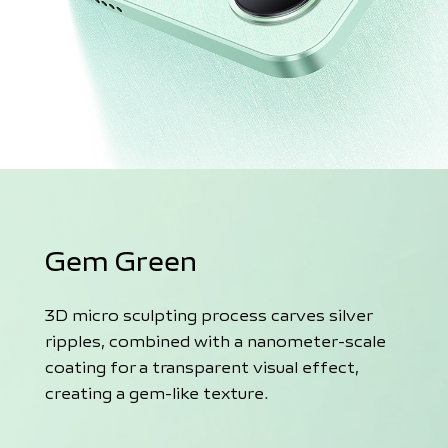
Gem Green
3D micro sculpting process carves silver
ripples, combined with a nanometer-scale
coating for a transparent visual effect,
creating a gem-like texture.