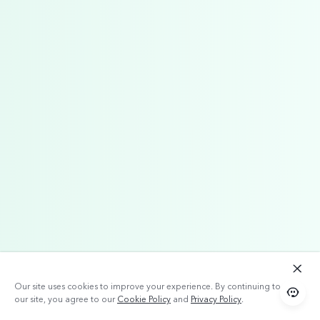
Our site uses cookies to improve your experience. By continuing to use
our site, you agree to our
Cookie Policy
and
Privacy Policy
.