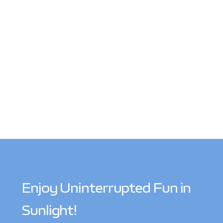
Enjoy Uninterrupted Fun in
Sunlight!