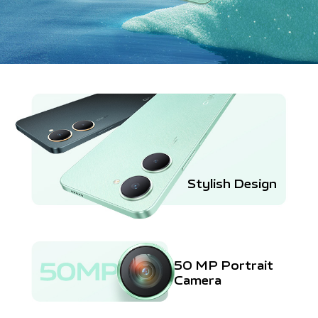
Stylish Design
50 MP Portrait
Camera