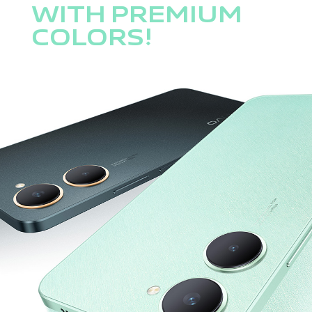
WITH PREMIUM
COLORS!