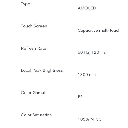
Type
AMOLED
Touch Screen
Capacitive multi-touch
Refresh Rate
60 Hz; 120 Hz
Local Peak Brightness
1300 nits
Color Gamut
P3
Color Saturation
105% NTSC