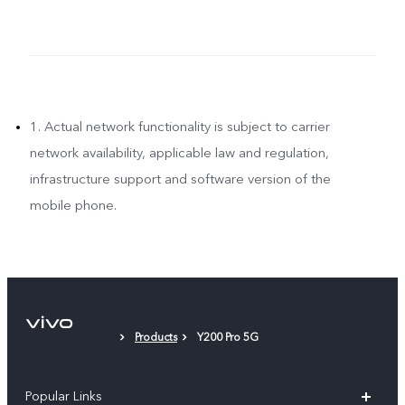
1. Actual network functionality is subject to carrier
network availability, applicable law and regulation,
infrastructure support and software version of the
mobile phone.
Products
Y200 Pro 5G
Popular Links