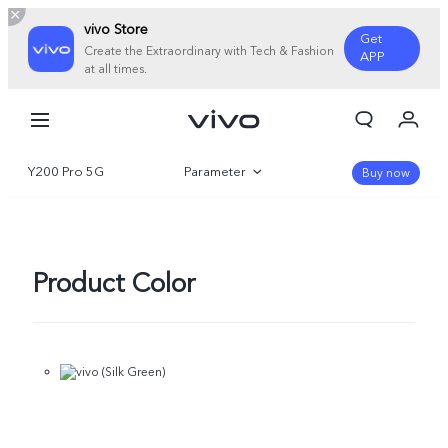
vivo Store
Get
Create the Extraordinary with Tech & Fashion
APP
at all times.
My Orders
Cart
Y200 Pro 5G
Parameter
Sign in/Register
Buy now
My Account
Overview
Gallery
Product Color