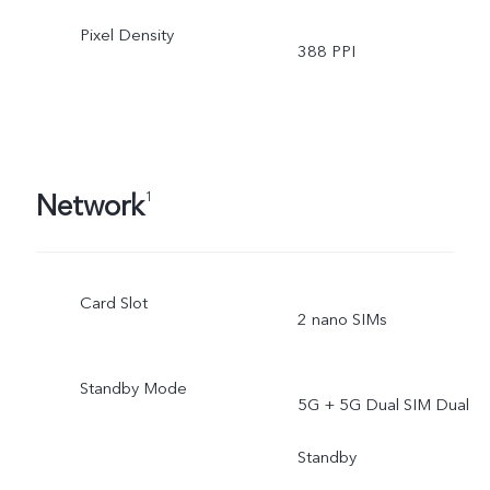
Pixel Density
388 PPI
Network
1
Card Slot
2 nano SIMs
Standby Mode
5G + 5G Dual SIM Dual
Standby