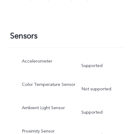
Sensors
Accelerometer
Supported
Color Temperature Sensor
Not supported
Ambient Light Sensor
Supported
Proximity Sensor