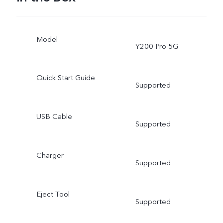
Model
Y200 Pro 5G
Quick Start Guide
Supported
USB Cable
Supported
Charger
Supported
Eject Tool
Supported