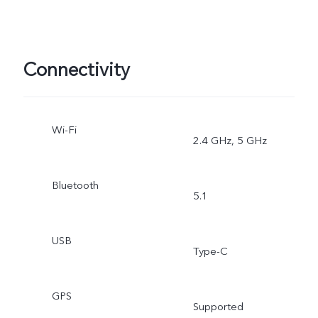
Connectivity
Wi-Fi
2.4 GHz, 5 GHz
Bluetooth
5.1
USB
Type-C
GPS
Supported