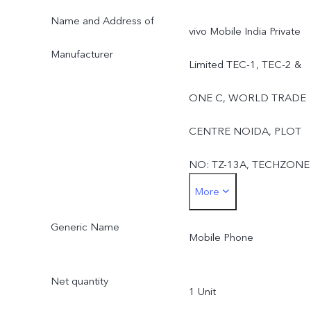
Name and Address of
vivo Mobile India Private
Manufacturer
Limited TEC-1, TEC-2 &
ONE C, WORLD TRADE
CENTRE NOIDA, PLOT
NO: TZ-13A, TECHZONE
More
(I.T. PARK) GREATER
Generic Name
NOIDA: 201308, UTTAR
Mobile Phone
PRADESH, INDIAUttar
Net quantity
1 Unit
Pradesh,India-201308