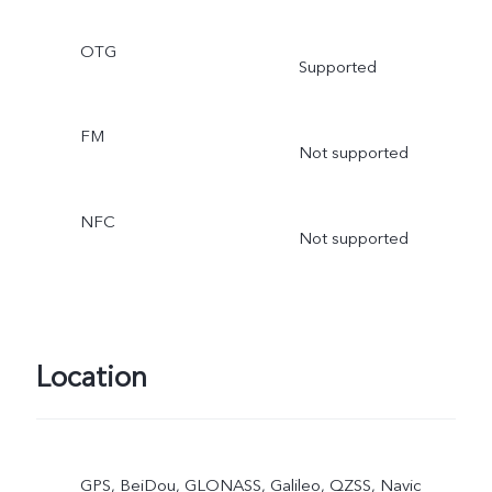
OTG
Supported
FM
Not supported
NFC
Not supported
Location
GPS, BeiDou, GLONASS, Galileo, QZSS, Navic