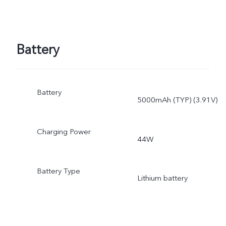
Battery
Battery
5000mAh (TYP) (3.91V)
Charging Power
44W
Battery Type
Lithium battery