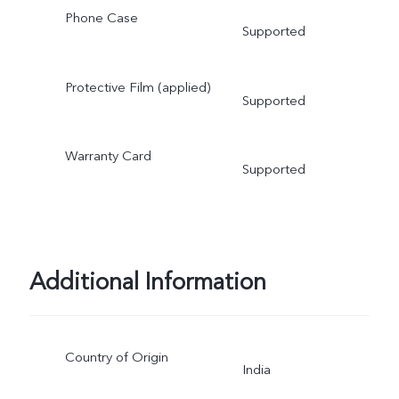
Phone Case
Supported
Protective Film (applied)
Supported
Warranty Card
Supported
Additional Information
Country of Origin
India