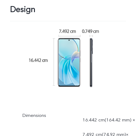
Design
Dimensions
16.442 cm(164.42 mm) ×
7.492 cm(74.92 mm)×