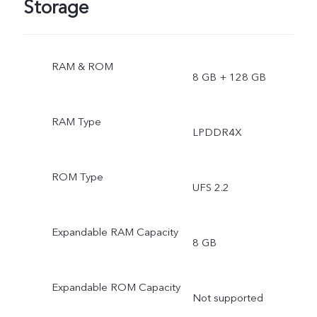
Storage
RAM & ROM
8 GB + 128 GB
RAM Type
LPDDR4X
ROM Type
UFS 2.2
Expandable RAM Capacity
8 GB
Expandable ROM Capacity
Not supported