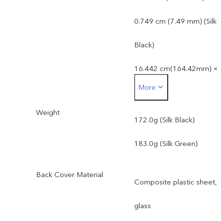
0.749 cm (7.49 mm) (Silk
Black)
16.442 cm(164.42mm) ×
More
7.492 cm(74.92 mm) ×
Weight
0.757 cm (7.57 mm) (Silk
172.0g (Silk Black)
Green)
183.0g (Silk Green)
Back Cover Material
Composite plastic sheet,
glass