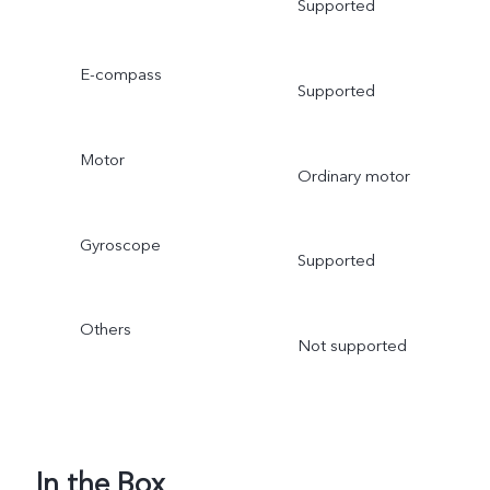
Supported
E-compass
Supported
Motor
Ordinary motor
Gyroscope
Supported
Others
Not supported
In the Box