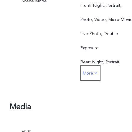
Scene Mode
Front: Night, Portrait,
Photo, Video, Micro Movie
Live Photo, Double
Exposure
Rear: Night, Portrait,
More
Photo, Video, Micro Movie
High resolution, Pano, Liv
Photo, Slo-mo, Time-lapse
Media
Pro, Documents, Double
Hi-Fi