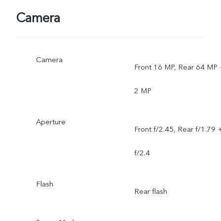
Camera
Camera
Front 16 MP, Rear 64 MP 
2 MP
Aperture
Front f/2.45, Rear f/1.79 
f/2.4
Flash
Rear flash