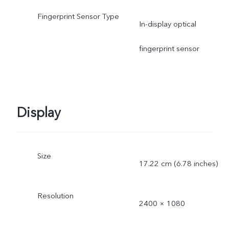
Fingerprint Sensor Type
In-display optical
fingerprint sensor
Display
Size
17.22 cm (6.78 inches)
Resolution
2400 × 1080