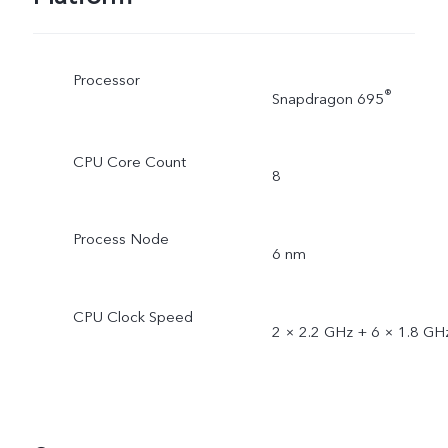
Processor
®
Snapdragon 695
CPU Core Count
8
Process Node
6 nm
CPU Clock Speed
2 × 2.2 GHz + 6 × 1.8 GH