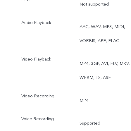
Exposure, Dual View,
Not supported
Supermoon
Audio Playback
AAC, WAV, MP3, MIDI,
VORBIS, APE, FLAC
Video Playback
MP4, 3GP, AVI, FLV, MKV,
WEBM, TS, ASF
Video Recording
MP4
Voice Recording
Supported