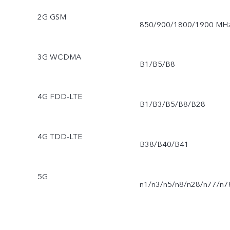
2G GSM
850/900/1800/1900 MH
3G WCDMA
B1/B5/B8
4G FDD-LTE
B1/B3/B5/B8/B28
4G TDD-LTE
B38/B40/B41
5G
n1/n3/n5/n8/n28/n77/n7