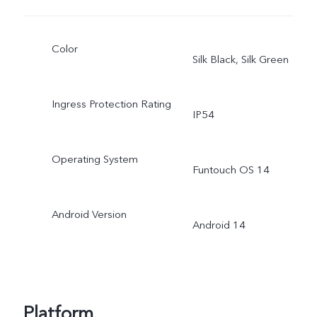
Color
Silk Black, Silk Green
Ingress Protection Rating
IP54
Operating System
Funtouch OS 14
Android Version
Android 14
Platform