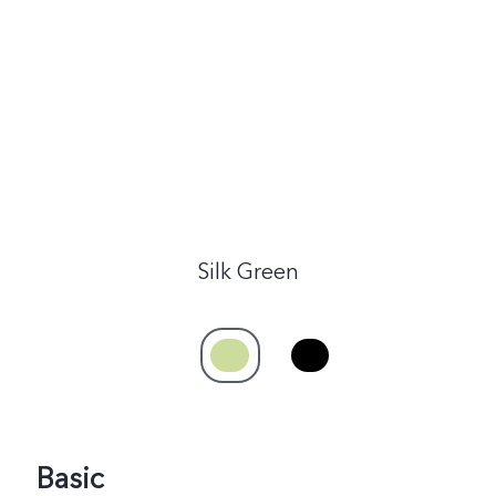
India | Select country/region
Silk Green
Basic