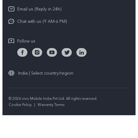
Download LUTs for Restoring Log
Email us (Reply in 24h)
Privacy Policy
Chat with us (9 AM-6 PM)
Follow us
India | Select country/region
© 2026 vivo Mobile India Pvt Ltd. All rights reserved.
Cookie Policy
|
Warranty Terms