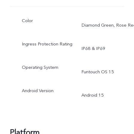
Color
Diamond Green, Rose Re
Ingress Protection Rating
IP68 & IP69
Operating System
Funtouch OS 15
Android Version
Android 15
Platform