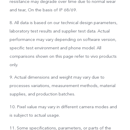
resistance may degrade over time due to normal wear
and tear, On the basis of IP 68/69.
8. All data is based on our technical design parameters,
laboratory test results and supplier test data. Actual
performance may vary depending on software version,
specific test environment and phone model. All
comparisons shown on this page refer to vivo products
only.
9. Actual dimensions and weight may vary due to
processes variations, measurement methods, material
supplies, and production batches.
10. Pixel value may vary in different camera modes and
is subject to actual usage.
11. Some specifications, parameters, or parts of the