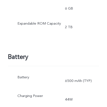
6 GB
Expandable ROM Capacity
2 TB
Battery
Battery
6500 mAh (TYP)
Charging Power
44W