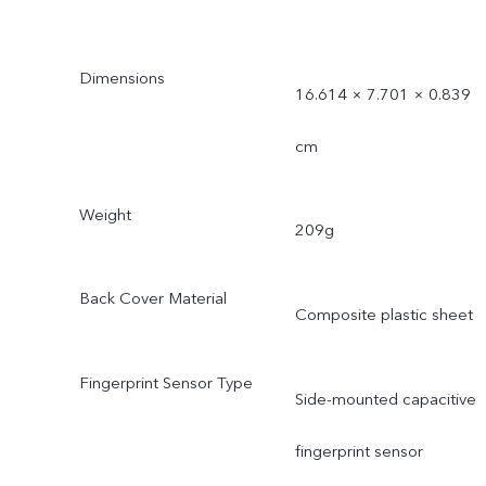
Dimensions
16.614 × 7.701 × 0.839
cm
Weight
209g
Back Cover Material
Composite plastic sheet
Fingerprint Sensor Type
Side-mounted capacitive
fingerprint sensor