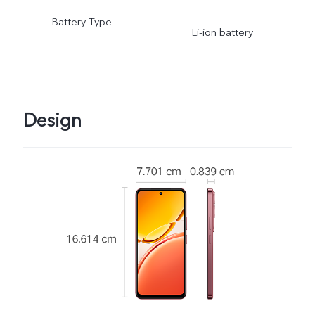
Battery Type
Li-ion battery
Design