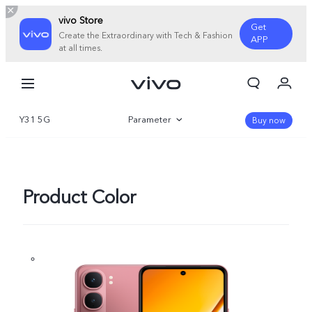
vivo Store
Get
Create the Extraordinary with Tech & Fashion
APP
at all times.
My Orders
Cart
Y31 5G
Parameter
Sign in/Register
Buy now
My Account
Overview
Gallery
Product Color