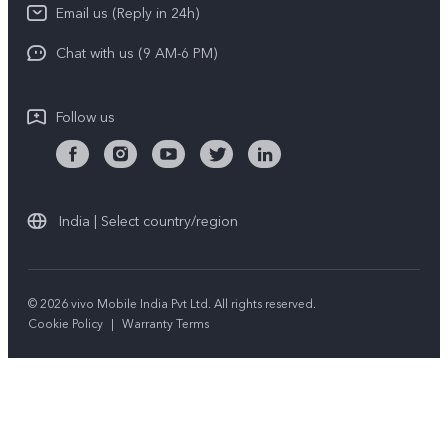
Download LUTs for Restoring Log
Email us (Reply in 24h)
Privacy Policy
Chat with us (9 AM-6 PM)
Follow us
India | Select country/region
© 2026 vivo Mobile India Pvt Ltd. All rights reserved.
Cookie Policy
|
Warranty Terms