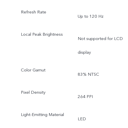
Refresh Rate
Up to 120 Hz
Local Peak Brightness
Not supported for LCD
display
Color Gamut
83% NTSC
Pixel Density
264 PPI
Light-Emitting Material
LED