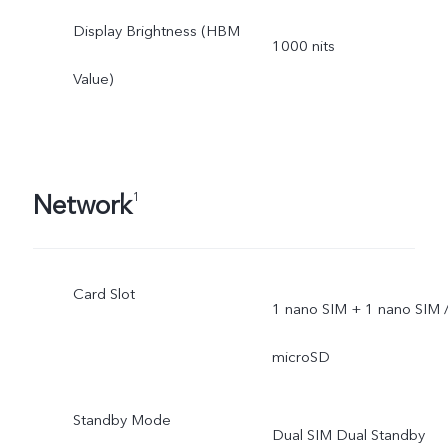
Display Brightness (HBM
1000 nits
Value)
Network
1
Card Slot
1 nano SIM + 1 nano SIM 
microSD
Standby Mode
Dual SIM Dual Standby