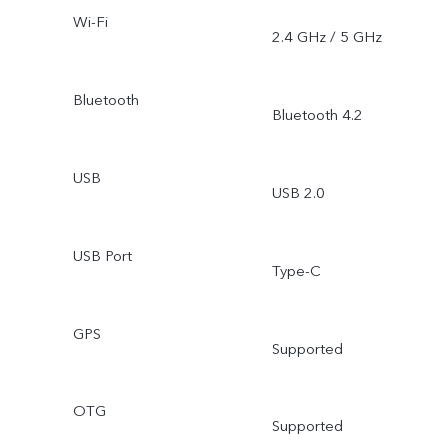
Wi-Fi
2.4 GHz / 5 GHz
Bluetooth
Bluetooth 4.2
USB
USB 2.0
USB Port
Type-C
GPS
Supported
OTG
Supported