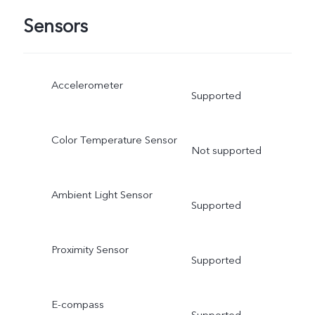
Sensors
Accelerometer
Supported
Color Temperature Sensor
Not supported
Ambient Light Sensor
Supported
Proximity Sensor
Supported
E-compass
Supported