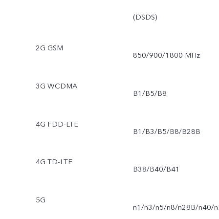
(DSDS)
2G GSM
850/900/1800 MHz
3G WCDMA
B1/B5/B8
4G FDD-LTE
B1/B3/B5/B8/B28B
4G TD-LTE
B38/B40/B41
5G
n1/n3/n5/n8/n28B/n40/n