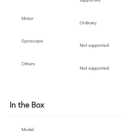
Motor
Ordinary
Gyroscope
Not supported
Others
Not supported
In the Box
Model