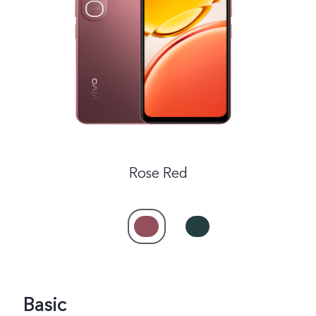
India | Select country/region
Rose Red
Basic