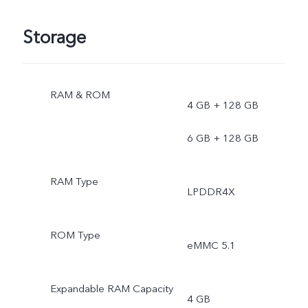
Storage
RAM & ROM
4 GB + 128 GB
6 GB + 128 GB
RAM Type
LPDDR4X
ROM Type
eMMC 5.1
Expandable RAM Capacity
4 GB