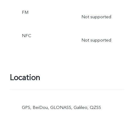
FM
Not supported
NFC
Not supported
Location
GPS, BeiDou, GLONASS, Galileo, QZSS