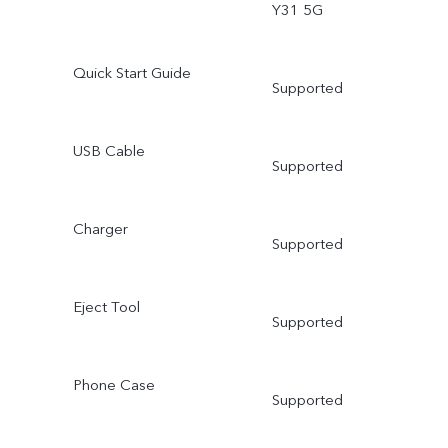
Y31 5G
Quick Start Guide
Supported
USB Cable
Supported
Charger
Supported
Eject Tool
Supported
Phone Case
Supported