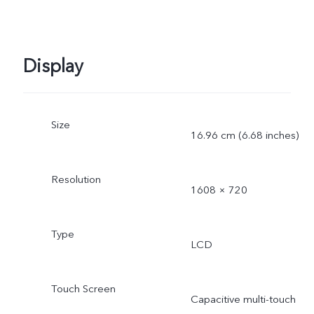
Display
Size
16.96 cm (6.68 inches)
Resolution
1608 × 720
Type
LCD
Touch Screen
Capacitive multi-touch