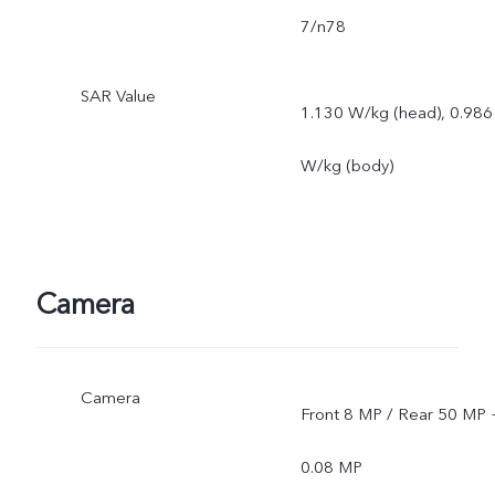
7/n78
SAR Value
1.130 W/kg (head), 0.986
W/kg (body)
Camera
Camera
Front 8 MP / Rear 50 MP 
0.08 MP