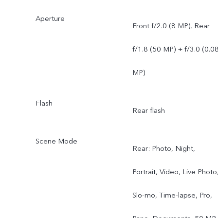
Aperture
Front f/2.0 (8 MP), Rear
f/1.8 (50 MP) + f/3.0 (0.0
MP)
Flash
Rear flash
Scene Mode
Rear: Photo, Night,
Portrait, Video, Live Photo
Slo-mo, Time-lapse, Pro,