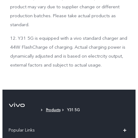
product may vary due to supplier change or different
production batches. Please take actual products as
standard.
12. Y31 5G is equipped with a vivo standard charger and
44W FlashCharge of charging. Actual charging power is
dynamically adjusted and is based on electrcity output,
external factors and subject to actual usage.
Products
Y31 5G
Popular Links