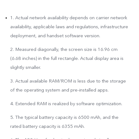
1. Actual network availability depends on carrier network
availability, applicable laws and regulations, infrastructure
deployment, and handset software version.
2. Measured diagonally, the screen size is 16.96 cm
(6.68 inches) in the full rectangle. Actual display area is
slightly smaller.
3. Actual available RAM/ROM is less due to the storage
of the operating system and pre-installed apps.
4. Extended RAM is realized by software optimization.
5. The typical battery capacity is 6500 mAh, and the
rated battery capacity is 6355 mAh.