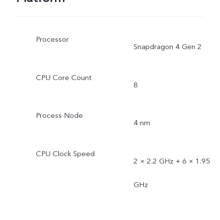
Processor
Snapdragon 4 Gen 2
CPU Core Count
8
Process Node
4 nm
CPU Clock Speed
2 × 2.2 GHz + 6 × 1.95
GHz