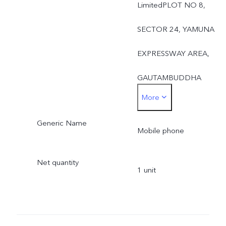
LimitedPLOT NO 8,
SECTOR 24, YAMUNA
EXPRESSWAY AREA,
GAUTAMBUDDHA
More
NAGAR, UTTAR
Generic Name
PRADESH, 201310UTTA
Mobile phone
PRADESH,India-201310
Net quantity
1 unit