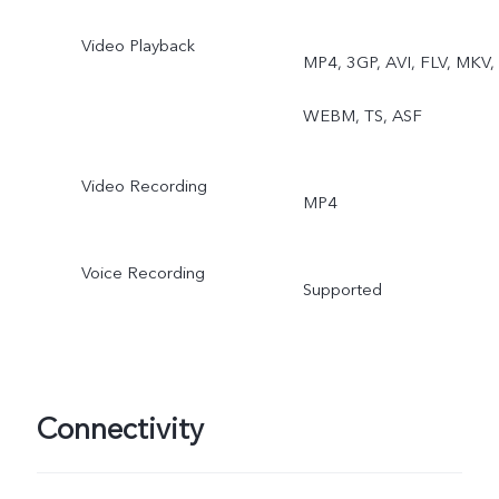
Video Playback
MP4, 3GP, AVI, FLV, MKV,
WEBM, TS, ASF
Video Recording
MP4
Voice Recording
Supported
Connectivity