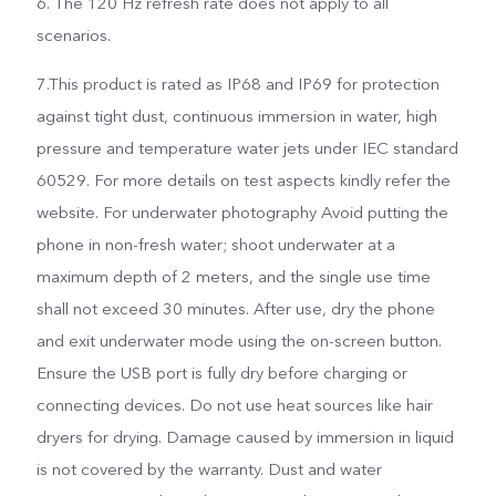
6. The 120 Hz refresh rate does not apply to all
scenarios.
7.This product is rated as IP68 and IP69 for protection
against tight dust, continuous immersion in water, high
pressure and temperature water jets under IEC standard
60529. For more details on test aspects kindly refer the
website. For underwater photography Avoid putting the
phone in non-fresh water; shoot underwater at a
maximum depth of 2 meters, and the single use time
shall not exceed 30 minutes. After use, dry the phone
and exit underwater mode using the on-screen button.
Ensure the USB port is fully dry before charging or
connecting devices. Do not use heat sources like hair
dryers for drying. Damage caused by immersion in liquid
is not covered by the warranty. Dust and water