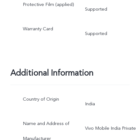
Protective Film (applied)
Supported
Warranty Card
Supported
Additional Information
Country of Origin
India
Name and Address of
Vivo Mobile India Private
Manufacturer