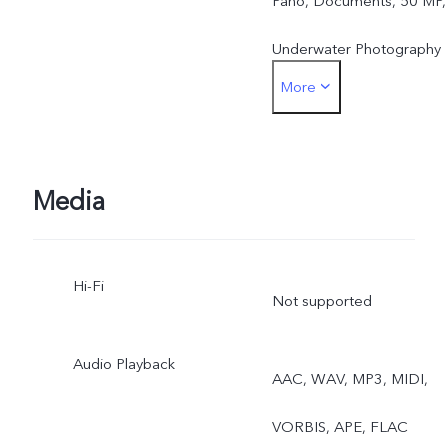
Pano, Documents, 50 MP,
Underwater Photography
More
Front: Photo, Night,
Portrait, Video, Live Photo
Media
Hi-Fi
Not supported
Audio Playback
AAC, WAV, MP3, MIDI,
VORBIS, APE, FLAC