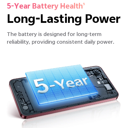
5-Year Battery Health
5
Long-Lasting Power
The battery is designed for long-term
reliability, providing consistent daily power.