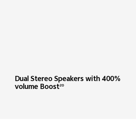
Dual Stereo Speakers with
400%
volume Boost
20