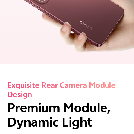
Exquisite Rear Camera Module
Design
Premium Module,
Dynamic Light