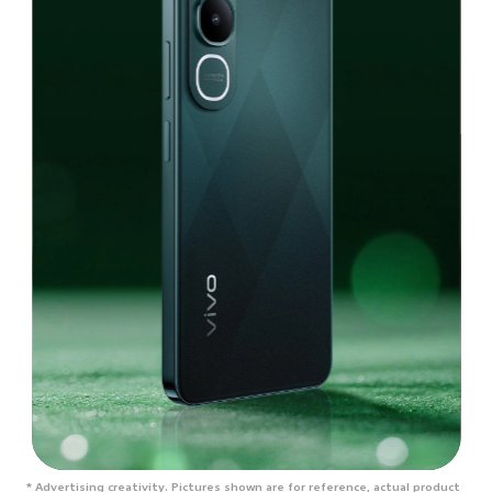
* Advertising creativity. Pictures shown are for reference, actual product