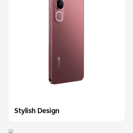
Stylish Design