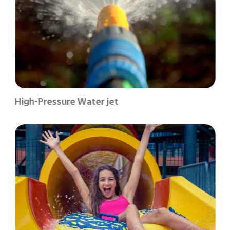
High-Pressure Water jet