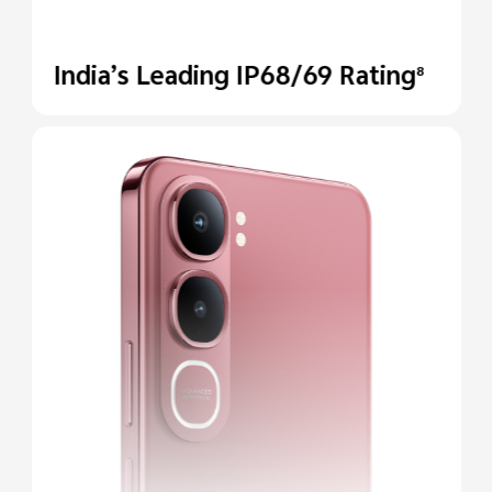
India’s Leading IP68/69
Rating
8