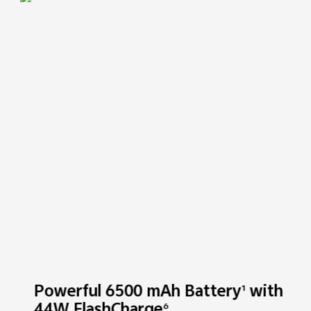
Powerful 6500 mAh Battery
with
1
6