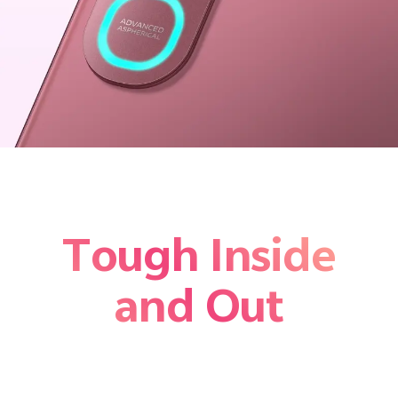
Tough Inside
and Out