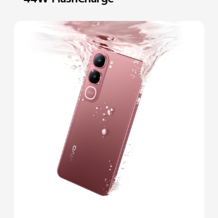
44W FlashCharge