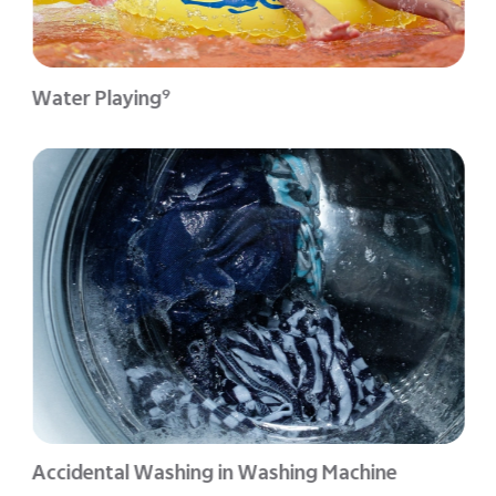
Water Playing
9
Accidental Washing in Washing Machine