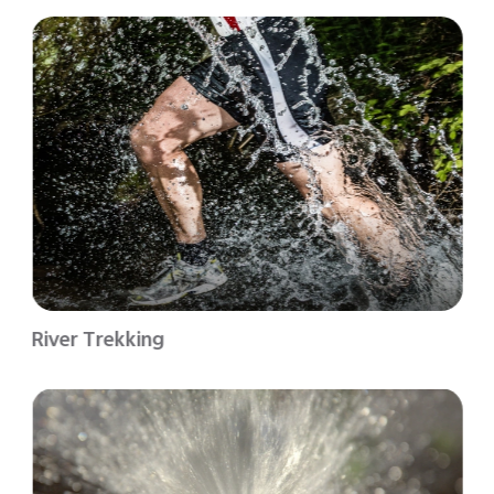
River Trekking