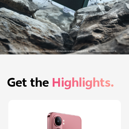
Get the
Highlights.