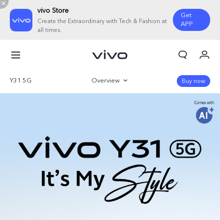
vivo Store
Get
Create the Extraordinary with Tech & Fashion at
APP
all times.
My Orders
Cart
Y31 5G
Overview
Buy now
Sign in/Register
Gallery
My Account
Parameter