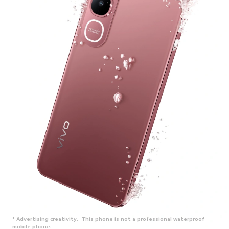
* Advertising creativity. This phone is not a professional waterproof
mobile phone.