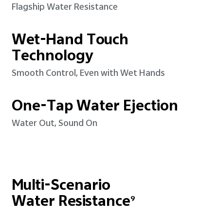
Flagship Water Resistance
Wet-Hand Touch
Technology
Smooth Control, Even with Wet Hands
One-Tap Water Ejection
Water Out, Sound On
Multi-Scenario
Water Resistance
9