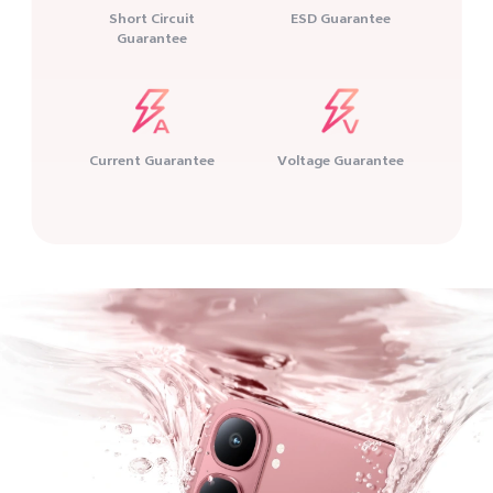
Short Circuit
ESD Guarantee
Guarantee
Current Guarantee
Voltage Guarantee