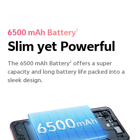
6500 mAh Battery
1
Slim yet Powerful
The 6500 mAh Battery
offers a super
2
capacity and long battery life packed into a
sleek design.