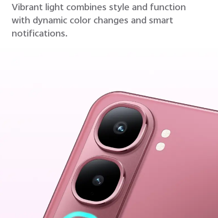
Vibrant light combines style and function
with dynamic color changes and smart
notifications.