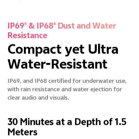
IP69
& IP68
Dust and Water
8
8
Resistance
Compact yet Ultra
Water-Resistant
IP69, and IP68 certified for underwater use,
with rain resistance and water ejection for
clear audio and visuals.
30 Minutes at a Depth of 1.5
Meters