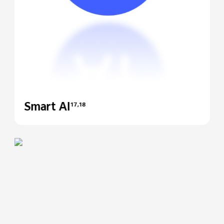
Smart AI
17,18