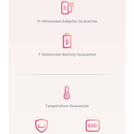
11-Dimension Adapter Guarantee
7-Dimension Battery Guarantee
Temperature Guarantee