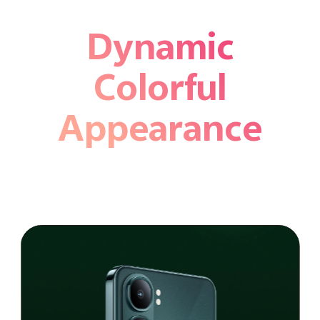
Dynamic
Colorful
Appearance