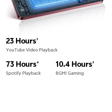
23 Hours
3
YouTube Video Playback
73 Hours
10.4 Hours
4
3
Spotify Playback
BGMI Gaming