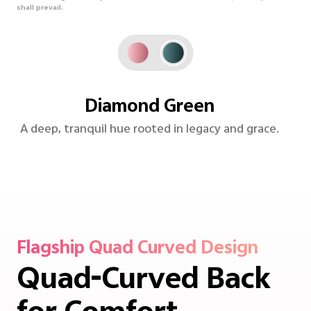
shall prevail.
Rose Red
Vibrant yet poised-Coral Red brings refined
energy to life.
Flagship Quad Curved Design
Quad-Curved Back