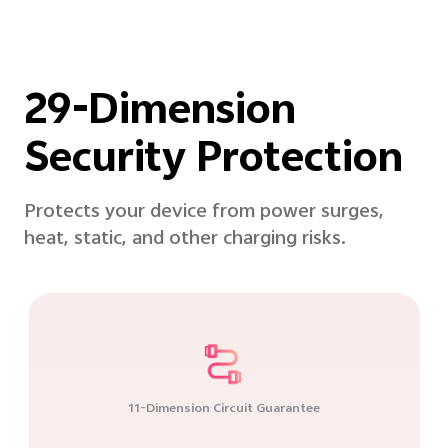
29-Dimension
Security Protection
Protects your device from power surges,
heat, static, and other charging risks.
11-Dimension Circuit Guarantee