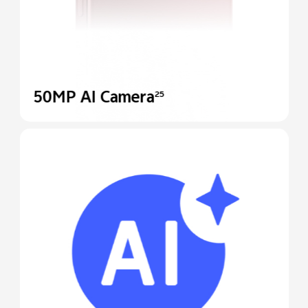
50MP AI Camera
25