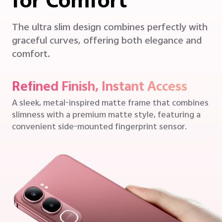
for Comfort
The ultra slim design combines perfectly with
graceful curves, offering both elegance and
comfort.
Refined Finish, Instant Access
A sleek, metal-inspired matte frame that combines
slimness with a premium matte style, featuring a
convenient side-mounted fingerprint sensor.