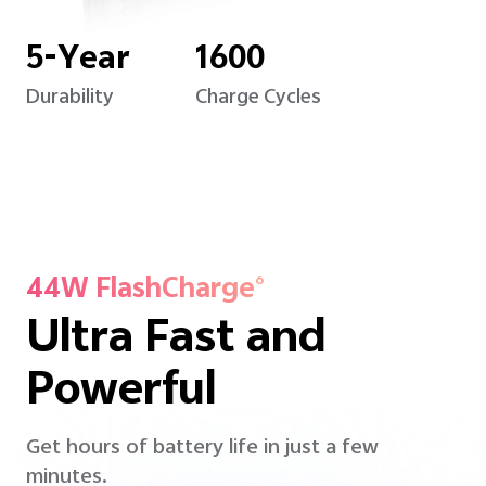
5-Year
1600
Durability
Charge Cycles
44W FlashCharge
6
Ultra Fast and
Powerful
Get hours of battery life in just a few
minutes.