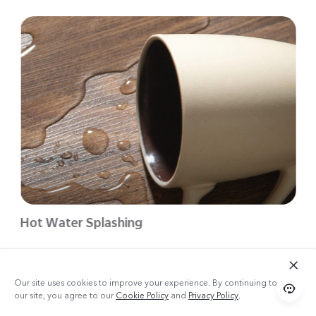
Hot Water Splashing
Our site uses cookies to improve your experience. By continuing to use
our site, you agree to our
Cookie Policy
and
Privacy Policy
.