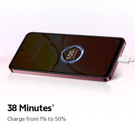
38 Minutes
7
Charge from 1% to 50%