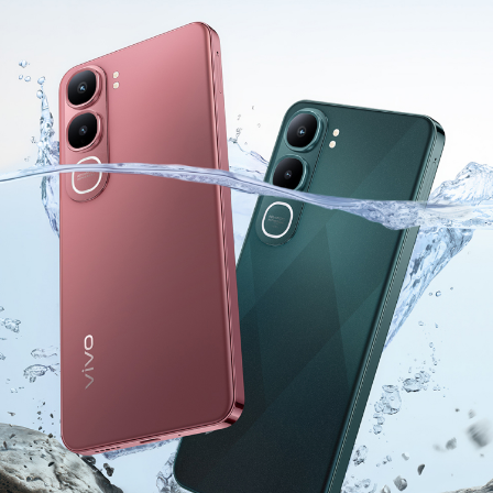
India | Select country/region