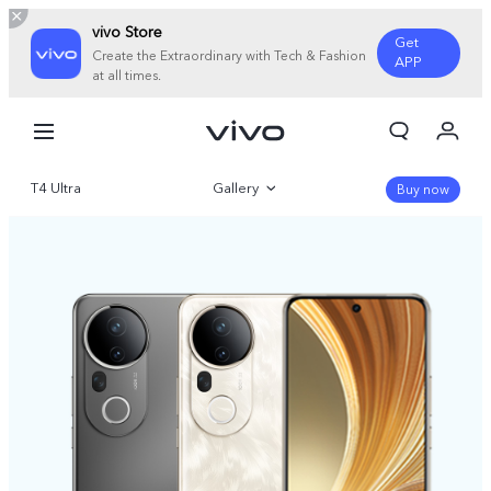
vivo Store
Get
Create the Extraordinary with Tech & Fashion
APP
at all times.
My Orders
Cart
T4 Ultra
Gallery
Sign in/Register
Buy now
My Account
Overview
Parameter