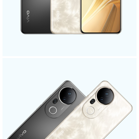
India | Select country/region