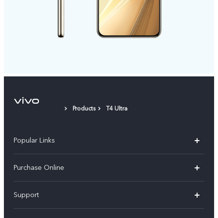
Products
T4 Ultra
Popular Links
X300 Pro
Purchase Online
X300
E-store
Support
V70
Buy phones
FAQs