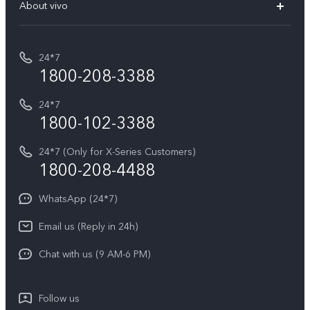
V70 Elite
About vivo
Buy accessories
Service Center
T5e
E-waste Management
My orders
Funtouch OS
All Models
24*7
Careers at vivo
Privacy Terms for E-Store
1800-208-3388
IMEI Authentication
vivo ZEISS co-engineered Imaging
Terms and Conditions
Payment Terms and Policies
24*7
Query of Spare Parts Price
vivo Exclusive store
Investor Information
1800-102-3388
System Update
Equal Opportunity Policy
24*7 (Only for X-Series Customers)
Write to CEO
1800-208-4488
About Us
Privacy Statement for Customer Service
WhatsApp (24*7)
Newsroom
Download LUTs for Restoring Log
Email us (Reply in 24h)
Privacy Policy
Chat with us (9 AM-6 PM)
Follow us