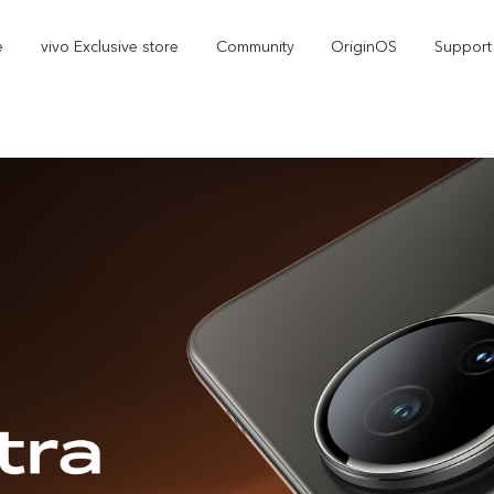
e
vivo Exclusive store
Community
OriginOS
Support
V70 Elite
V70
new
new