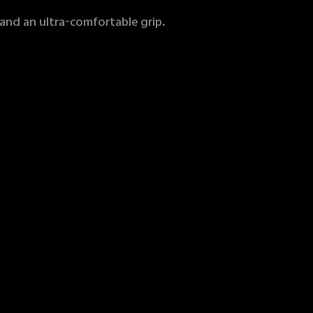
 and an ultra-comfortable grip.