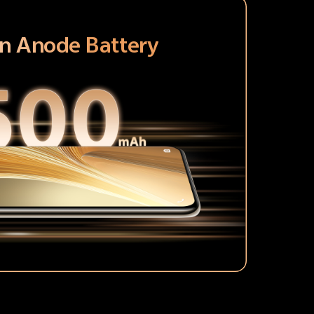
on Anode Battery