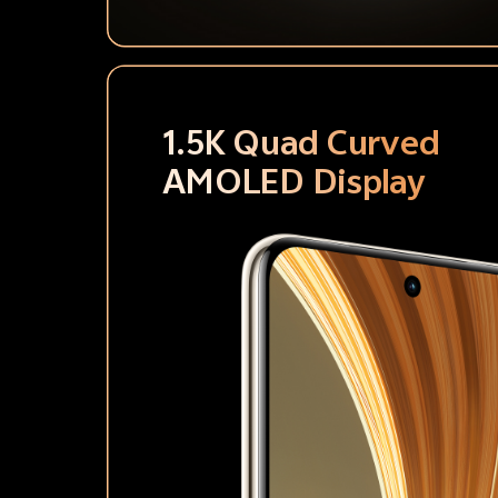
1.5K Quad Curved
AMOLED Display