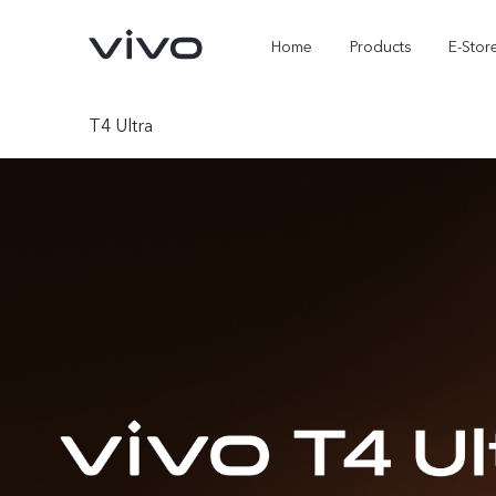
Home
Products
E-Stor
T4 Ultra
X300 Ultra
X300 FE
new
new