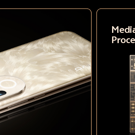
Medi
Proce