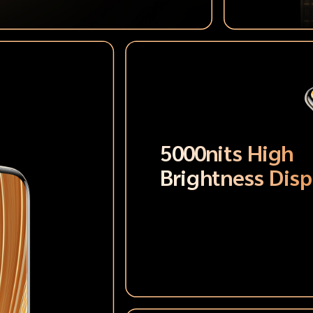
5000nits High
Brightness Disp