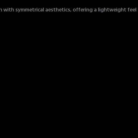
with symmetrical aesthetics, offering a lightweight feel