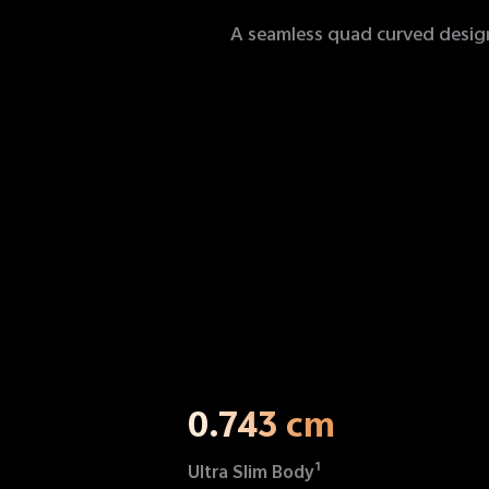
A seamless quad curved design 
0.743 cm
1
Ultra Slim Body