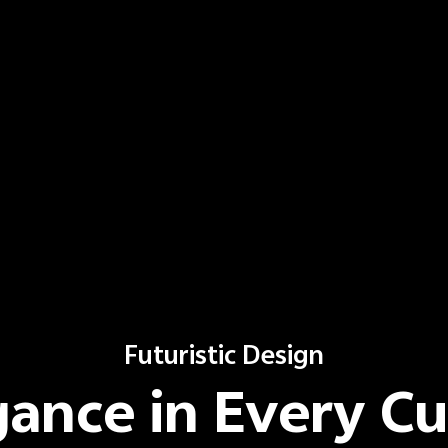
Futuristic Design
gance in Every Cu