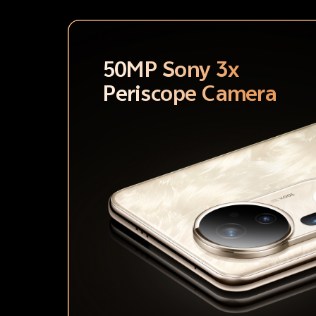
50MP Sony 3x
Periscope Camera