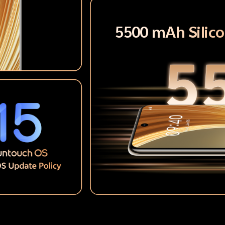
5500 mAh Silic