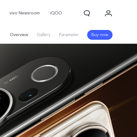
vivo Newsroom
iQOO
Overview
Gallery
Parameter
Buy now
X300 Pro
X300
X Fold 5