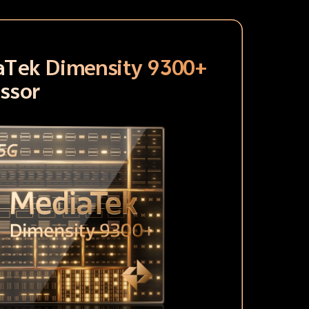
aTek Dimensity 9300+
ssor