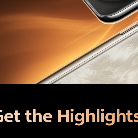
et the Highlight