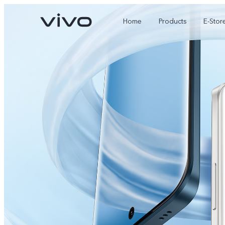
Home
Products
E-Stor
X300 Ultra
X300 FE
new
new