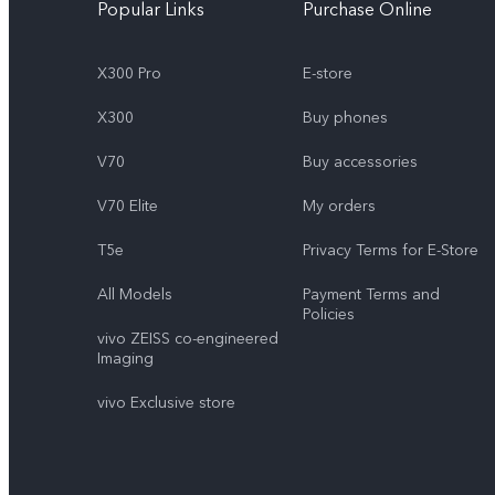
Popular Links
Purchase Online
X300 Pro
E-store
X300
Buy phones
V70
Buy accessories
V70 Elite
My orders
T5e
Privacy Terms for E-Store
All Models
Payment Terms and
Policies
vivo ZEISS co-engineered
Imaging
vivo Exclusive store