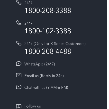
24*7
1800-208-3388
24*7
1800-102-3388
24*7 (Only for X-Series Customers)
1800-208-4488
WhatsApp (24*7)
Email us (Reply in 24h)
Chat with us (9 AM-6 PM)
Follow us