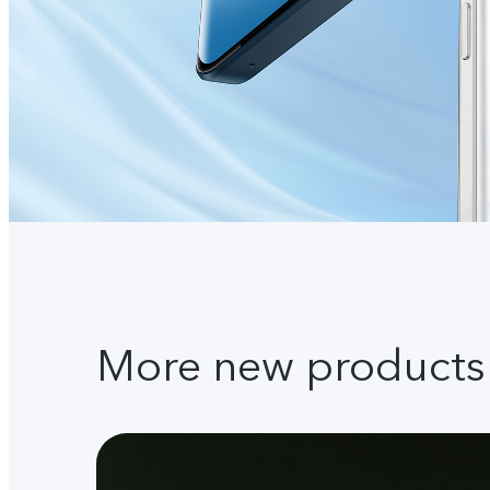
More new products