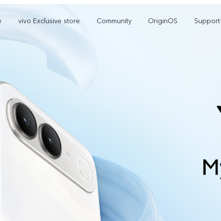
e
vivo Exclusive store
Community
OriginOS
Support
V70 Elite
V70
new
new