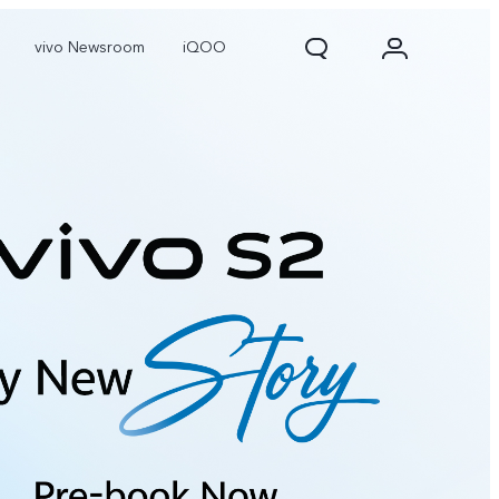
vivo Newsroom
iQOO
X300 Pro
X300
X Fold 5