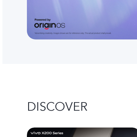
DISCOVER