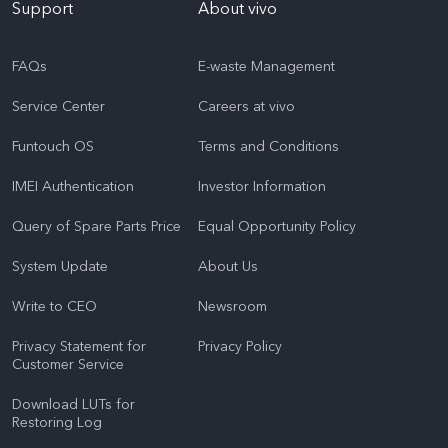
Support
About vivo
FAQs
E-waste Management
Service Center
Careers at vivo
Funtouch OS
Terms and Conditions
IMEI Authentication
Investor Information
Query of Spare Parts Price
Equal Opportunity Policy
System Update
About Us
Write to CEO
Newsroom
Privacy Statement for
Privacy Policy
Customer Service
Download LUTs for
Restoring Log