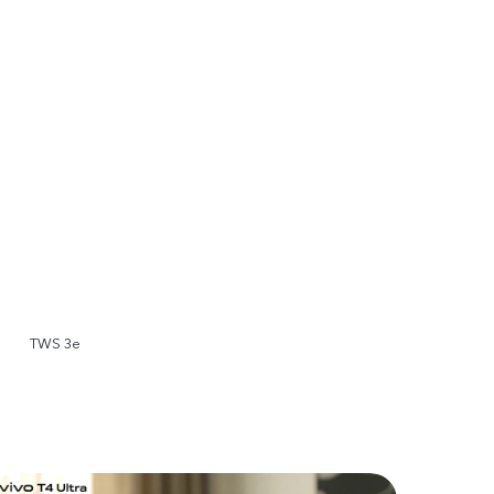
TWS 3e