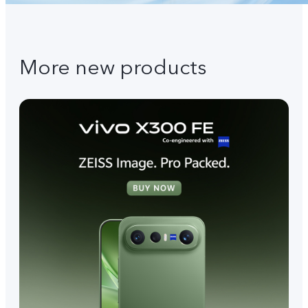
More new products