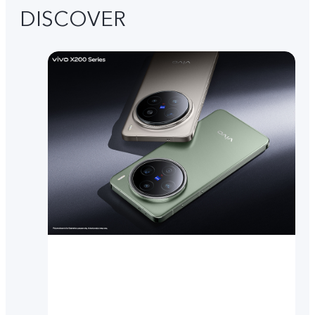
DISCOVER