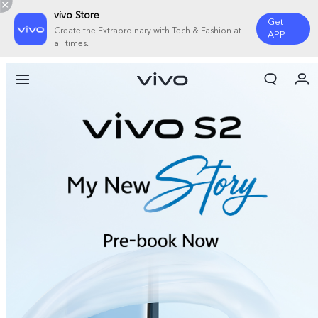
vivo Store
Get
Create the Extraordinary with Tech & Fashion at
APP
all times.
My Orders
Cart
Sign in/Register
My Account