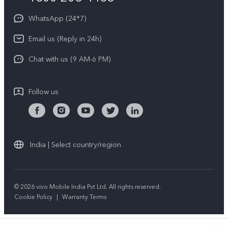
About Us
Privacy Statement for Customer Service
WhatsApp (24*7)
Newsroom
Download LUTs for Restoring Log
Email us (Reply in 24h)
Privacy Policy
Chat with us (9 AM-6 PM)
Follow us
India | Select country/region
© 2026 vivo Mobile India Pvt Ltd. All rights reserved.
Cookie Policy
|
Warranty Terms