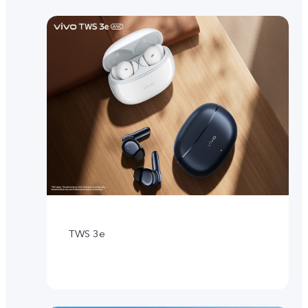
TWS 3e