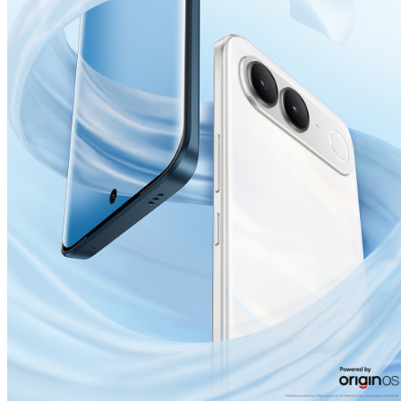
India | Select country/region