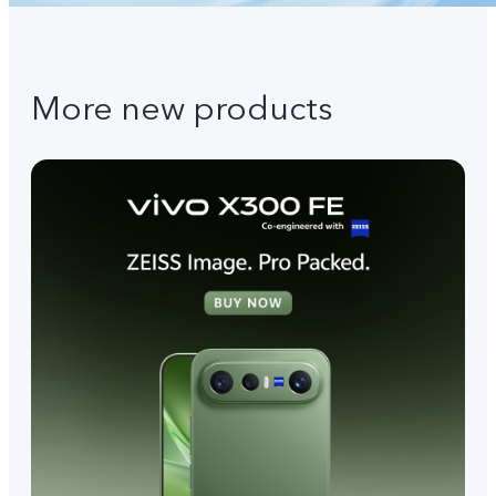
More new products