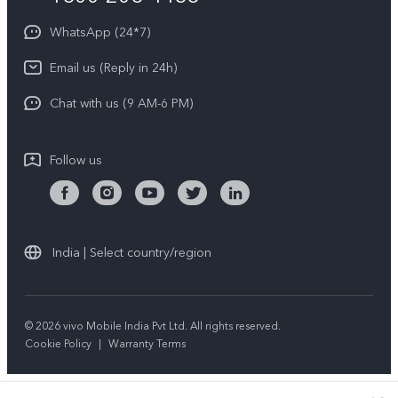
About Us
Privacy Statement for Customer Service
WhatsApp (24*7)
Newsroom
Download LUTs for Restoring Log
Email us (Reply in 24h)
Privacy Policy
Chat with us (9 AM-6 PM)
Follow us
India | Select country/region
© 2026 vivo Mobile India Pvt Ltd. All rights reserved.
Cookie Policy
|
Warranty Terms