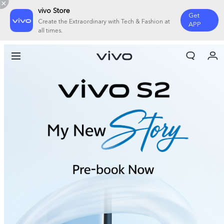
vivo Store
Get
Create the Extraordinary with Tech & Fashion at
APP
all times.
My Orders
Cart
Sign in/Register
My Account