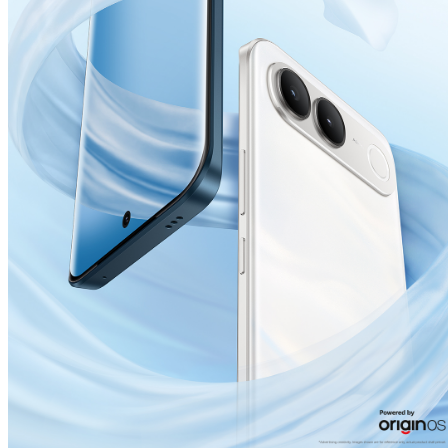
India | Select country/region