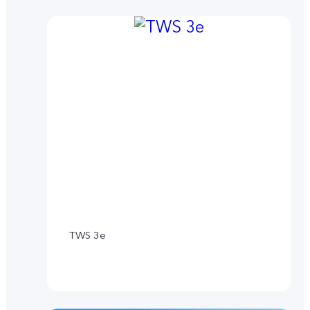
TWS 3e