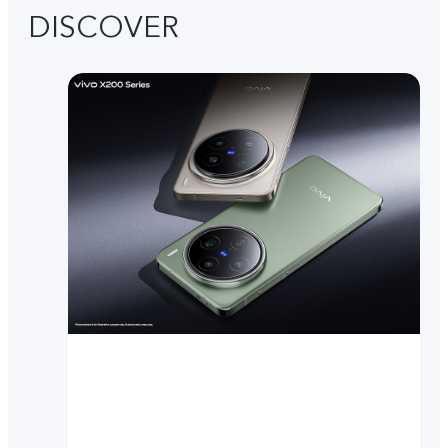
DISCOVER