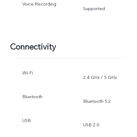
Voice Recording
Supported
Connectivity
Wi-Fi
2.4 GHz / 5 GHz
Bluetooth
Bluetooth 5.2
USB
USB 2.0