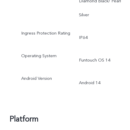
Diamond Black/ Pearl
Silver
Ingress Protection Rating
IP64
Operating System
Funtouch OS 14
Android Version
Android 14
Platform