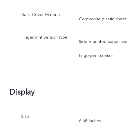
Back Cover Material
Composite plastic sheet
Fingerprint Sensor Type
Side-mounted capacitive
fingerprint sensor
Display
Size
6.68 inches