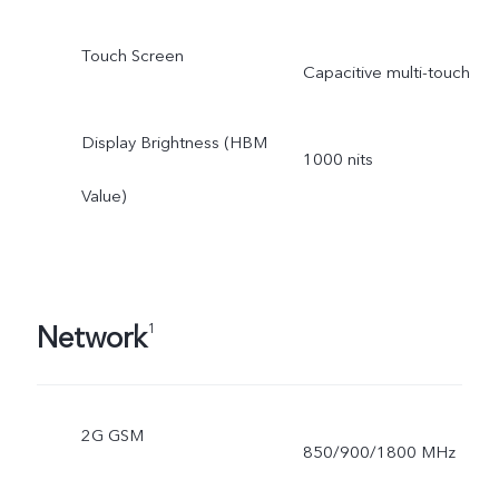
Touch Screen
Capacitive multi-touch
Display Brightness (HBM
1000 nits
Value)
Network
1
2G GSM
850/900/1800 MHz