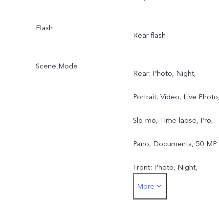
Flash
Rear flash
Scene Mode
Rear: Photo, Night,
Portrait, Video, Live Photo
Slo-mo, Time-lapse, Pro,
Pano, Documents, 50 MP
Front: Photo, Night,
More
Portrait, Video, Live Photo