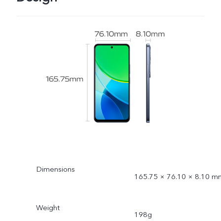
Dimensions
165.75 × 76.10 × 8.10 m
Weight
198g