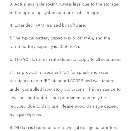
3. Actual available RAM/ROM is less due to the storage
of the operating system and pre-installed apps.
4. Extended RAM realized by software.
5.The typical battery capacity is 5150 mAh, and the
rated battery capacity is 5050 mAh.
6. The 90 Hz refresh rate does not apply to all scenarios.
7.This product is rated as IP64 for splash and water
resistance under IEC standard 60529 and was tested
under controlled laboratory conditions. The resistance to
splashes and water is not permanent and may be
reduced due to daily use. Please avoid damage caused
by liquid ingress.
8. All data is based on our technical design parameters,