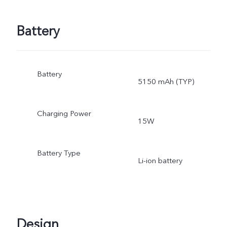
Battery
Battery
5150 mAh (TYP)
Charging Power
15W
Battery Type
Li-ion battery
Design