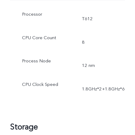
Processor
T612
CPU Core Count
8
Process Node
12 nm
CPU Clock Speed
1.8GHz*2+1.8GHz*6
Storage