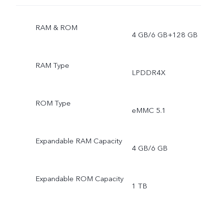
RAM & ROM
4 GB/6 GB+128 GB
RAM Type
LPDDR4X
ROM Type
eMMC 5.1
Expandable RAM Capacity
4 GB/6 GB
Expandable ROM Capacity
1 TB