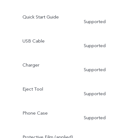
Quick Start Guide
Supported
USB Cable
Supported
Charger
Supported
Eject Tool
Supported
Phone Case
Supported
Protective Film (applied)