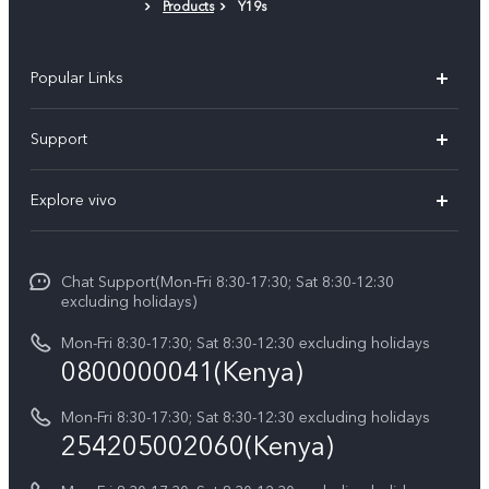
Products
Y19s
Popular Links
Y11d
Support
Y500
FAQs
Explore vivo
V70 FE
Service Center
Info
V70
Funtouch OS
Chat Support(Mon-Fri 8:30-17:30; Sat 8:30-12:30
Legal Notice
Y31d
excluding holidays)
System Update
About Us
Y05
Mon-Fri 8:30-17:30; Sat 8:30-12:30 excluding holidays
Query of Spare Parts Price
0800000041(Kenya)
vivo Privacy Center
Y21d
IMEI Authentication
Mon-Fri 8:30-17:30; Sat 8:30-12:30 excluding holidays
Sustainability
254205002060(Kenya)
vivo Warranty Instructions