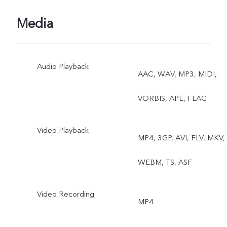
Media
Audio Playback
AAC, WAV, MP3, MIDI,
VORBIS, APE, FLAC
Video Playback
MP4, 3GP, AVI, FLV, MKV,
WEBM, TS, ASF
Video Recording
MP4