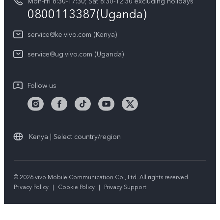
Mon-Fri 8:30-17:30; Sat 8:30-12:30 excluding holidays
Privacy Statement for Customer Service
0800113387(Uganda)
service@ke.vivo.com (Kenya)
service@ug.vivo.com (Uganda)
Follow us
Kenya | Select country/region
© 2026 vivo Mobile Communication Co., Ltd. All rights reserved.
Privacy Policy
|
Cookie Policy
|
Privacy Support