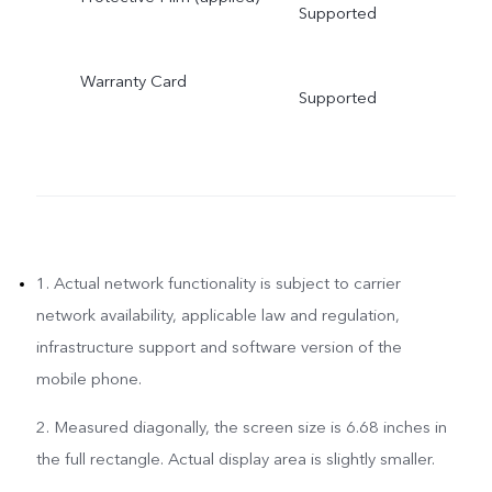
Supported
Warranty Card
Supported
1. Actual network functionality is subject to carrier
network availability, applicable law and regulation,
infrastructure support and software version of the
mobile phone.
2. Measured diagonally, the screen size is 6.68 inches in
the full rectangle. Actual display area is slightly smaller.