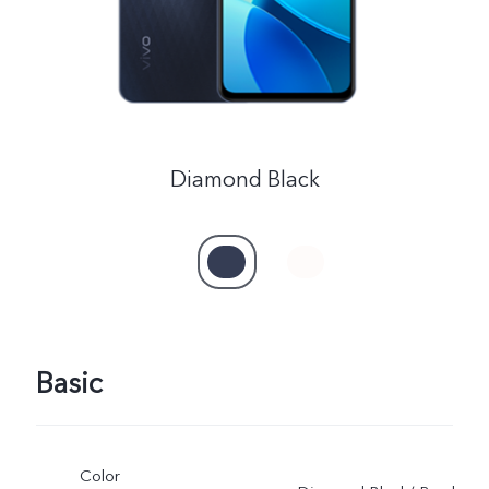
Kenya | Select country/region
Diamond Black
Basic
Color