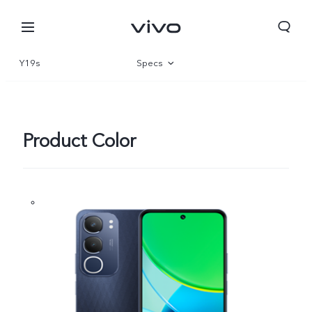
Y19s
Specs
Overview
Gallery
Product Color