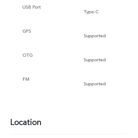
USB Port
Type-C
GPS
Supported
OTG
Supported
FM
Supported
Location