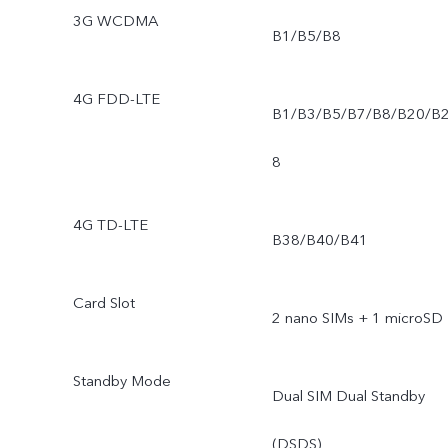
3G WCDMA
B1/B5/B8
4G FDD-LTE
B1/B3/B5/B7/B8/B20/B
8
4G TD-LTE
B38/B40/B41
Card Slot
2 nano SIMs + 1 microSD
Standby Mode
Dual SIM Dual Standby
(DSDS)