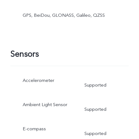
GPS, BeiDou, GLONASS, Galileo, QZSS
Sensors
Accelerometer
Supported
Ambient Light Sensor
Supported
E-compass
Supported