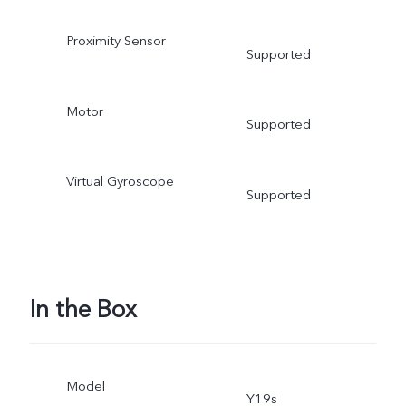
Proximity Sensor
Supported
Motor
Supported
Virtual Gyroscope
Supported
In the Box
Model
Y19s