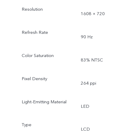
Resolution
1608 × 720
Refresh Rate
90 Hz
Color Saturation
83% NTSC
Pixel Density
264 ppi
Light-Emitting Material
LED
Type
LCD