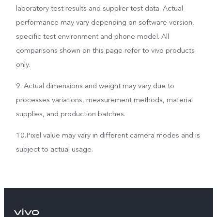
laboratory test results and supplier test data. Actual
performance may vary depending on software version,
specific test environment and phone model. All
comparisons shown on this page refer to vivo products
only.
9. Actual dimensions and weight may vary due to
processes variations, measurement methods, material
supplies, and production batches.
10.Pixel value may vary in different camera modes and is
subject to actual usage.