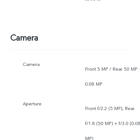
Camera
Camera
Front 5 MP / Rear 50 MP 
0.08 MP
Aperture
Front f/2.2 (5 MP), Rear
f/1.8 (50 MP) + f/3.0 (0.0
MP)