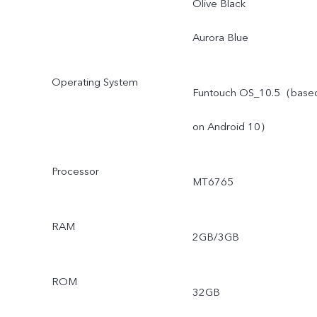
Olive Black
Aurora Blue
Operating System
Funtouch OS_10.5（base
on Android 10）
Processor
MT6765
RAM
2GB/3GB
ROM
32GB