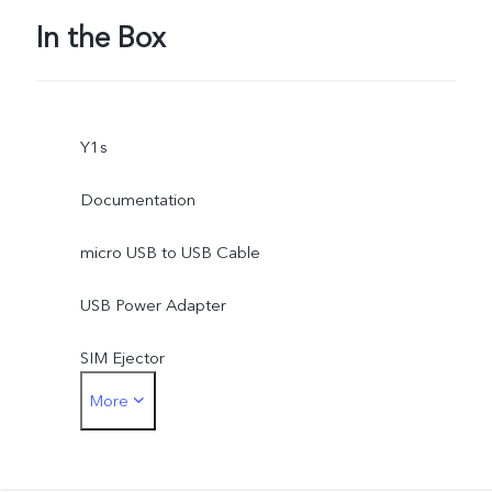
In the Box
Y1s
Documentation
micro USB to USB Cable
USB Power Adapter
SIM Ejector
More
Protective Case
Protective Film (applied)