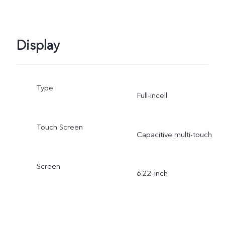
Display
Type
Full-incell
Touch Screen
Capacitive multi-touch
Screen
6.22-inch