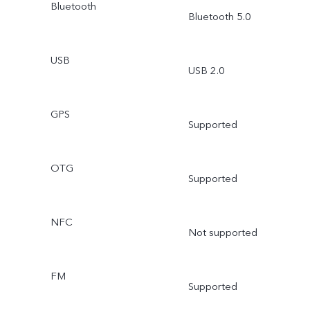
Bluetooth
Bluetooth 5.0
USB
USB 2.0
GPS
Supported
OTG
Supported
NFC
Not supported
FM
Supported