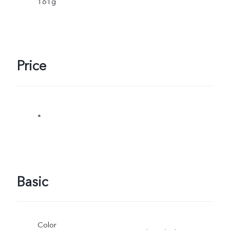
161g
Price
*
Basic
Color