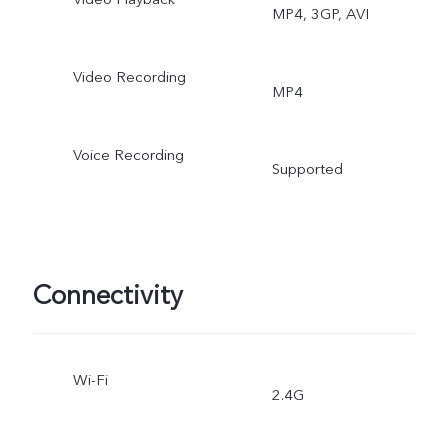
MP4, 3GP, AVI
Video Recording
MP4
Voice Recording
Supported
Connectivity
Wi-Fi
2.4G