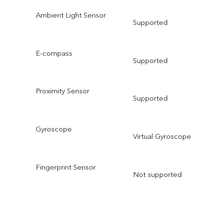
Ambient Light Sensor
Supported
E-compass
Supported
Proximity Sensor
Supported
Gyroscope
Virtual Gyroscope
Fingerprint Sensor
Not supported