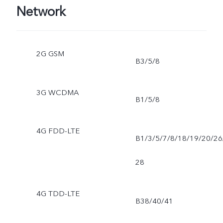
Network
2G GSM
B3/5/8
3G WCDMA
B1/5/8
4G FDD-LTE
B1/3/5/7/8/18/19/20/26
28
4G TDD-LTE
B38/40/41