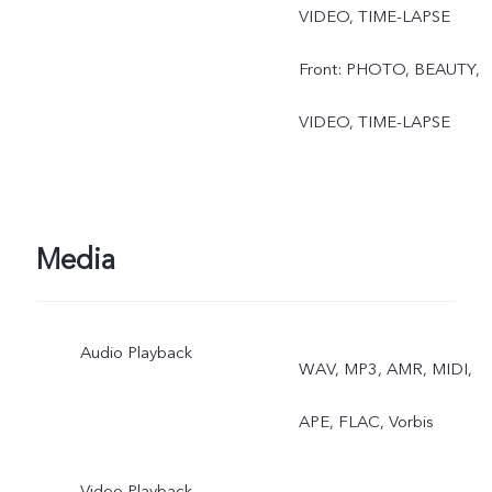
VIDEO, TIME-LAPSE
Front: PHOTO, BEAUTY,
VIDEO, TIME-LAPSE
Media
Audio Playback
WAV, MP3, AMR, MIDI,
APE, FLAC, Vorbis
Video Playback