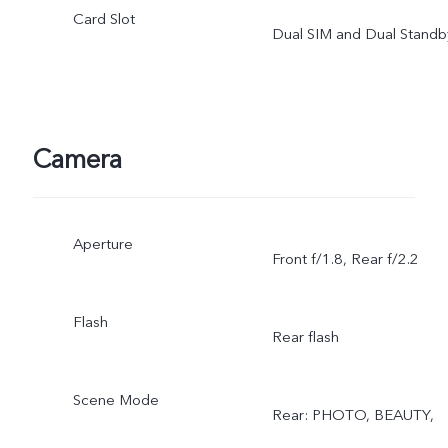
Card Slot
Dual SIM and Dual Standb
Camera
Aperture
Front f/1.8, Rear f/2.2
Flash
Rear flash
Scene Mode
Rear: PHOTO, BEAUTY,