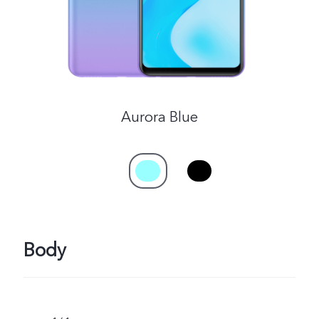
Aurora Blue
Body