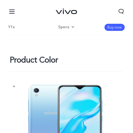
Y1s
Specs
Buy now
Overview
Product Color