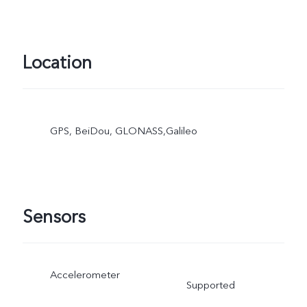
Location
GPS, BeiDou, GLONASS,Galileo
Sensors
Accelerometer
Supported