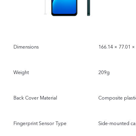
Dimensions
166.14 × 77.01 
Weight
209g
Back Cover Material
Composite plasti
Fingerprint Sensor Type
Side-mounted cap