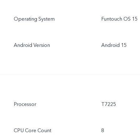
Operating System
Funtouch OS 15
Android Version
Android 15
Processor
T7225
CPU Core Count
8