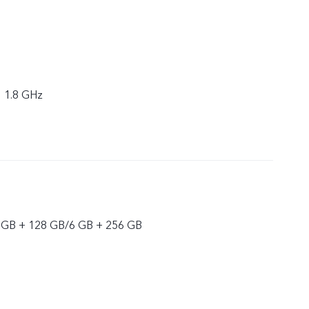
× 1.8 GHz
 GB + 128 GB/6 GB + 256 GB