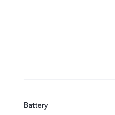
Battery