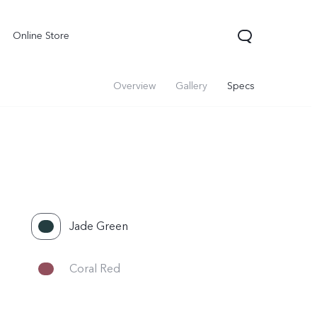
Online Store
Overview
Gallery
Specs
Jade Green
Coral Red