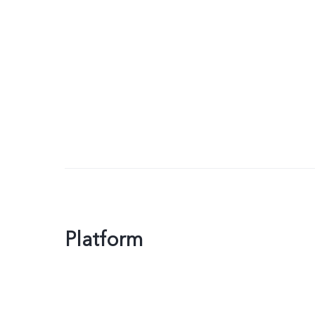
Platform