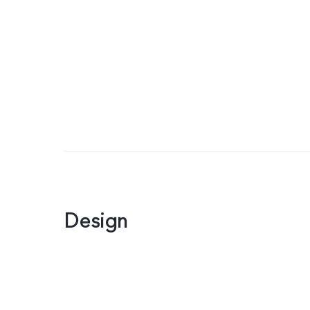
Design