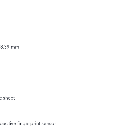
× 8.39 mm
c sheet
acitive fingerprint sensor