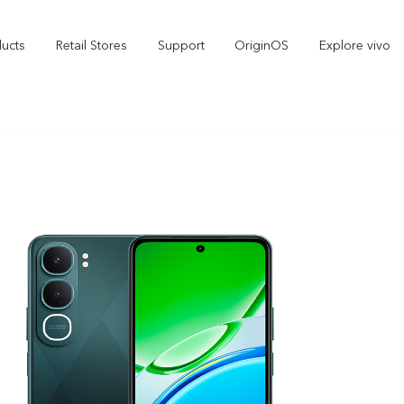
ducts
Retail Stores
Support
OriginOS
Explore vivo