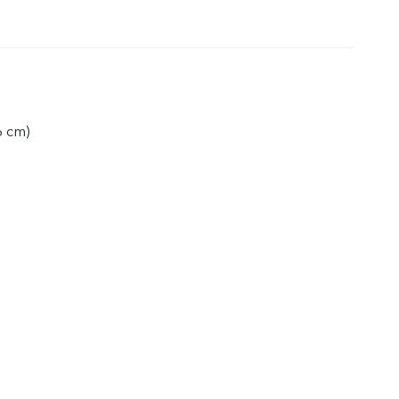
6 cm)