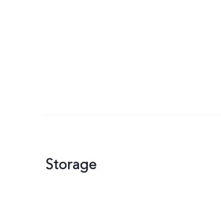
Storage