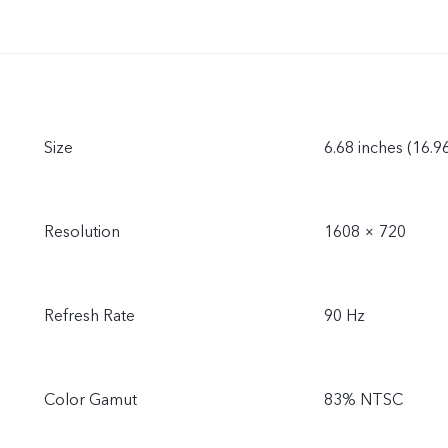
Size
6.68 inches (16.9
Resolution
1608 × 720
Refresh Rate
90 Hz
Color Gamut
83% NTSC