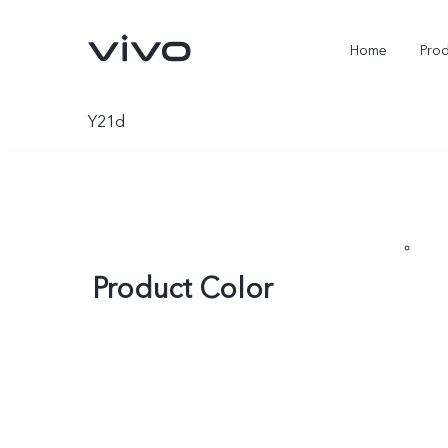
Home
Pro
Y21d
Product Color