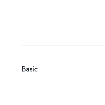
Basic