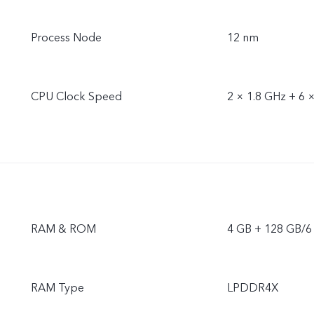
Process Node
12 nm
CPU Clock Speed
2 × 1.8 GHz + 6 
RAM & ROM
4 GB + 128 GB/6
RAM Type
LPDDR4X