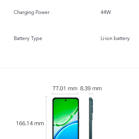
Charging Power
44W
Battery Type
Li-ion battery