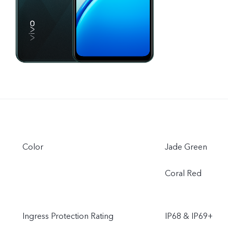
Color
Jade Green
Coral Red
Ingress Protection Rating
IP68 & IP69+