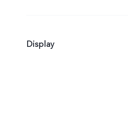
Display