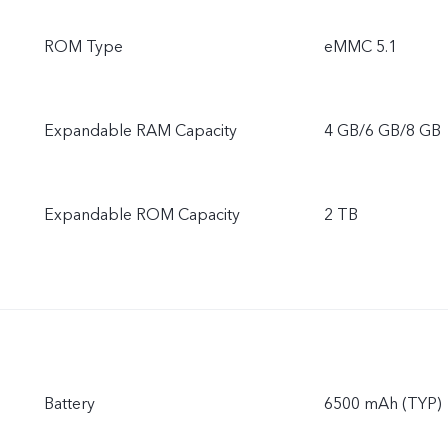
ROM Type
eMMC 5.1
Expandable RAM Capacity
4 GB/6 GB/8 GB
Expandable ROM Capacity
2 TB
Battery
6500 mAh (TYP)