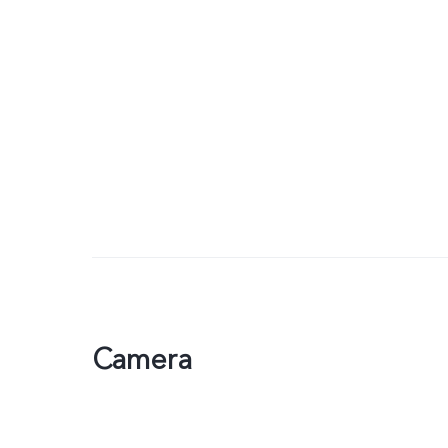
Camera