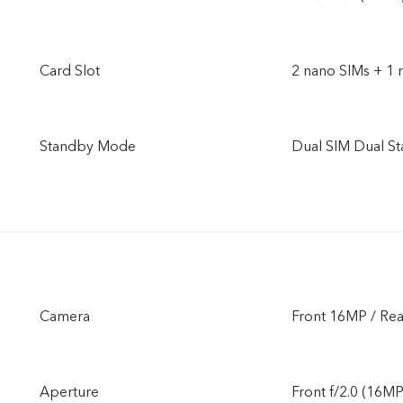
Card Slot
2 nano SIMs + 1 
Standby Mode
Dual SIM Dual S
Camera
Front 16MP / Re
Aperture
Front f/2.0 (16MP