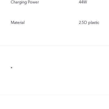
Charging Power
44W
Material
2.5D plastic
*