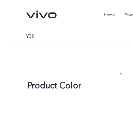
Home
Pro
Y35
Product Color