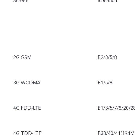
Screen
6.58-inch
2G GSM
B2/3/5/8
3G WCDMA
B1/5/8
4G FDD-LTE
B1/3/5/7/8/20/2
4G TDD-LTE
B38/40/41(194M