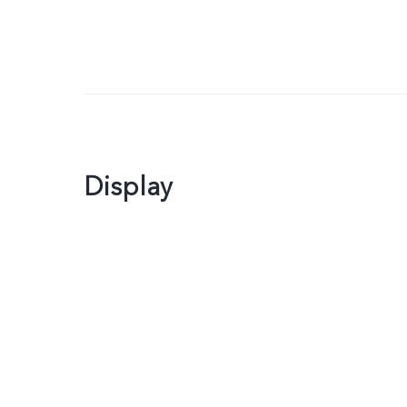
Display