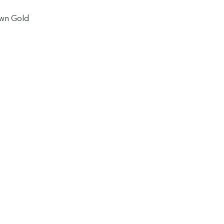
awn Gold