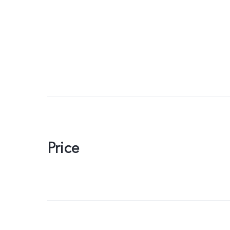
Price