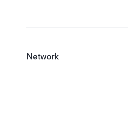
Network