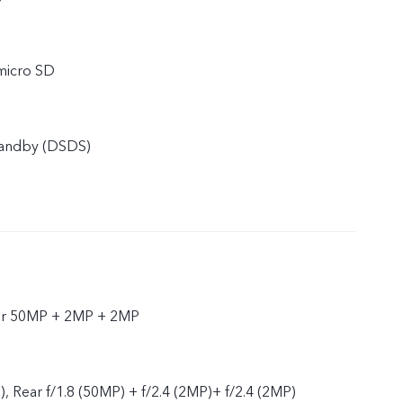
micro SD
tandby (DSDS)
ar 50MP + 2MP + 2MP
), Rear f/1.8 (50MP) + f/2.4 (2MP)+ f/2.4 (2MP)