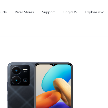
ducts
Retail Stores
Support
OriginOS
Explore vivo