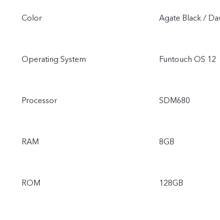
Color
Agate Black / D
Operating System
Funtouch OS 12
Processor
SDM680
RAM
8GB
ROM
128GB