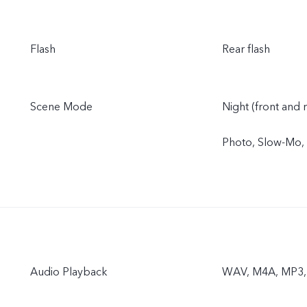
Flash
Rear flash
Scene Mode
Night (front and r
Photo, Slow-Mo,
Audio Playback
WAV, M4A, MP3,