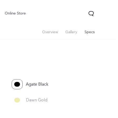
Online Store
Overview
Gallery
Specs
Agate Black
Dawn Gold