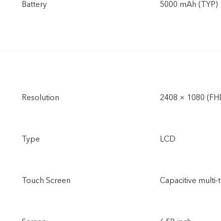
Battery
5000 mAh (TYP)
Resolution
2408 × 1080 (FH
Type
LCD
Touch Screen
Capacitive multi-