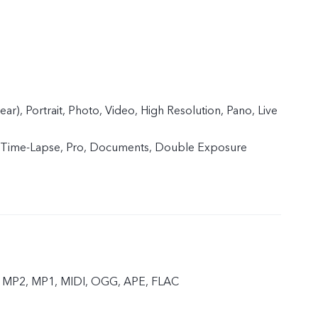
ear), Portrait, Photo, Video, High Resolution, Pano, Live
 Time-Lapse, Pro, Documents, Double Exposure
 MP2, MP1, MIDI, OGG, APE, FLAC