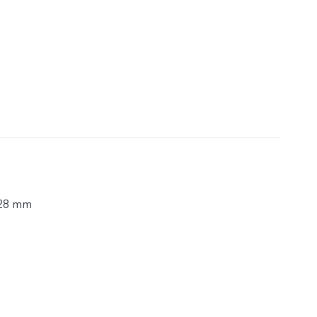
.28 mm