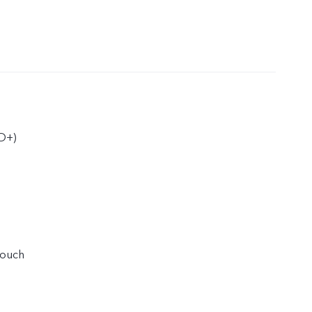
D+)
touch