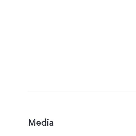
Media