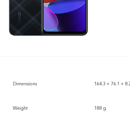
Dimensions
164.3 × 76.1 × 8
Weight
188 g