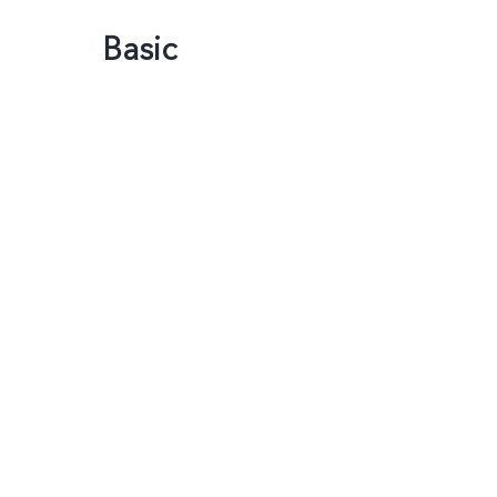
Basic