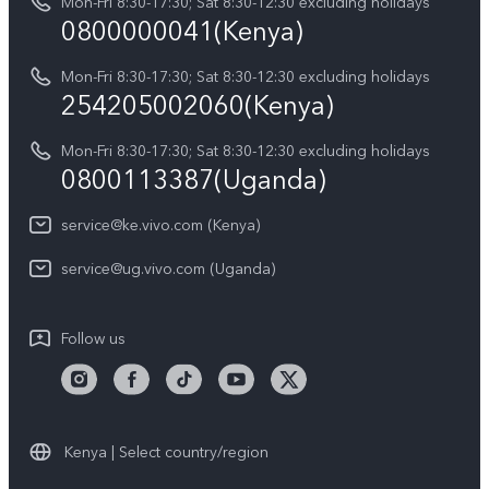
Y05
Mon-Fri 8:30-17:30; Sat 8:30-12:30 excluding holidays
Query of Spare Parts Price
0800000041(Kenya)
vivo Privacy Center
Y21d
IMEI Authentication
Mon-Fri 8:30-17:30; Sat 8:30-12:30 excluding holidays
Sustainability
254205002060(Kenya)
vivo Warranty Instructions
Mon-Fri 8:30-17:30; Sat 8:30-12:30 excluding holidays
Privacy Statement for Customer Service
0800113387(Uganda)
service@ke.vivo.com (Kenya)
service@ug.vivo.com (Uganda)
Follow us
Kenya | Select country/region