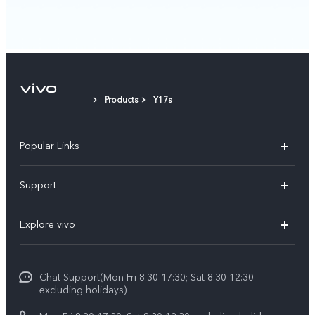
Products
Y17s
Popular Links
Y11d
Support
Y500
FAQs
Explore vivo
V70 FE
Service Center
Info
V70
Funtouch OS
Chat Support(Mon-Fri 8:30-17:30; Sat 8:30-12:30
Legal Notice
Y31d
excluding holidays)
System Update
About Us