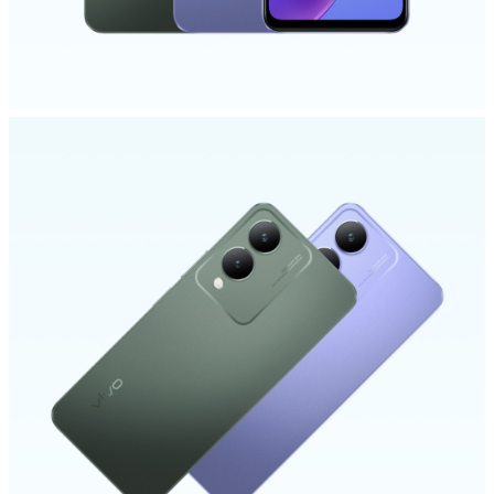
Kenya | Select country/region