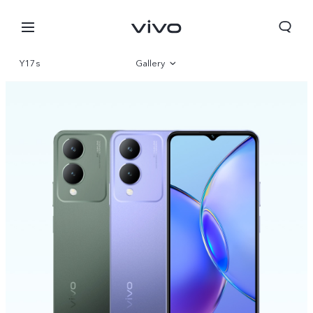
Y17s
Gallery
Overview
Specs