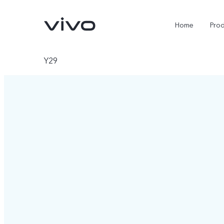
Home
Pro
Y29