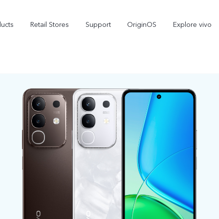
ducts
Retail Stores
Support
OriginOS
Explore vivo