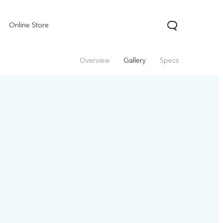
Online Store
Overview
Gallery
Specs