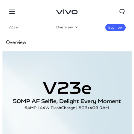
V23e
Overview
Buy now
Gallery
Overview
Specs
Front Camera
Rear Camera
Design
Performance