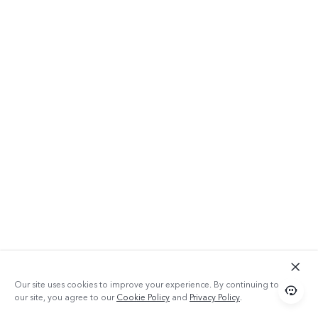
Our site uses cookies to improve your experience. By continuing to use
our site, you agree to our
Cookie Policy
and
Privacy Policy
.