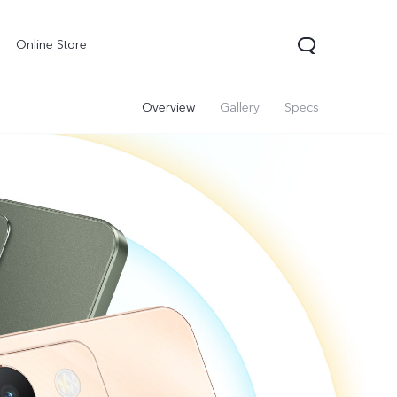
Online Store
Overview
Gallery
Specs
X300 Pro
Y05
Y31d