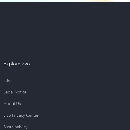
Explore vivo
Info
Legal Notice
About Us
vivo Privacy Center
Sustainability