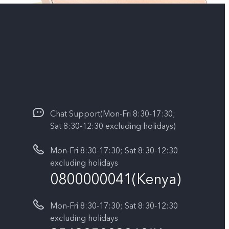
Chat Support(Mon-Fri 8:30-17:30;
Sat 8:30-12:30 excluding holidays)
Mon-Fri 8:30-17:30; Sat 8:30-12:30
excluding holidays
0800000041(Kenya)
Mon-Fri 8:30-17:30; Sat 8:30-12:30
excluding holidays