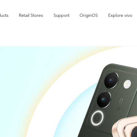
ducts
Retail Stores
Support
OriginOS
Explore vivo
V70 FE
V70