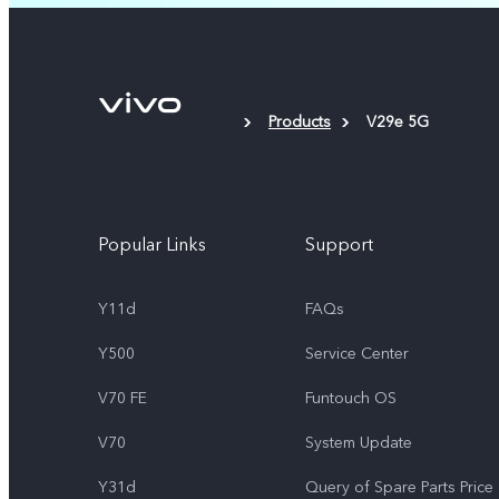
Products
V29e 5G
Popular Links
Support
Y11d
FAQs
Y500
Service Center
V70 FE
Funtouch OS
V70
System Update
Y31d
Query of Spare Parts Price