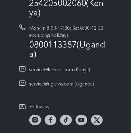
254205002060(Ken
ya)
Mon-Fri 8:30-17:30; Sat 8:30-12:30
excluding holidays
0800113387(Ugand
a)
service@ke.vivo.com (Kenya)
service@ug.vivo.com (Uganda)
Follow us