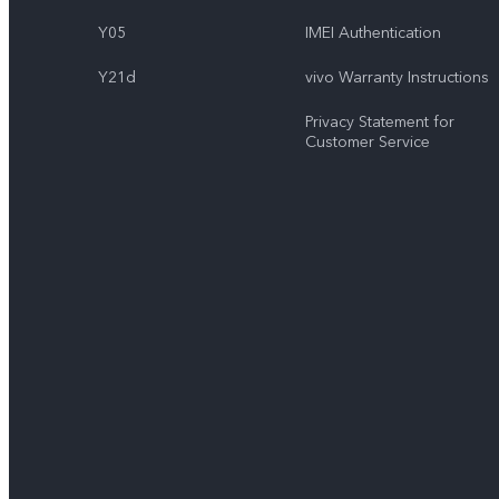
Y05
IMEI Authentication
Y21d
vivo Warranty Instructions
Privacy Statement for
Customer Service