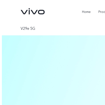
Home
Pro
V29e 5G
Y11d
Y500
new
new