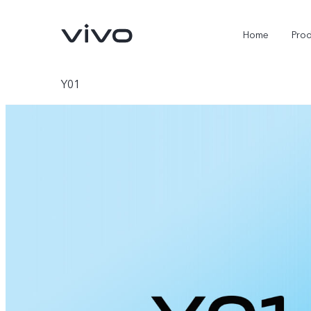
Home
Pro
Y01
Y11d
Y500
new
new