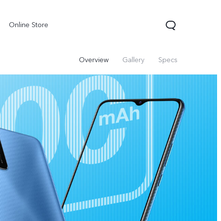
Online Store
Overview
Gallery
Specs
X300 Pro
Y05
Y31d