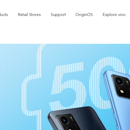
ducts
Retail Stores
Support
OriginOS
Explore vivo
V70 FE
V70