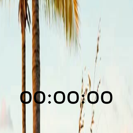
00:00:00