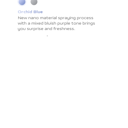
Orchid Blue
Cosmic Grey
New nano material spraying process
Impress you with light shadow texture
with a
and
smooth surface resistant to
mixed bluish purple tone brings
you surprise
fingerprints. The
and freshness.
color brings you the
calmness and peace.