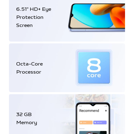
6.51'' HD+
Eye
Protection
Screen
Octa-Core
Processor
32 GB
Memory