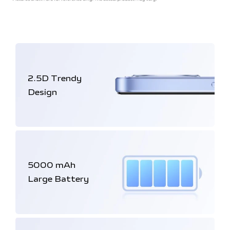
2.5D
Trendy
Design
5000 mAh
Large Battery