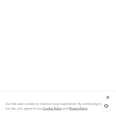
Our site uses cookies to improve your experience. By continuing to use
our site, you agree to our
Cookie Policy
and
Privacy Policy
.