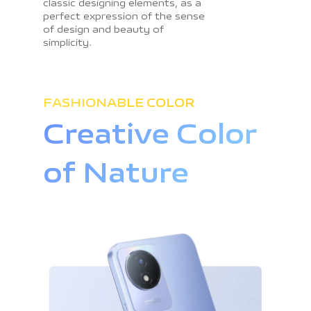
classic designing elements, as a
perfect expression of the sense
of design and beauty of
simplicity.
FASHIONABLE COLOR
Creative Color
of Nature