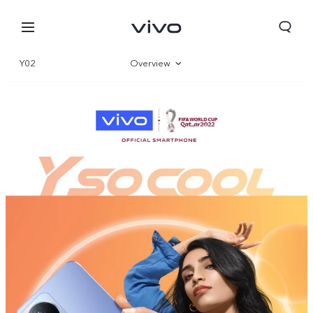
Y02
Overview
Gallery
Specs