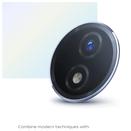
Combine modern techniques with