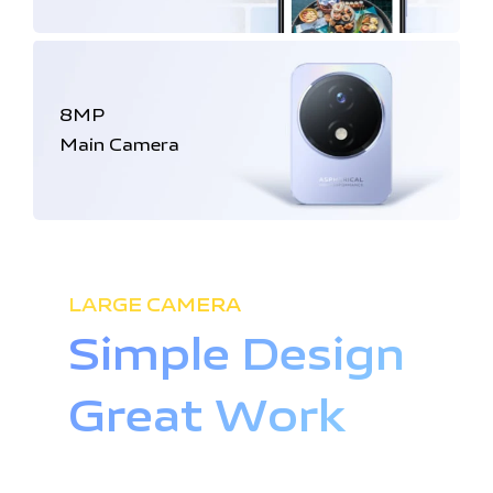
8MP
Main Camera
LARGE CAMERA
Simple Design
Great Work