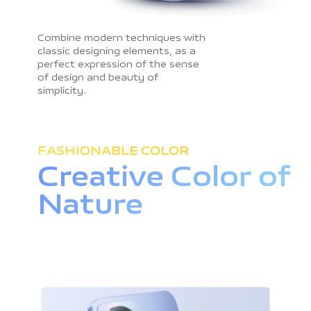
Combine modern techniques with
classic designing elements, as a
perfect expression of the sense
of design and beauty of
simplicity.
FASHIONABLE COLOR
Creative Color
of
Nature