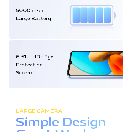
5000 mAh
Large Battery
6.51
HD+
Eye
″
Protection
Screen
LARGE CAMERA
Simple Design