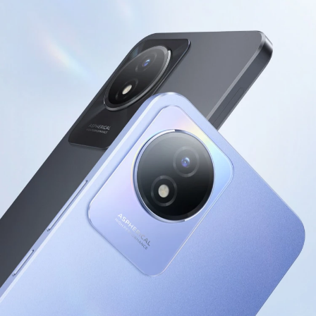
Kenya | Select country/region