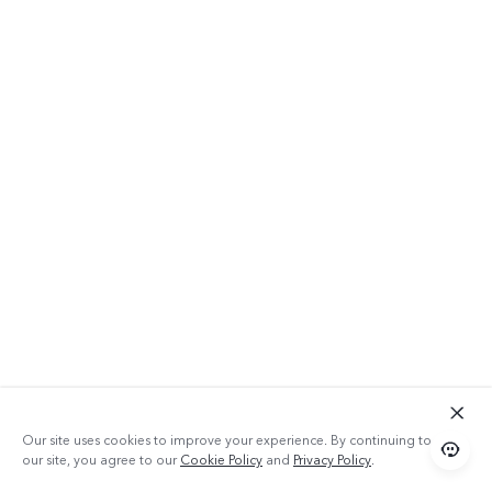
Our site uses cookies to improve your experience. By continuing to use
our site, you agree to our
Cookie Policy
and
Privacy Policy
.