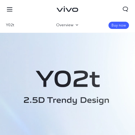
Y02t
Overview
Buy now
Gallery
Specs