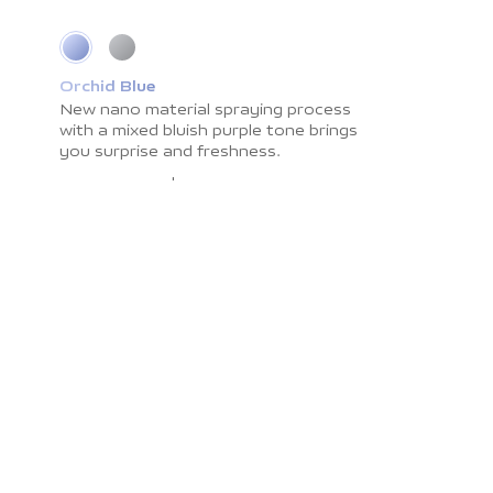
Orchid Blue
Cosmic Grey
New nano material spraying process
Impress you with light shadow texture
with a
and
smooth surface resistant to
mixed bluish purple tone brings
you surprise
fingerprints. The
and freshness.
color brings you the
calmness and peace.