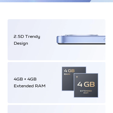
2.5D
Trendy
Design
4GB + 4GB
Extended RAM