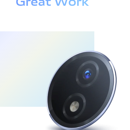
Great Work