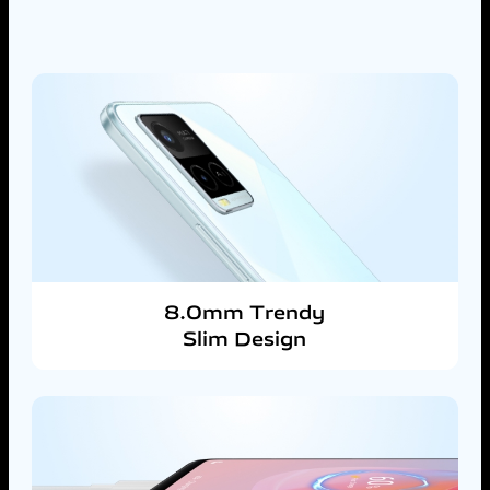
8.0mm Trendy
Slim Design