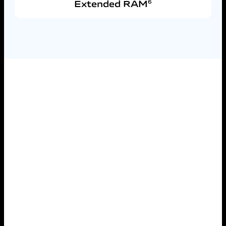
Extended RAM
6