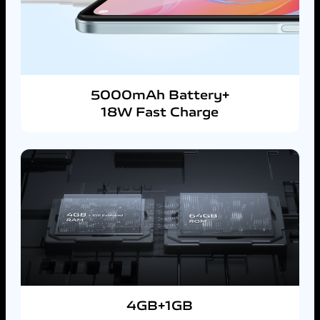
5000mAh Battery+
18W Fast Charge
4GB+1GB