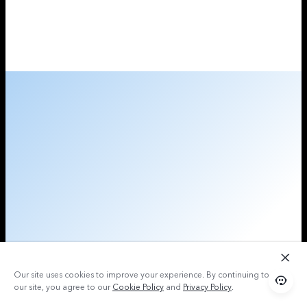
Our site uses cookies to improve your experience. By continuing to use
our site, you agree to our
Cookie Policy
and
Privacy Policy
.