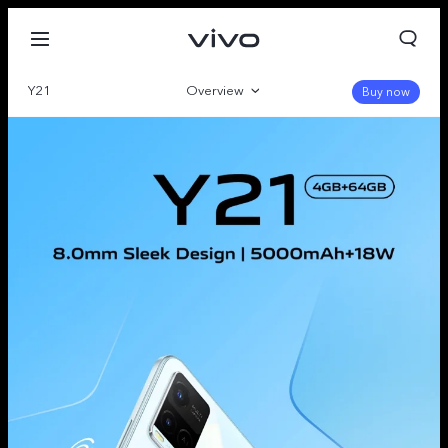
Y21
Overview
Buy now
Gallery
Specs