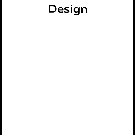
Design