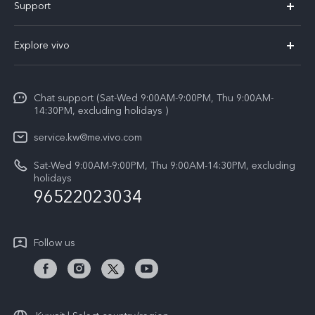
Support
X300 (New)
FAQs
Explore vivo
X200 FE (New)
Funtouch OS
Info
Y29s 5G
Service Center
Chat support (Sat-Wed 9:00AM-9:00PM, Thu 9:00AM-
Legal Notice
Y39 5G
14:30PM, excluding holidays )
IMEI Authentication
About Us
V50 Lite 5G
service.kw@me.vivo.com
Query of Spare Parts Price
vivo Privacy Center
Sat-Wed 9:00AM-9:00PM, Thu 9:00AM-14:30PM, excluding
V50 5G
System Update
holidays
Sustainability
96522023034
Warranty Instructions
Privacy Statement for Customer Service
Follow us