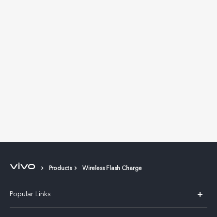
Products
Wireless Flash Charge
Popular Links
X300 Pro (New)