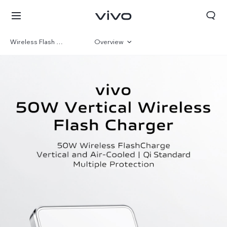
Wireless Flash Charge
Overview
Gallery
Kuwait | Select country/region