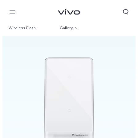
Wireless Flash Charge
Gallery
Overview
Kuwait | Select country/region