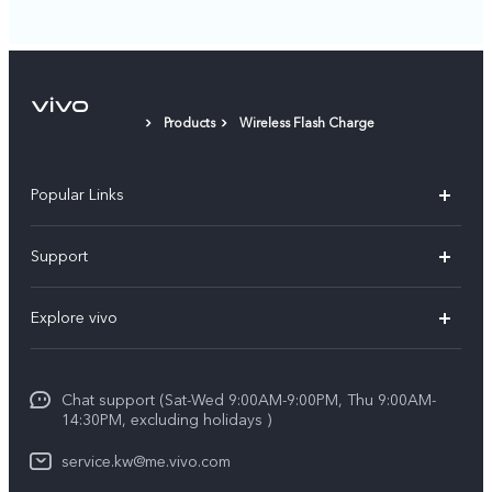
Products
Wireless Flash Charge
Popular Links
X300 Pro (New)
Support
X300 (New)
FAQs
Explore vivo
X200 FE (New)
Funtouch OS
Info
Y29s 5G
Service Center
Chat support (Sat-Wed 9:00AM-9:00PM, Thu 9:00AM-
Legal Notice
Y39 5G
14:30PM, excluding holidays )
IMEI Authentication
About Us
V50 Lite 5G
service.kw@me.vivo.com
Query of Spare Parts Price