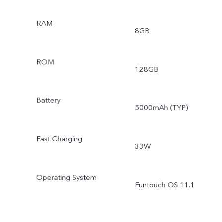
RAM
8GB
ROM
128GB
Battery
5000mAh (TYP)
Fast Charging
33W
Operating System
Funtouch OS 11.1