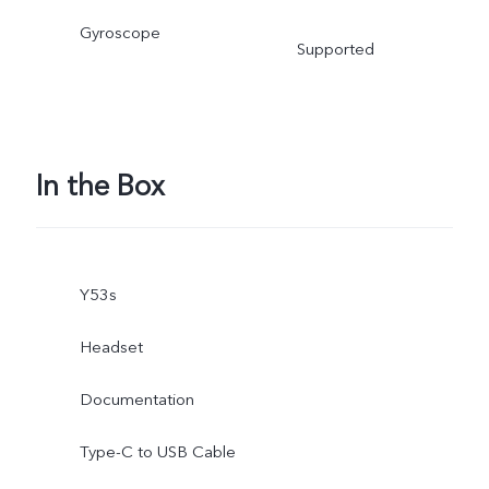
Gyroscope
Supported
In the Box
Y53s
Headset
Documentation
Type-C to USB Cable