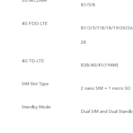
3G WCDMA
B1/5/8
4G FDD-LTE
B1/3/5/7/8/18/19/20/26
28
4G TD-LTE
B38/40/41(194M)
SIM Slot Type
2 nano SIM + 1 micro SD
Standby Mode
Dual SIM and Dual Standb