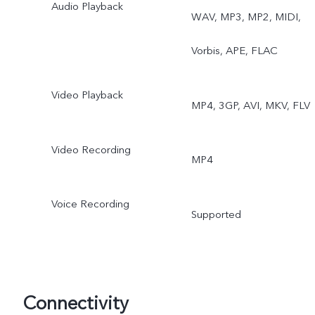
Audio Playback
WAV, MP3, MP2, MIDI,
Vorbis, APE, FLAC
Video Playback
MP4, 3GP, AVI, MKV, FLV
Video Recording
MP4
Voice Recording
Supported
Connectivity