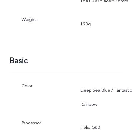
164.00×75.46×8.38mm
Weight
190g
Basic
Color
Deep Sea Blue / Fantastic
Rainbow
Processor
Helio G80