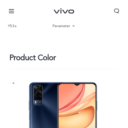
Y53s
Parameter
Overview
Product Color