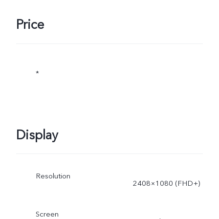
Price
*
Display
Resolution
2408×1080 (FHD+)
Screen