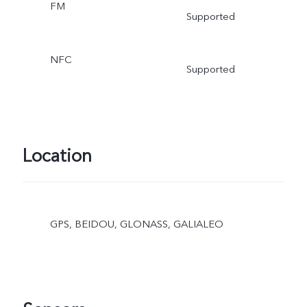
FM
Supported
NFC
Supported
Location
GPS, BEIDOU, GLONASS, GALIALEO