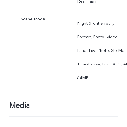
Rear flash
Scene Mode
Night (front & rear),
Portrait, Photo, Video,
Pano, Live Photo, Slo-Mo,
Time-Lapse, Pro, DOC, AI
64MP
Media