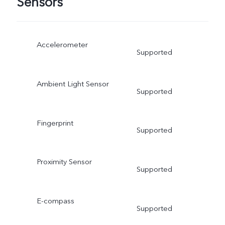
Sensors
Accelerometer
Supported
Ambient Light Sensor
Supported
Fingerprint
Supported
Proximity Sensor
Supported
E-compass
Supported