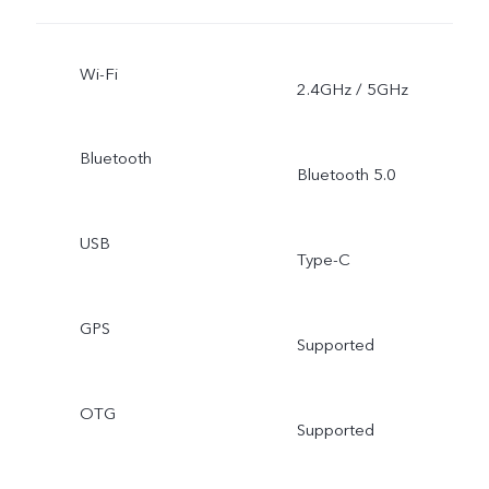
Wi-Fi
2.4GHz / 5GHz
Bluetooth
Bluetooth 5.0
USB
Type-C
GPS
Supported
OTG
Supported