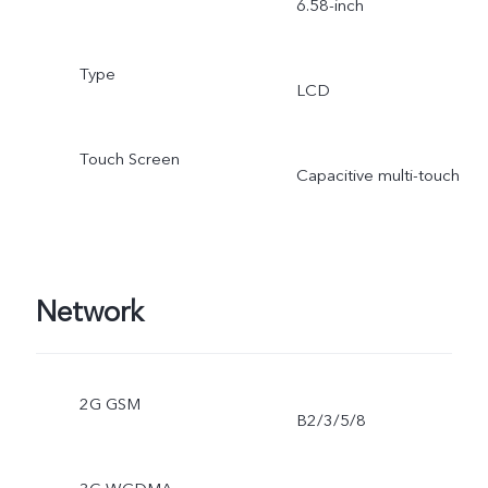
6.58-inch
Type
LCD
Touch Screen
Capacitive multi-touch
Network
2G GSM
B2/3/5/8