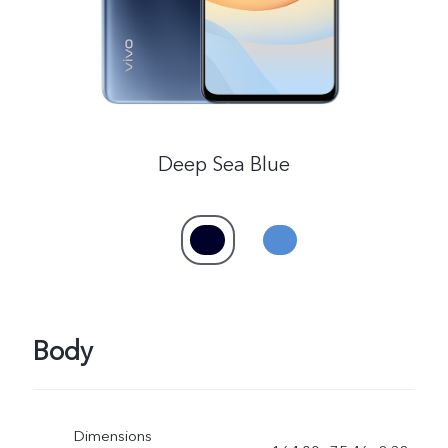
Deep Sea Blue
Body
Dimensions