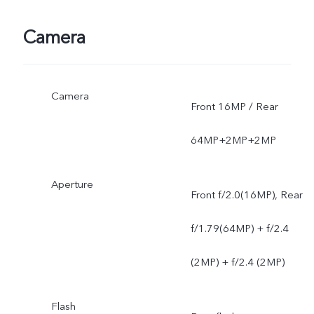
Camera
Camera
Front 16MP / Rear
64MP+2MP+2MP
Aperture
Front f/2.0(16MP), Rear
f/1.79(64MP) + f/2.4
(2MP) + f/2.4 (2MP)
Flash