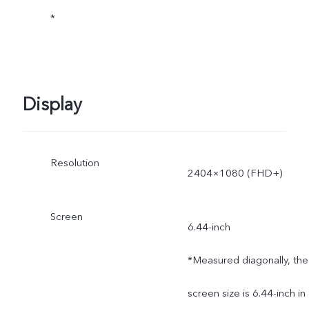
*
Display
Resolution
2404×1080 (FHD+)
Screen
6.44-inch
*Measured diagonally, the
screen size is 6.44-inch in