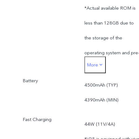
*Actual available ROM is
less than 128GB due to
the storage of the
operating system and pre
More
installed apps.
Battery
4500mAh (TYP)
4390mAh (MIN)
Fast Charging
44W (11V/4A)