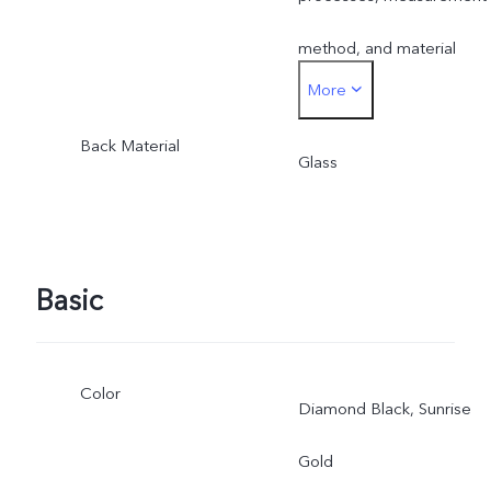
method, and material
More
supplies.
Back Material
Glass
Basic
Color
Diamond Black, Sunrise
Gold