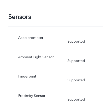
Sensors
Accelerometer
Supported
Ambient Light Sensor
Supported
Fingerprint
Supported
Proximity Sensor
Supported