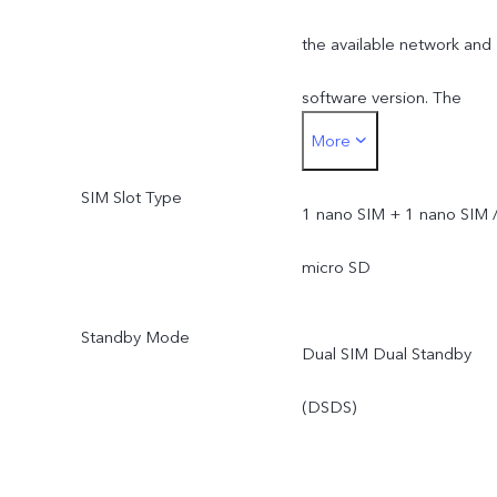
the available network and
software version. The
More
actual network frequency
SIM Slot Type
band usage depends on
1 nano SIM + 1 nano SIM 
the deployment of local
micro SD
ISP.
Standby Mode
Dual SIM Dual Standby
(DSDS)