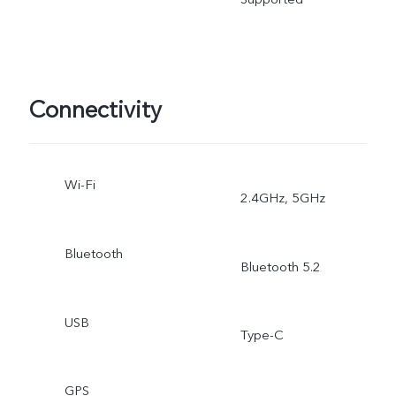
Connectivity
Wi-Fi
2.4GHz, 5GHz
Bluetooth
Bluetooth 5.2
USB
Type-C
GPS