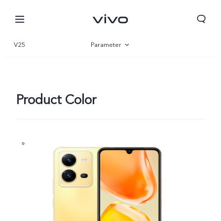
V25
Parameter
Overview
Gallery
Product Color