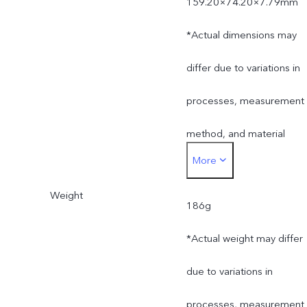
159.20×74.20×7.79mm
*Actual dimensions may
differ due to variations in
processes, measurement
method, and material
More
supplies.
Weight
186g
*Actual weight may differ
due to variations in
processes, measurement