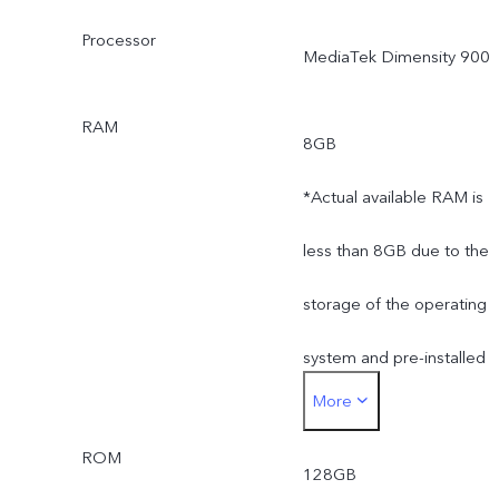
Processor
MediaTek Dimensity 900
RAM
8GB
*Actual available RAM is
less than 8GB due to the
storage of the operating
system and pre-installed
More
apps.
ROM
128GB