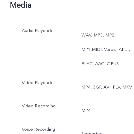
Photo, Video, Super-
Media
Macro, High Resolution,
Audio Playback
Panorama, Live Photo,
WAV, MP3, MP2,
Slow Motion, Time-Lapse,
MP1,MIDI, Vorbis, APE，
Pro, AR Stickers, Vlog
FLAC, AAC, OPUS
Movie, Documents,
Video Playback
MP4, 3GP, AVI, FLV, MKV
Double Exposure, Dual
View
Video Recording
MP4
Voice Recording
Supported