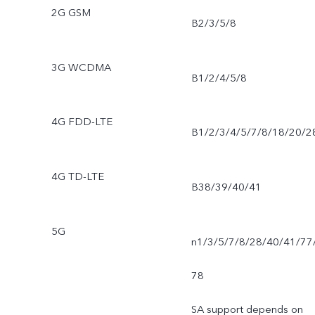
2G GSM
B2/3/5/8
3G WCDMA
B1/2/4/5/8
4G FDD-LTE
B1/2/3/4/5/7/8/18/20/2
4G TD-LTE
B38/39/40/41
5G
n1/3/5/7/8/28/40/41/77
78
SA support depends on