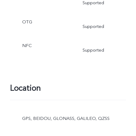
Supported
OTG
Supported
NFC
Supported
Location
GPS, BEIDOU, GLONASS, GALILEO, QZSS