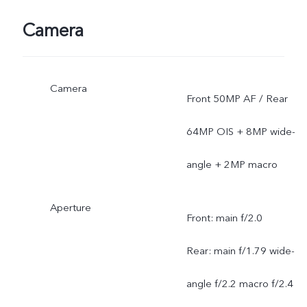
Camera
Camera
Front 50MP AF / Rear
64MP OIS + 8MP wide-
angle + 2MP macro
Aperture
Front: main f/2.0
Rear: main f/1.79 wide-
angle f/2.2 macro f/2.4