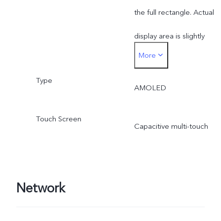
the full rectangle. Actual
display area is slightly
More
smaller.
Type
AMOLED
Touch Screen
Capacitive multi-touch
Network