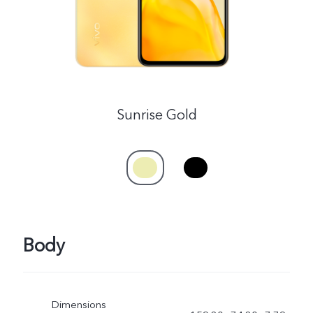
Sunrise Gold
Body
Dimensions