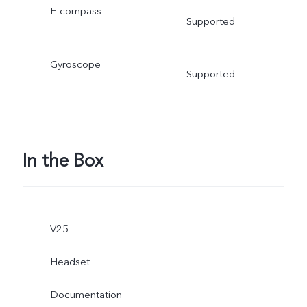
E-compass
Supported
Gyroscope
Supported
In the Box
V25
Headset
Documentation