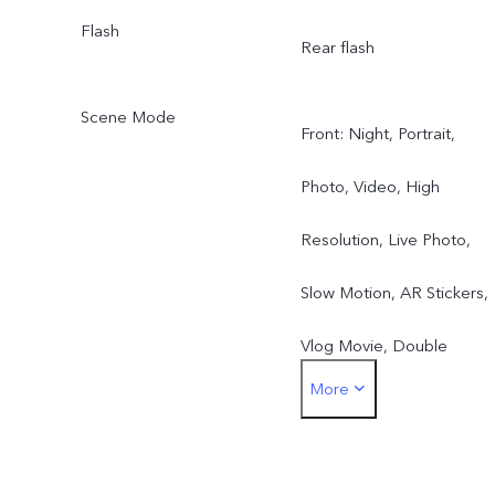
Flash
Rear flash
Scene Mode
Front: Night, Portrait,
Photo, Video, High
Resolution, Live Photo,
Slow Motion, AR Stickers,
Vlog Movie, Double
More
Exposure, Dual View
Rear: Night, Portrait,