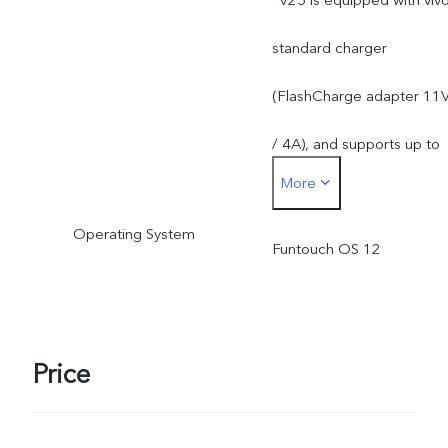
*V25 is equipped with viv
standard charger
(FlashCharge adapter 11
/ 4A), and supports up to
More
44W. The actual charging
Operating System
power is dynamically
Funtouch OS 12
adjusted as the scene
changes, and subject to
Price
actual use.