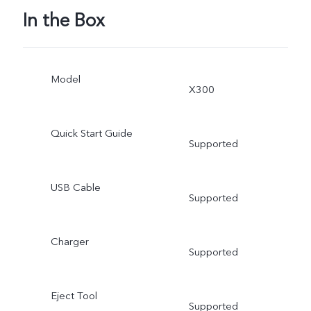
In the Box
Model
X300
Quick Start Guide
Supported
USB Cable
Supported
Charger
Supported
Eject Tool
Supported