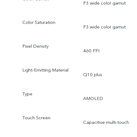
P3 wide color gamut
Color Saturation
P3 wide color gamut
Pixel Density
460 PPI
Light-Emitting Material
Q10 plus
Type
AMOLED
Touch Screen
Capacitive multi-touch