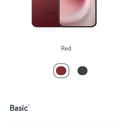
Red
Basic
1