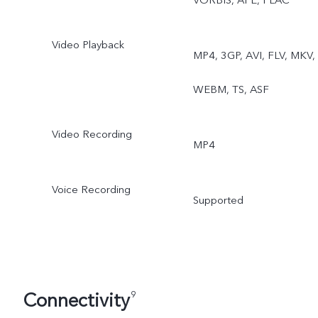
VORBIS, APE, FLAC
Video Playback
MP4, 3GP, AVI, FLV, MKV,
WEBM, TS, ASF
Video Recording
MP4
Voice Recording
Supported
Connectivity
9