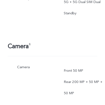
5G + 5G Dual SIM Dual
Standby
Camera
8
Camera
Front 50 MP
Rear 200 MP + 50 MP +
50 MP