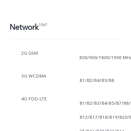
Network
1567
2G GSM
850/900/1800/1900 MH
3G WCDMA
B1/B2/B4/B5/B8
4G FDD-LTE
B1/B2/B3/B4/B5/B7/B8/
B12/B17/B18/B19/B20/