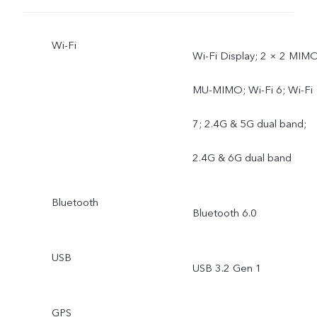
Wi-Fi
Wi-Fi Display; 2 × 2 MIMO
MU-MIMO; Wi-Fi 6; Wi-Fi
7; 2.4G & 5G dual band;
2.4G & 6G dual band
Bluetooth
Bluetooth 6.0
USB
USB 3.2 Gen 1
GPS