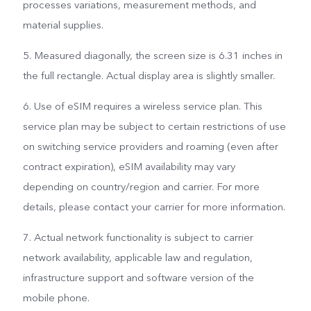
processes variations, measurement methods, and
material supplies.
5. Measured diagonally, the screen size is 6.31 inches in
the full rectangle. Actual display area is slightly smaller.
6. Use of eSIM requires a wireless service plan. This
service plan may be subject to certain restrictions of use
on switching service providers and roaming (even after
contract expiration), eSIM availability may vary
depending on country/region and carrier. For more
details, please contact your carrier for more information.
7. Actual network functionality is subject to carrier
network availability, applicable law and regulation,
infrastructure support and software version of the
mobile phone.