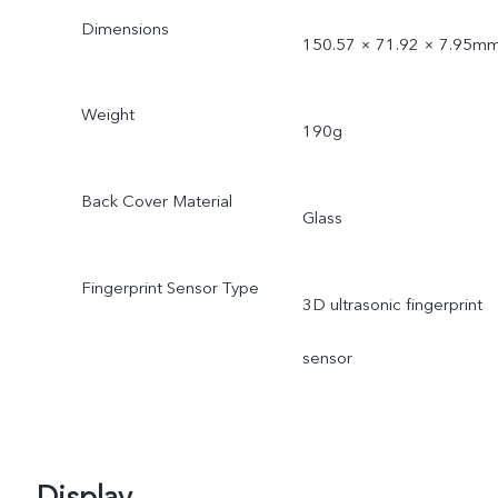
Dimensions
150.57 × 71.92 × 7.95m
Weight
190g
Back Cover Material
Glass
Fingerprint Sensor Type
3D ultrasonic fingerprint
sensor