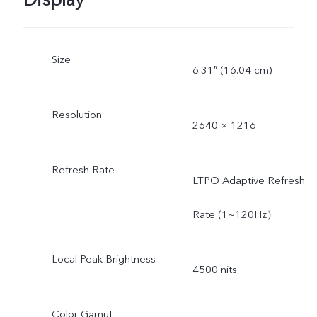
Display
Size
6.31″ (16.04 cm)
Resolution
2640 × 1216
Refresh Rate
LTPO Adaptive Refresh
Rate (1~120Hz）
Local Peak Brightness
4500 nits
Color Gamut