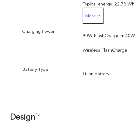
Typical energy: 22.78 Wh
More
Rated capacity: 5925 mA
Charging Power
(3.77V)
90W FlashCharge + 40W
Rated energy: 22.34 Wh
Wireless FlashCharge
Battery Type
Li-ion battery
Design
45