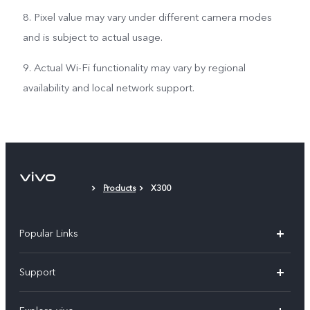
8. Pixel value may vary under different camera modes
and is subject to actual usage.
9. Actual Wi-Fi functionality may vary by regional
availability and local network support.
Products
X300
Popular Links
X300 Pro (New)
Support
X300 (New)
FAQs