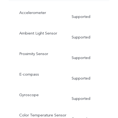
Accelerometer
Supported
Ambient Light Sensor
Supported
Proximity Sensor
Supported
E-compass
Supported
Gyroscope
Supported
Color Temperature Sensor