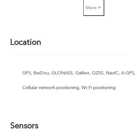
More
must be inserted into the
SIM1 card slot
Location
GPS, BeiDou, GLONASS, Galileo, QZSS, NavIC, A-GPS,
Cellular network positioning, Wi-Fi positioning
Sensors