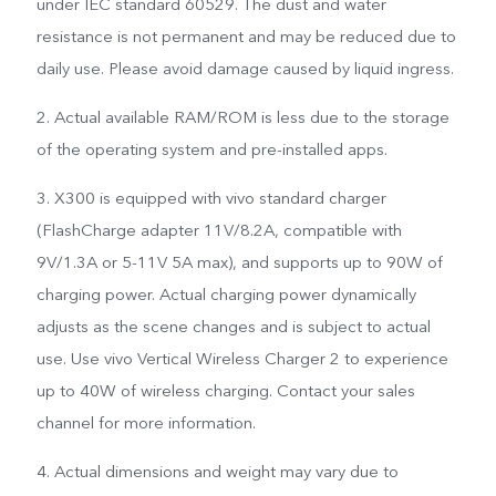
under IEC standard 60529. The dust and water
resistance is not permanent and may be reduced due to
daily use. Please avoid damage caused by liquid ingress.
2. Actual available RAM/ROM is less due to the storage
of the operating system and pre-installed apps.
3. X300 is equipped with vivo standard charger
(FlashCharge adapter 11V/8.2A, compatible with
9V/1.3A or 5-11V 5A max), and supports up to 90W of
charging power. Actual charging power dynamically
adjusts as the scene changes and is subject to actual
use. Use vivo Vertical Wireless Charger 2 to experience
up to 40W of wireless charging. Contact your sales
channel for more information.
4. Actual dimensions and weight may vary due to