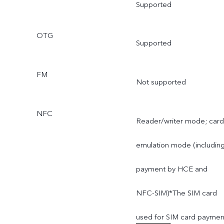
Supported
OTG
Supported
FM
Not supported
NFC
Reader/writer mode; card
emulation mode (includin
payment by HCE and
NFC-SIM)*The SIM card
used for SIM card paymen