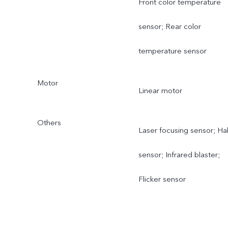
Front color temperature
sensor; Rear color
temperature sensor
Motor
Linear motor
Others
Laser focusing sensor; Hal
sensor; Infrared blaster;
Flicker sensor