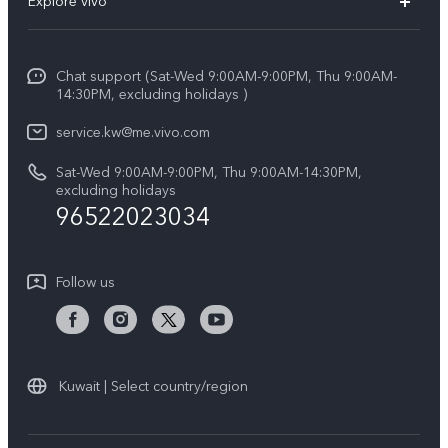
Explore vivo
X200 FE (New)
Funtouch OS
Info
Y29s 5G
Service Center
Chat support (Sat-Wed 9:00AM-9:00PM, Thu 9:00AM-
Legal Notice
Y39 5G
14:30PM, excluding holidays )
IMEI Authentication
About Us
V50 Lite 5G
service.kw@me.vivo.com
Query of Spare Parts Price
vivo Privacy Center
Sat-Wed 9:00AM-9:00PM, Thu 9:00AM-14:30PM,
V50 5G
System Update
excluding holidays
Sustainability
96522023034
Warranty Instructions
Privacy Statement for Customer Service
Follow us
Kuwait | Select country/region