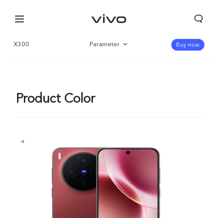
X300
Parameter
Buy now
Overview
Gallery
Product Color
Kuwait | Select country/region