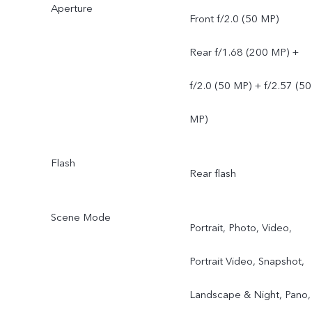
Aperture
Front f/2.0 (50 MP)
Rear f/1.68 (200 MP) +
f/2.0 (50 MP) + f/2.57 (50
MP)
Flash
Rear flash
Scene Mode
Portrait, Photo, Video,
Portrait Video, Snapshot,
Landscape & Night, Pano,