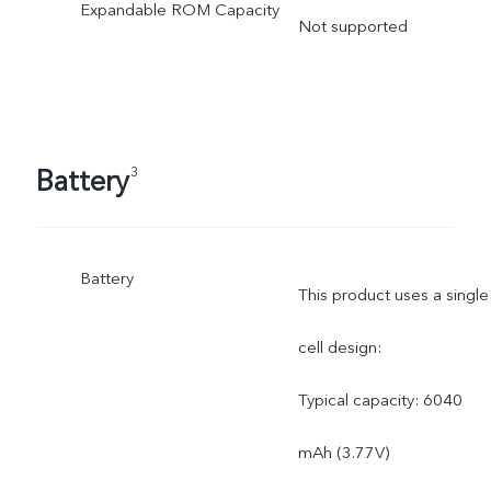
Expandable ROM Capacity
Not supported
Battery
3
Battery
This product uses a single
cell design:
Typical capacity: 6040
mAh (3.77V)