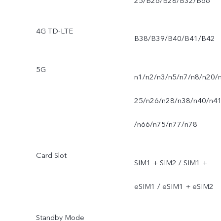
25/B26/B28/B32/B66
4G TD-LTE
B38/B39/B40/B41/B42
5G
n1/n2/n3/n5/n7/n8/n20/
25/n26/n28/n38/n40/n4
/n66/n75/n77/n78
Card Slot
SIM1 + SIM2 / SIM1 +
eSIM1 / eSIM1 + eSIM2
Standby Mode