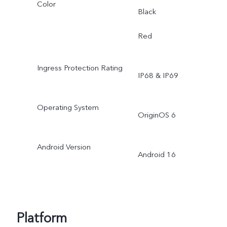
Color
Black
Red
Ingress Protection Rating
IP68 & IP69
Operating System
OriginOS 6
Android Version
Android 16
Platform