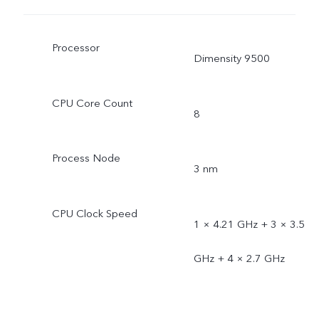
Processor
Dimensity 9500
CPU Core Count
8
Process Node
3 nm
CPU Clock Speed
1 × 4.21 GHz + 3 × 3.5
GHz + 4 × 2.7 GHz