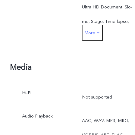
Ultra HD Document, Slo-
mo, Stage, Time-lapse,
More
Pro, Food, Street
Photography
Media
Hi-Fi
Not supported
Audio Playback
AAC, WAV, MP3, MIDI,