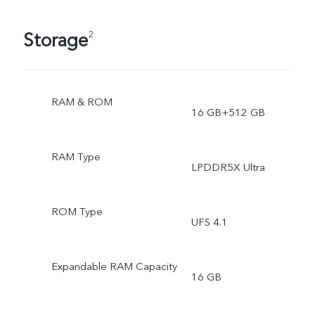
Storage
2
RAM & ROM
16 GB+512 GB
RAM Type
LPDDR5X Ultra
ROM Type
UFS 4.1
Expandable RAM Capacity
16 GB