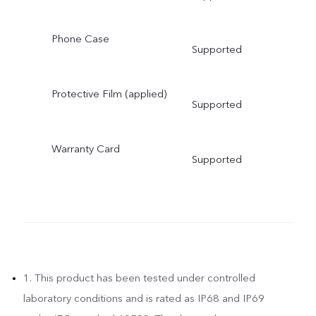
Phone Case
Supported
Protective Film (applied)
Supported
Warranty Card
Supported
1. This product has been tested under controlled
laboratory conditions and is rated as IP68 and IP69