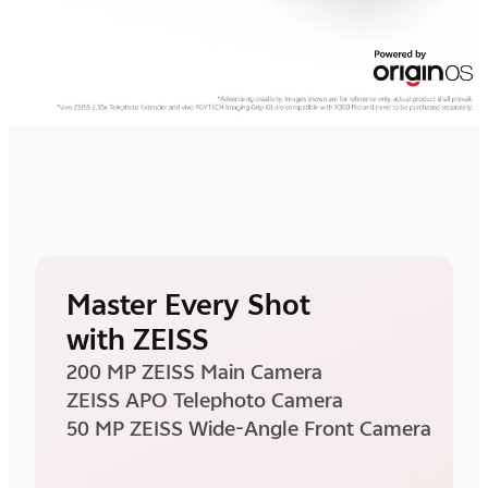
Master Every Shot
with ZEISS
200 MP ZEISS Main Camera
ZEISS APO Telephoto Camera
50 MP ZEISS Wide-Angle Front Camera