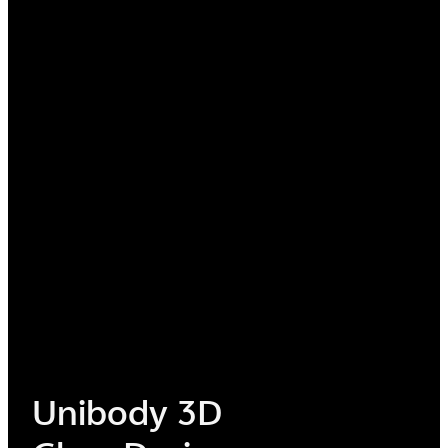
Minimalized