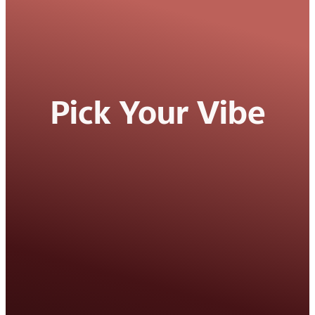
Pick Your Vibe