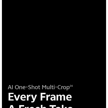
AI One-Shot Multi-Crop
24
Every Frame