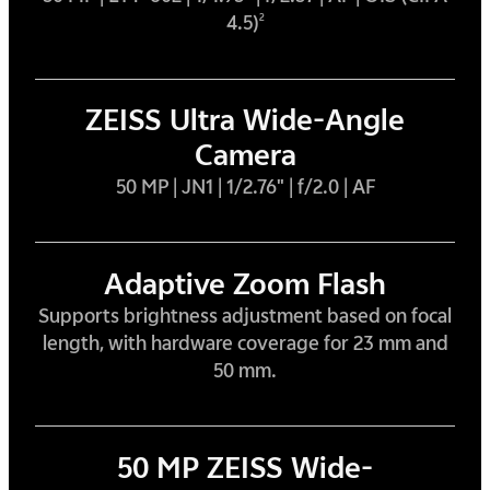
4.5)
2
ZEISS Ultra Wide-Angle
Camera
50 MP | JN1 | 1/2.76" | f/2.0 | AF
Adaptive Zoom Flash
Supports brightness adjustment based on focal
length, with hardware coverage for 23 mm and
50 mm.
50 MP ZEISS Wide-