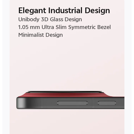
Elegant Industrial Design
Unibody 3D Glass Design
1.05 mm Ultra Slim Symmetric Bezel
Minimalist Design