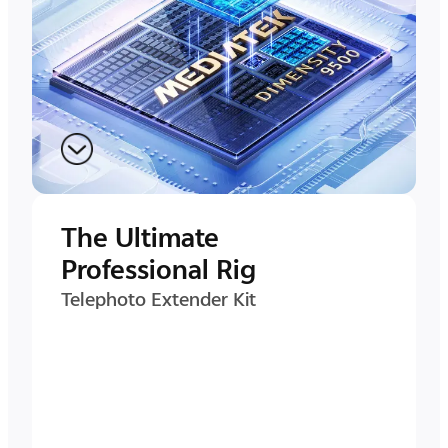
The Ultimate
Professional Rig
Telephoto Extender Kit