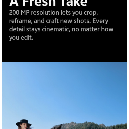
A Fresh Take
200 MP resolution lets you crop,
reframe, and craft new shots. Every
detail stays cinematic,
no matter how
you edit.