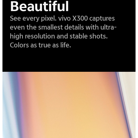
Beautiful
See every pixel. vivo X300 captures
even the smallest details with ultra-
high resolution and stable shots.
Colors as true as life.