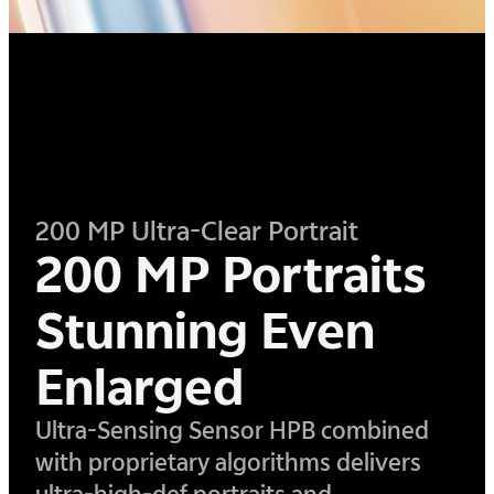
200 MP Ultra-Clear Portrait
200 MP Portraits
Stunning Even
Enlarged
Ultra-Sensing Sensor HPB combined
with proprietary algorithms delivers