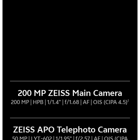
200 MP ZEISS Main Camera
200 MP | HPB | 1/1.4" | f/1.68 | AF | OIS (CIPA 4.5)
2
ZEISS APO Telephoto Camera
50 MP | LYT-602 | 1/1.95" | f/2.57 | AF | OIS (CIPA