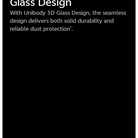
Circle
Design
The circular design simplifies form, merging
lens and body into one seamless piece of
beauty.