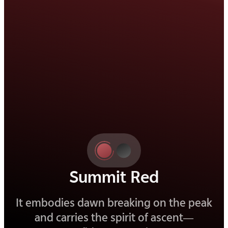
Elite Black
Deep and refined, it is a black that
reveals beauty in its quietest details.