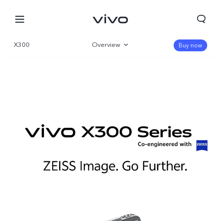
X300
Overview
Buy now
Gallery
Parameter
Kuwait | Select country/region