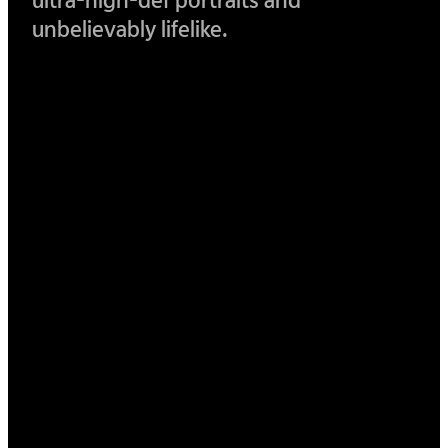
ultra-
high-def portraits and
unbelievably lifelike.