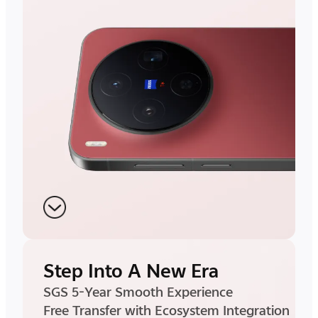
Step Into A New Era
SGS 5-Year Smooth Experience
Free Transfer with Ecosystem Integration