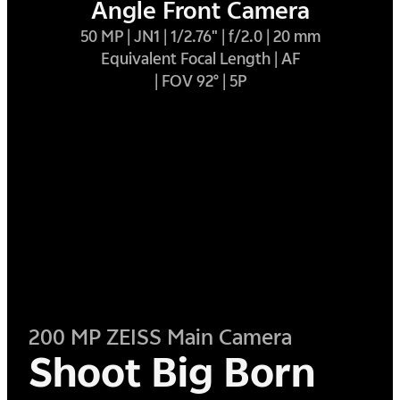
Angle Front Camera
50 MP | JN1 | 1/2.76" | f/2.0 | 20 mm
Equivalent Focal Length | AF
| FOV 92° | 5P
200 MP ZEISS Main Camera
Shoot Big Born