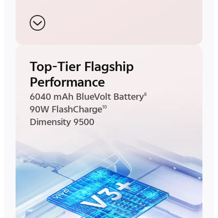
Top-Tier Flagship
Performance
6040 mAh BlueVolt Battery
8
90W FlashCharge
10
Dimensity 9500