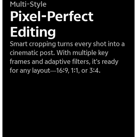
Multi-Style
Pixel-Perfect
Editing
Smart cropping turns every shot into a
cinematic post. With multiple key
frames and adaptive filters, it's ready
for any layout—16:9, 1:1, or 3:4.