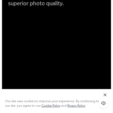
superior photo quality.
Our site uses cookies to improve your experience. By continuing to use
our site, you agree to our
Cookie Policy
and
Privacy Policy
.