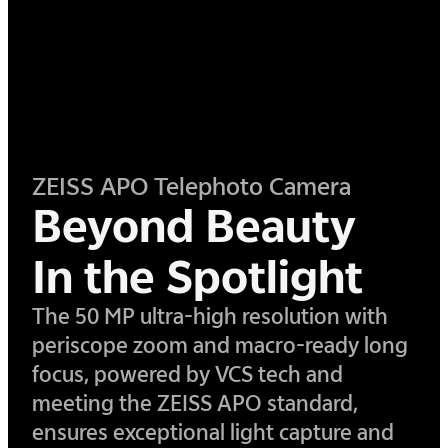
ZEISS APO Telephoto Camera
Beyond Beauty
In the Spotlight
​The 50 MP ultra-high resolution with
periscope zoom and macro-ready long
focus, powered by VCS tech and
meeting the ZEISS APO standard,
ensures exceptional light capture and