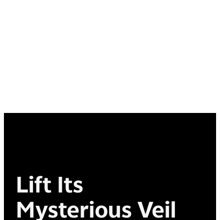
Lift Its
Mysterious Veil