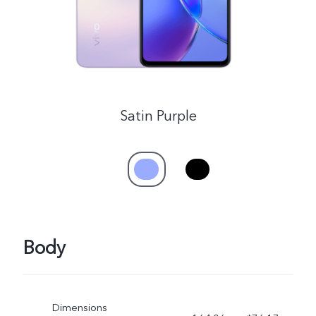
Satin Purple
Body
Dimensions