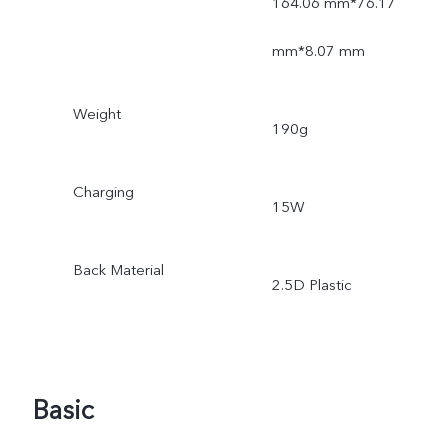
164.06 mm*76.17
mm*8.07 mm
Weight
190g
Charging
15W
Back Material
2.5D Plastic
Basic