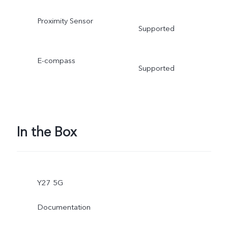
Proximity Sensor
Supported
E-compass
Supported
In the Box
Y27 5G
Documentation