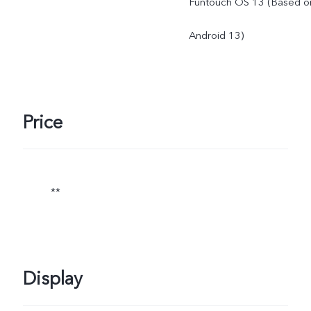
Funtouch OS 13 (Based o
Android 13)
Price
**
Display