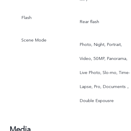
Flash
Rear flash
Scene Mode
Photo, Night, Portrait,
Video, 50MP, Panorama,
Live Photo, Slo-mo, Time-
Lapse, Pro, Documents，
Double Expousre
Media