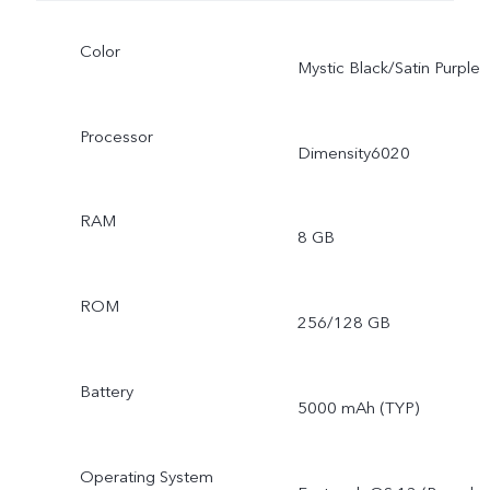
Color
Mystic Black/Satin Purple
Processor
Dimensity6020
RAM
8 GB
ROM
256/128 GB
Battery
5000 mAh (TYP)
Operating System