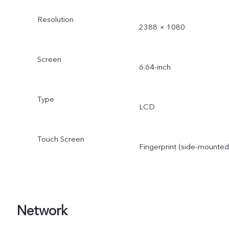
Resolution
2388 × 1080
Screen
6.64-inch
Type
LCD
Touch Screen
Fingerprint (side-mounted
Network