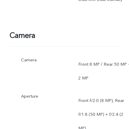
depends on local carriers'
network situations. Once
officially launched, it will b
Camera
sent through OTA updates
Camera
Front 8 MP / Rear 50 MP 
2 MP
Aperture
Front f/2.0 (8 MP), Rear
f/1.8 (50 MP) + f/2.4 (2
MP)