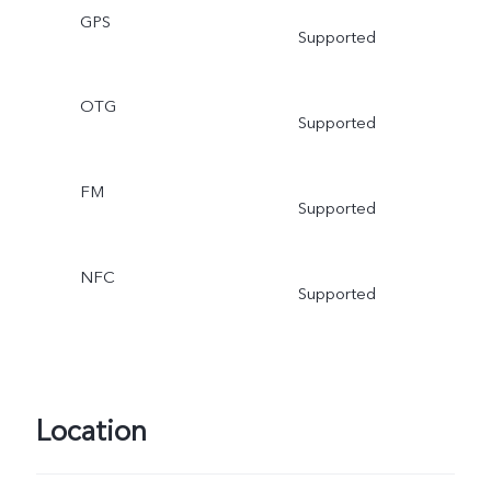
GPS
Supported
OTG
Supported
FM
Supported
NFC
Supported
Location