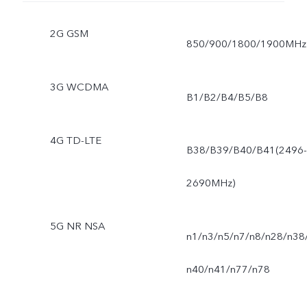
2G GSM
850/900/1800/1900MHz
3G WCDMA
B1/B2/B4/B5/B8
4G TD-LTE
B38/B39/B40/B41(2496-
2690MHz)
5G NR NSA
n1/n3/n5/n7/n8/n28/n38
n40/n41/n77/n78