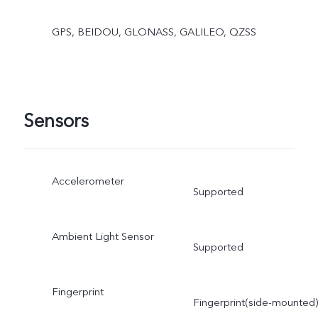
GPS, BEIDOU, GLONASS, GALILEO, QZSS
Sensors
Accelerometer
Supported
Ambient Light Sensor
Supported
Fingerprint
Fingerprint(side-mounted)