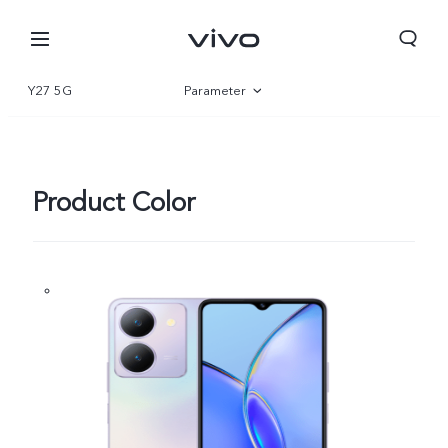
Y27 5G
Parameter
Overview
Gallery
Product Color