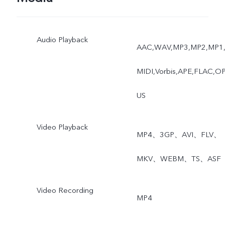
Audio Playback
AAC,WAV,MP3,MP2,MP1
MIDI,Vorbis,APE,FLAC,O
US
Video Playback
MP4、3GP、AVI、FLV、
MKV、WEBM、TS、ASF
Video Recording
MP4