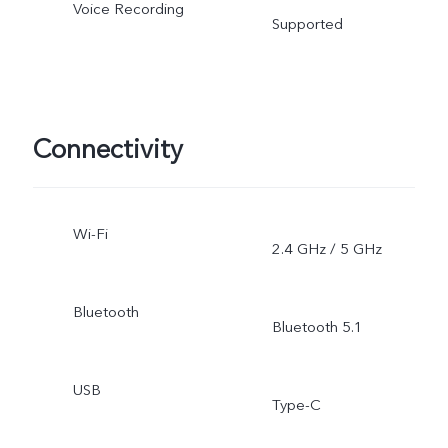
Voice Recording
Supported
Connectivity
Wi-Fi
2.4 GHz / 5 GHz
Bluetooth
Bluetooth 5.1
USB
Type-C