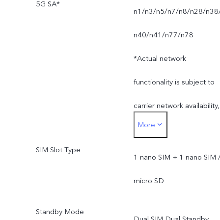
5G SA*
n1/n3/n5/n7/n8/n28/n38
n40/n41/n77/n78
*Actual network
functionality is subject to
carrier network availability,
More
infrastructure supported
SIM Slot Type
and software version of
1 nano SIM + 1 nano SIM 
the mobile phone.
micro SD
*SA mode availability
Standby Mode
Dual SIM Dual Standby