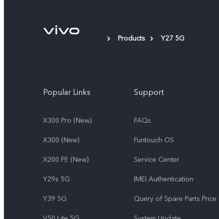
Products
Y27 5G
Popular Links
Support
X300 Pro (New)
FAQs
X300 (New)
Funtouch OS
X200 FE (New)
Service Center
Y29s 5G
IMEI Authentication
Y39 5G
Query of Spare Parts Price
V50 Lite 5G
System Update