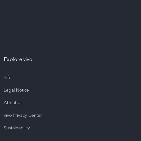
Explore vivo
Info
Legal Notice
About Us
vivo Privacy Center
Sustainability