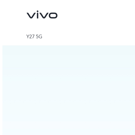
Y27 5G
V70
V70 FE
new
new