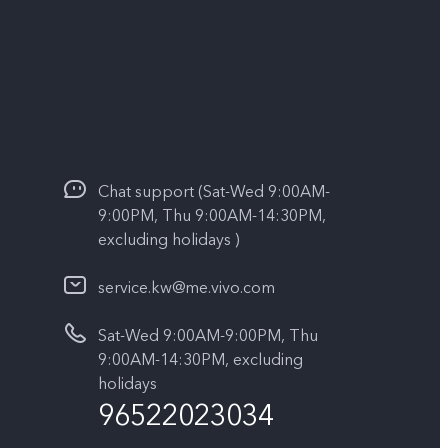
Chat support (Sat-Wed 9:00AM-
9:00PM, Thu 9:00AM-14:30PM,
excluding holidays )
service.kw@me.vivo.com
Sat-Wed 9:00AM-9:00PM, Thu
9:00AM-14:30PM, excluding
holidays
96522023034