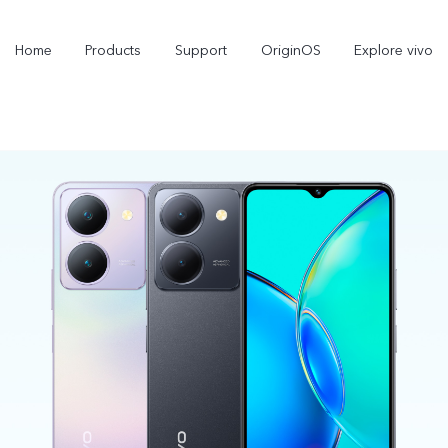
Home
Products
Support
OriginOS
Explore vivo
X300 Pro
X300
X
new
new