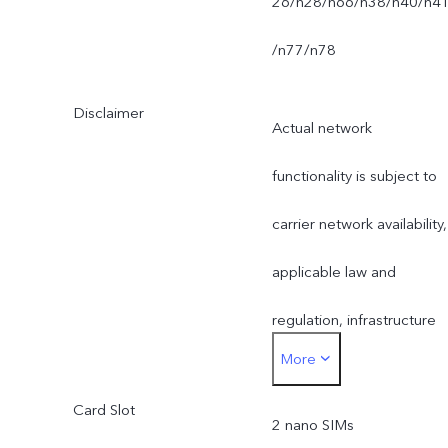
26/n28/n66/n38/n40/n4
/n77/n78
Disclaimer
Actual network
functionality is subject to
carrier network availability,
applicable law and
regulation, infrastructure
More
support and software
Card Slot
version of the mobile
2 nano SIMs