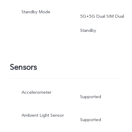
phone.
Standby Mode
5G+5G Dual SIM Dual
Standby
Sensors
Accelerometer
Supported
Ambient Light Sensor
Supported