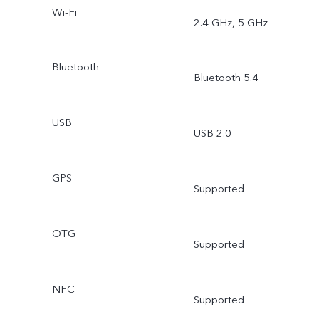
Wi-Fi
2.4 GHz, 5 GHz
Bluetooth
Bluetooth 5.4
USB
USB 2.0
GPS
Supported
OTG
Supported
NFC
Supported