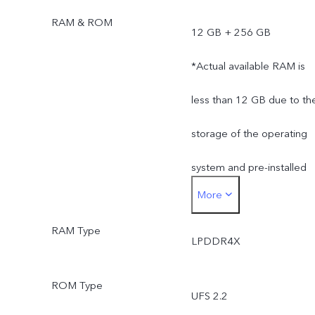
RAM & ROM
12 GB + 256 GB
*Actual available RAM is
less than 12 GB due to th
storage of the operating
system and pre-installed
More
apps.
RAM Type
*Actual available ROM is
LPDDR4X
less than 256 GB due to
ROM Type
UFS 2.2
the storage of the