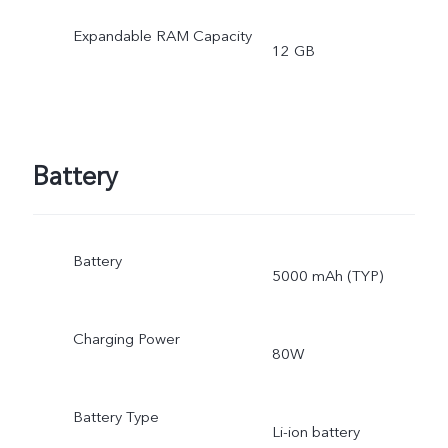
operating system and pre
Expandable RAM Capacity
12 GB
installed apps.
Battery
Battery
5000 mAh (TYP)
Charging Power
80W
Battery Type
Li-ion battery