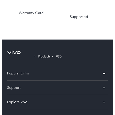
Warranty Card
Supported
Products
V30
Popular Links
Y31d
Support
V70FE
FAQs
Explore vivo
X300 Pro
Service Center
Info
V50