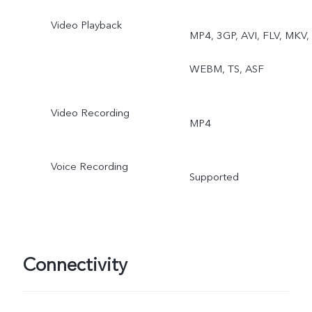
Video Playback
MP4, 3GP, AVI, FLV, MKV,
WEBM, TS, ASF
Video Recording
MP4
Voice Recording
Supported
Connectivity