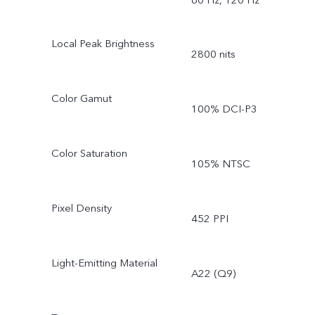
Local Peak Brightness
2800 nits
Color Gamut
100% DCI-P3
Color Saturation
105% NTSC
Pixel Density
452 PPI
Light-Emitting Material
A22 (Q9)