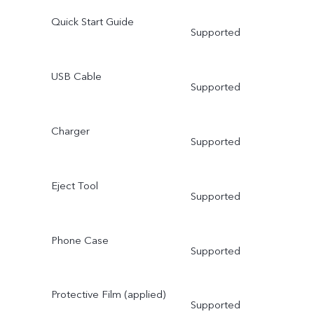
Quick Start Guide
Supported
USB Cable
Supported
Charger
Supported
Eject Tool
Supported
Phone Case
Supported
Protective Film (applied)
Supported