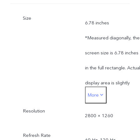
Size
6.78 inches
*Measured diagonally, the
screen size is 6.78 inches
in the full rectangle. Actua
display area is slightly
More
smaller.
Resolution
2800 × 1260
Refresh Rate
60 Hz, 120 Hz