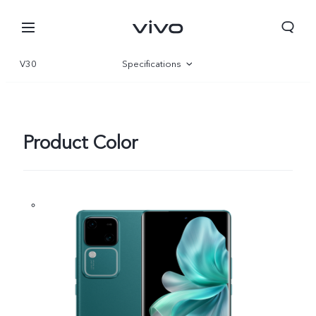
V30
Specifications
Overview
Gallery
Product Color
Sri Lanka | Select country/region