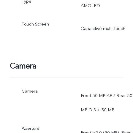
Type
AMOLED
Touch Screen
Capacitive multi-touch
Camera
Camera
Front 50 MP AF / Rear 50
MP OIS + 50 MP
Aperture
Front f/2.0 (50 MP), Rear