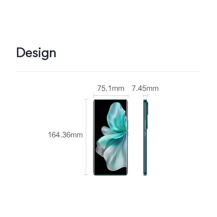
Design