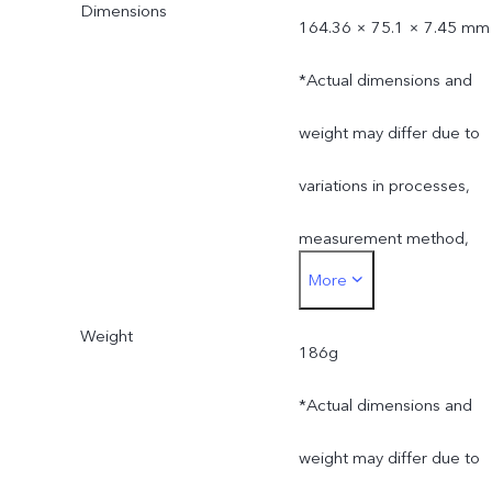
Dimensions
164.36 × 75.1 × 7.45 mm
*Actual dimensions and
weight may differ due to
variations in processes,
measurement method,
More
material supplies and
Weight
production batches.
186g
*Actual dimensions and
weight may differ due to