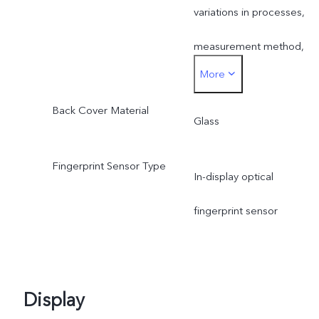
variations in processes,
measurement method,
More
material supplies and
Back Cover Material
production batches.
Glass
Fingerprint Sensor Type
In-display optical
fingerprint sensor
Display