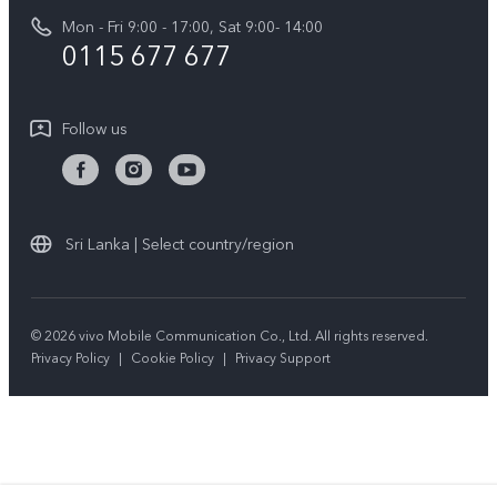
Funtouch OS
Mon - Fri 9:00 - 17:00, Sat 9:00- 14:00
Press
Y36
0115 677 677
System Update
Careers at vivo
Y31 5G
Query of Spare Parts Price
Legal Notice
Follow us
Y04
IMEI Authentication
About Us
TWS 3e
Query of repair progress
vivo Privacy Center
All Models
Warranty Terms
Sri Lanka | Select country/region
Sustainability
Privacy Statement for Customer Service
© 2026 vivo Mobile Communication Co., Ltd. All rights reserved.
Privacy Policy
|
Cookie Policy
|
Privacy Support