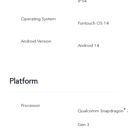
IP54
Operating System
Funtouch OS 14
Android Version
Android 14
Platform
Processor
®
Qualcomm Snapdragon
Gen 3