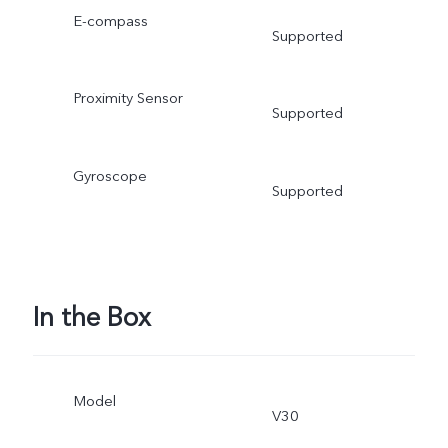
E-compass
Supported
Proximity Sensor
Supported
Gyroscope
Supported
In the Box
Model
V30