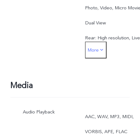
Photo, Video, Micro Movie
Dual View
Rear: High resolution, Live
More
Photo, Night, Portrait,
Photo, Video, Micro Movie
Dual View, Pano,
Media
Documents, Slo-mo, Time
Audio Playback
lapse, Supermoon, Astro,
AAC, WAV, MP3, MIDI,
Pro, Snapshot, Food
VORBIS, APE, FLAC