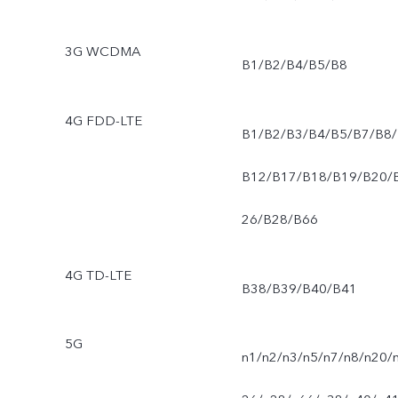
3G WCDMA
B1/B2/B4/B5/B8
4G FDD-LTE
B1/B2/B3/B4/B5/B7/B8/
B12/B17/B18/B19/B20/
26/B28/B66
4G TD-LTE
B38/B39/B40/B41
5G
n1/n2/n3/n5/n7/n8/n20/