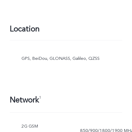
Location
GPS, BeiDou, GLONASS, Galileo, QZSS
Network
1
2G GSM
850/900/1800/1900 MH