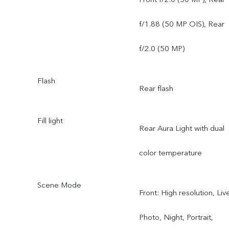
f/1.88 (50 MP OIS), Rear
f/2.0 (50 MP)
Flash
Rear flash
Fill light
Rear Aura Light with dual
color temperature
Scene Mode
Front: High resolution, Liv
Photo, Night, Portrait,