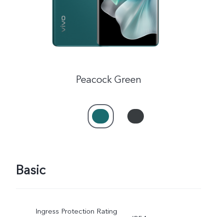
Peacock Green
Basic
Ingress Protection Rating