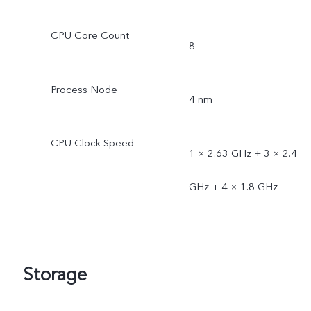
CPU Core Count
8
Process Node
4 nm
CPU Clock Speed
1 × 2.63 GHz + 3 × 2.4
GHz + 4 × 1.8 GHz
Storage