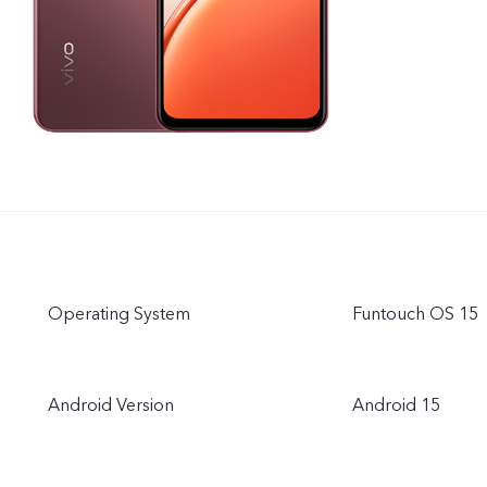
Operating System
Funtouch OS 15
Android Version
Android 15