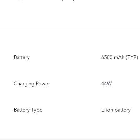
Battery
6500 mAh (TYP)
Charging Power
44W
Battery Type
Li-ion battery