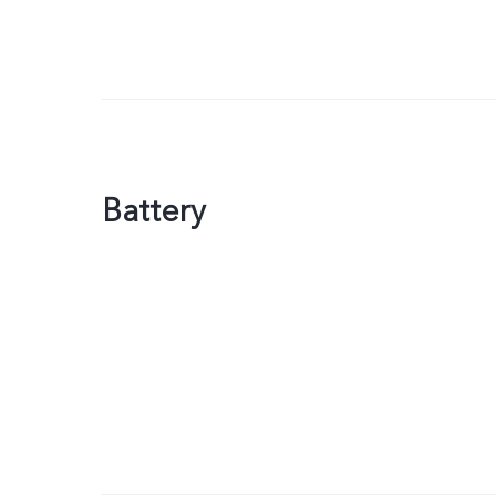
Battery