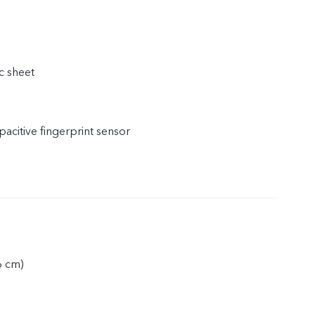
c sheet
acitive fingerprint sensor
6 cm)