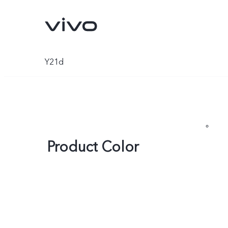
Y21d
Product Color
Y31d
V70 FE
new
new