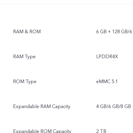
RAM & ROM
6 GB + 128 GB/6
RAM Type
LPDDR4X
ROM Type
eMMC 5.1
Expandable RAM Capacity
4 GB/6 GB/8 GB
Expandable ROM Capacity
2 TB