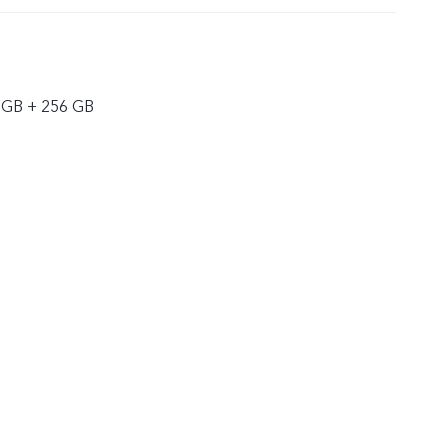
 GB + 256 GB