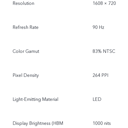
Resolution
1608 × 720
Refresh Rate
90 Hz
Color Gamut
83% NTSC
Pixel Density
264 PPI
Light-Emitting Material
LED
Display Brightness (HBM
1000 nits