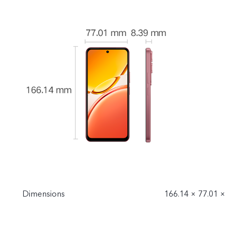
Dimensions
166.14 × 77.01 