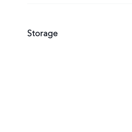
Storage