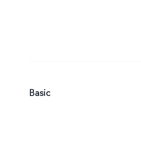
Basic