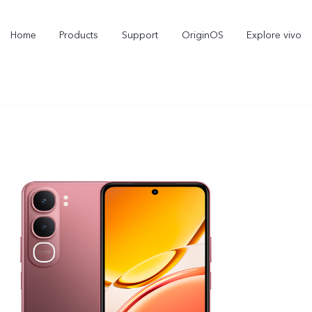
Home
Products
Support
OriginOS
Explore vivo
X300 Pro
V60