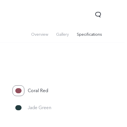
Overview
Gallery
Specifications
Coral Red
Y31 5G
Jade Green