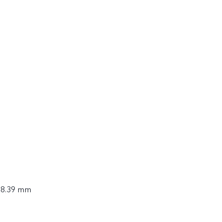
× 8.39 mm