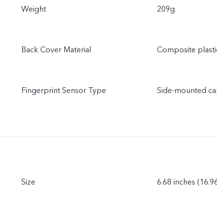
Weight
209g
Back Cover Material
Composite plasti
Fingerprint Sensor Type
Side-mounted cap
Size
6.68 inches (16.9