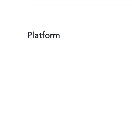
Platform