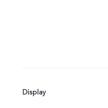
Display