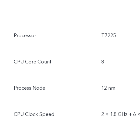
Processor
T7225
CPU Core Count
8
Process Node
12 nm
CPU Clock Speed
2 × 1.8 GHz + 6 