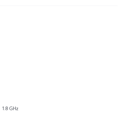
× 1.8 GHz