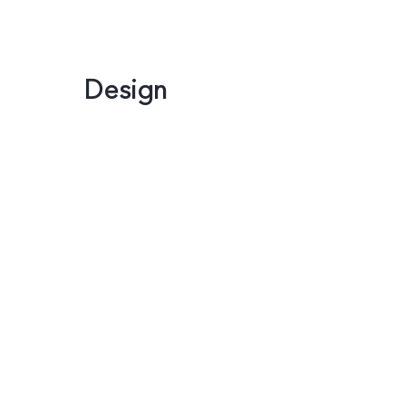
Design