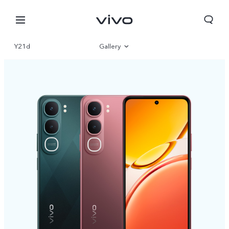
Y21d
Gallery
Overview
Specifications