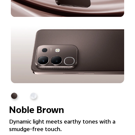
Noble Brown
Dynamic light meets earthy tones with a
smudge-free touch.