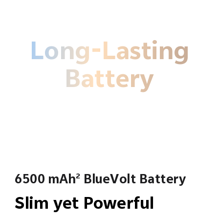
Long-Lasting
Battery
6500 mAh
BlueVolt Battery
2
Slim yet Powerful