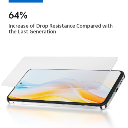
64%
Increase of Drop Resistance Compared with
the Last Generation