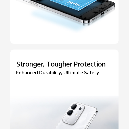
Stronger, Tougher Protection
Enhanced Durability, Ultimate Safety