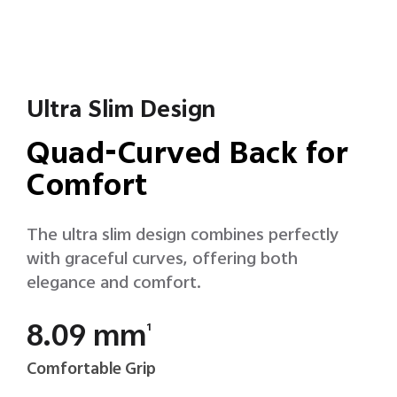
Ultra Slim Design
Quad-Curved Back for
Comfort
The ultra slim design combines perfectly
with graceful curves, offering both
elegance and comfort.
8.09 mm
1
Comfortable Grip