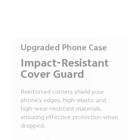
Upgraded Phone Case
Impact-Resistant
Cover Guard
Reinforced corners shield your
phone's edges, high-elastic and
high-wear-resistant materials,
ensuring effective protection when
dropped.