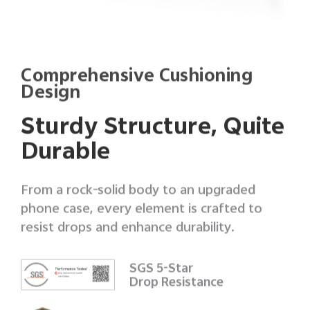
Comprehensive Cushioning
Design
Sturdy Structure, Quite
Durable
From a rock-solid body to an upgraded
phone case, every element is crafted to
resist drops and enhance durability.
SGS 5-Star
Drop Resistance