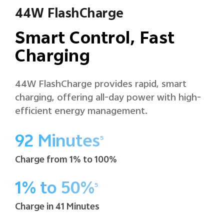
44W FlashCharge
Smart Control, Fast
Charging
44W FlashCharge provides rapid, smart
charging, offering all-day power with high-
efficient energy management.
92 Minutes
5
Charge from 1% to 100%
1% to 50%
5
Charge in 41 Minutes