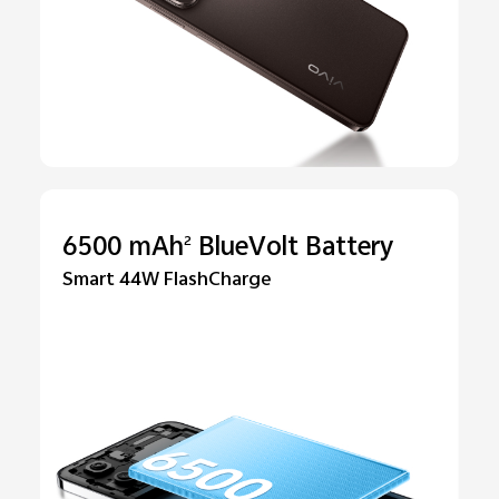
6500 mAh
BlueVolt Battery
2
Smart 44W FlashCharge