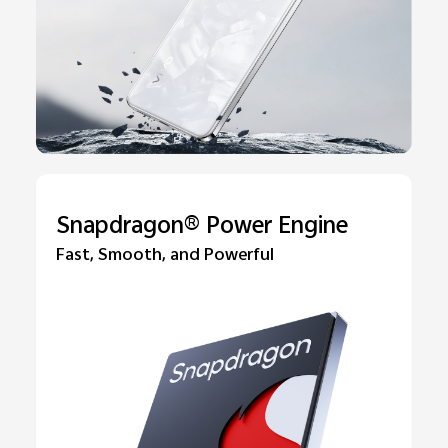
Snapdragon® Power Engine
Fast, Smooth, and Powerful