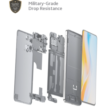
Military-Grade
Drop Resistance