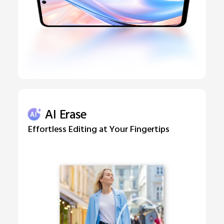
AI Erase
Effortless Editing at Your Fingertips