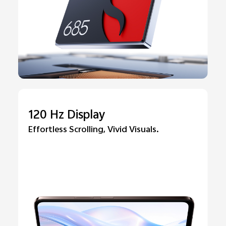
120 Hz Display
Effortless Scrolling, Vivid Visuals.