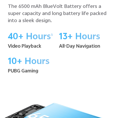
The 6500 mAh BlueVolt Battery offers a
super capacity and long battery life packed
into a sleek design.
40+ Hours
13+ Hours
3
Video Playback
All-Day Navigation
10+ Hours
PUBG Gaming