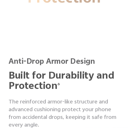
Anti-Drop Armor Design
Built for Durability and
Protection
6
The reinforced armor-like structure and
advanced cushioning protect your phone
from accidental drops, keeping it safe from
every angle.