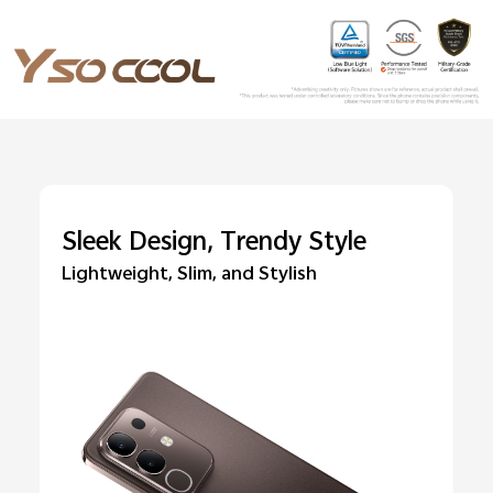
Sleek Design, Trendy Style
Lightweight, Slim, and Stylish