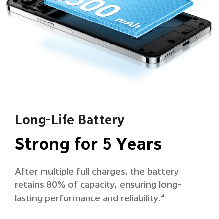
Long-Life Battery
Strong for 5 Years
After multiple full charges, the battery
retains 80% of capacity, ensuring long-
lasting performance and reliability.
4