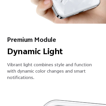
Premium Module
Dynamic Light
Vibrant light combines style and function
with dynamic color changes and smart
notifications.