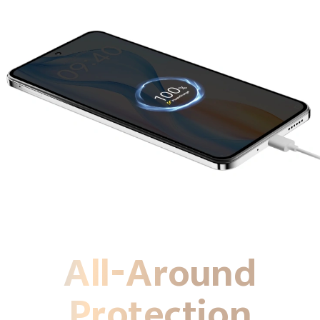
All-Around
Protection