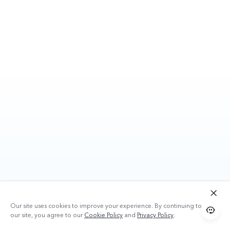
Our site uses cookies to improve your experience. By continuing to use
our site, you agree to our
Cookie Policy
and
Privacy Policy
.