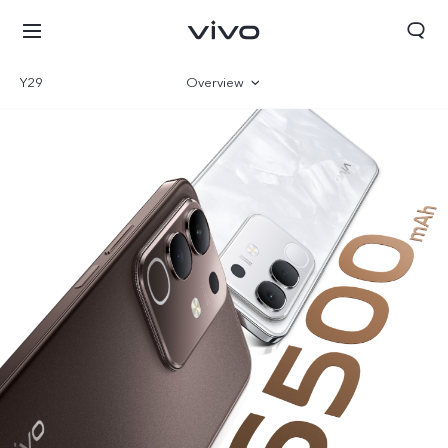
Y29
Overview
Gallery
Specifications