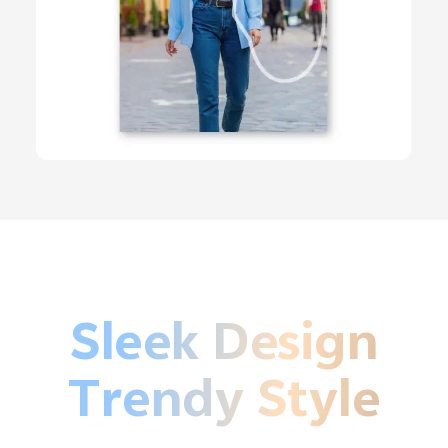
Sleek Design
Trendy Style