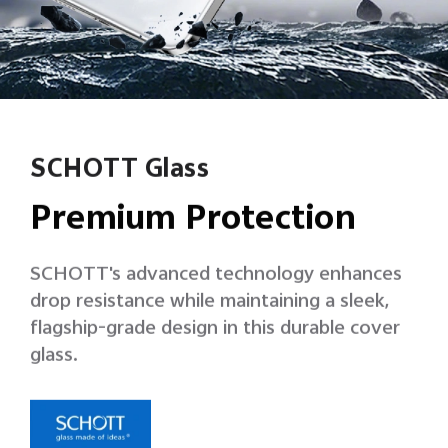
SCHOTT Glass
Premium Protection
SCHOTT's advanced technology enhances
drop resistance while maintaining a sleek,
flagship-grade design in this durable cover
glass.