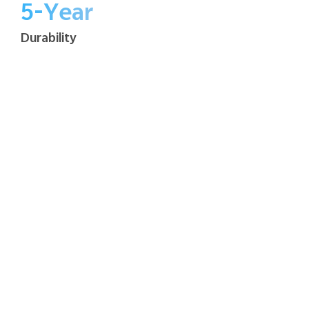
5-Year
Durability