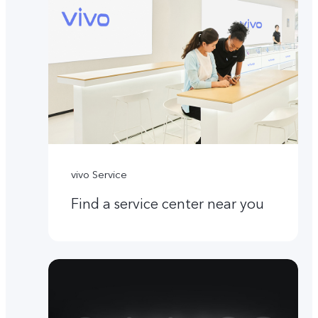
vivo Service
Find a service center near you