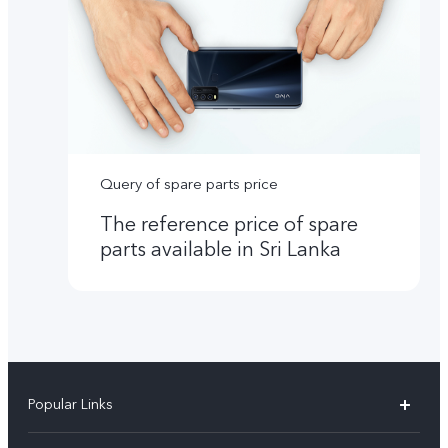
Query of spare parts price
The reference price of spare
parts available in Sri Lanka
Popular Links
Y31d