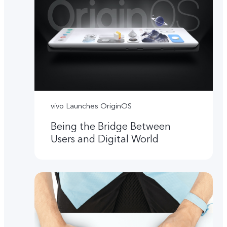
vivo Launches OriginOS
Being the Bridge Between
Users and Digital World