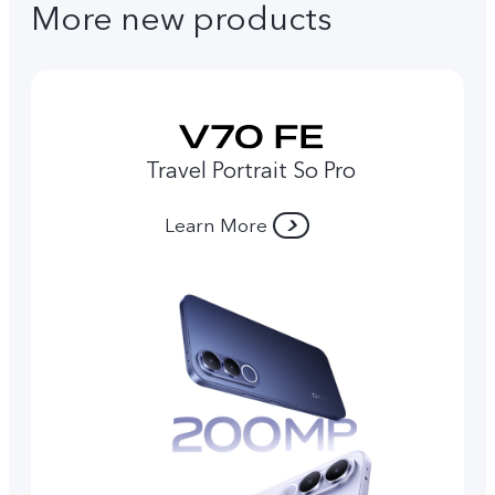
More new products
Travel Portrait So Pro
Learn More