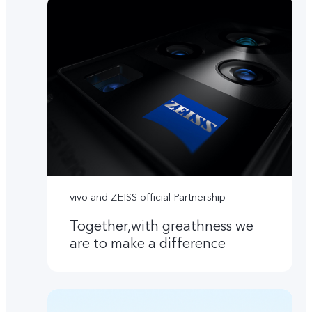
vivo and ZEISS official Partnership
Together,with greathness we
are to make a difference