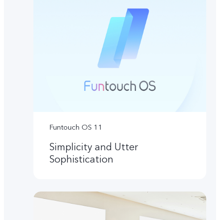
Funtouch OS 11
Simplicity and Utter
Sophistication