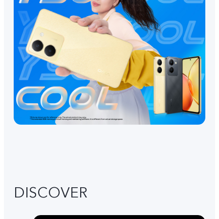
DISCOVER