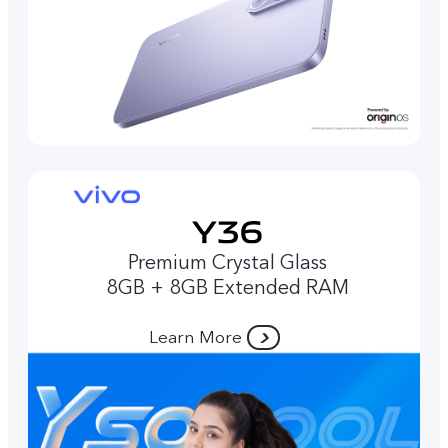
Premium Crystal Glass
8GB + 8GB Extended RAM
Learn More