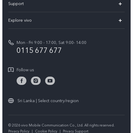
Support
V70FE
FAQs
Explore vivo
X300 Pro
Service Center
Info
V50
Funtouch OS
Mon - Fri 9:00 - 17:00, Sat 9:00- 14:00
Press
Y36
0115 677 677
System Update
Careers at vivo
Y31 5G
Query of Spare Parts Price
Legal Notice
Follow us
Y04
IMEI Authentication
About Us
TWS 3e
Query of repair progress
vivo Privacy Center
All Models
Warranty Terms
Sri Lanka | Select country/region
Sustainability
Privacy Statement for Customer Service
© 2026 vivo Mobile Communication Co., Ltd. All rights reserved.
Privacy Policy
|
Cookie Policy
|
Privacy Support