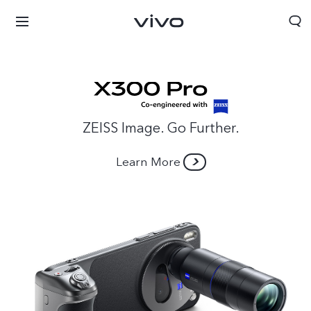
ZEISS Image. Go Further.
Learn More
Sri Lanka | Select country/region