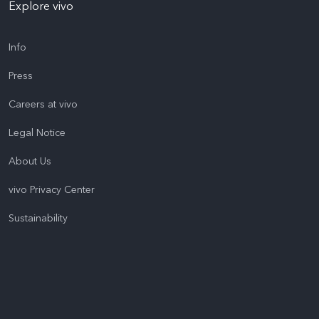
Explore vivo
Info
Press
Careers at vivo
Legal Notice
About Us
vivo Privacy Center
Sustainability