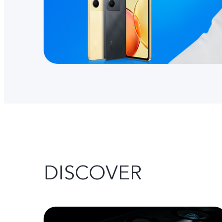
DISCOVER