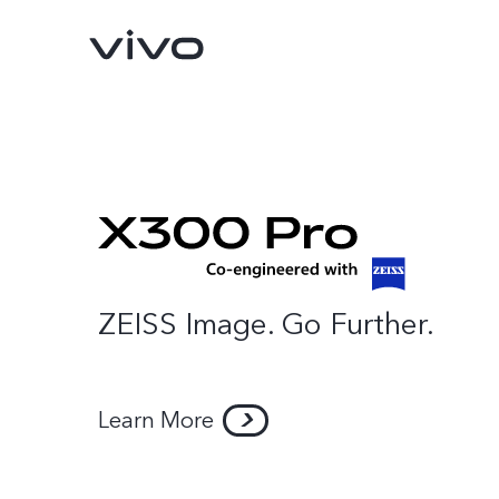
ZEISS Image. Go Further.
Y31d
V70 FE
new
new
Learn More