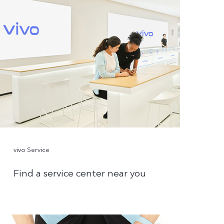
vivo Service
Find a service center near you