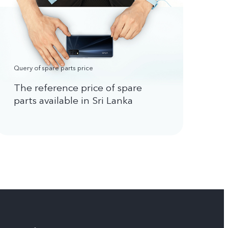
Query of spare parts price
The reference price of spare
parts available in Sri Lanka