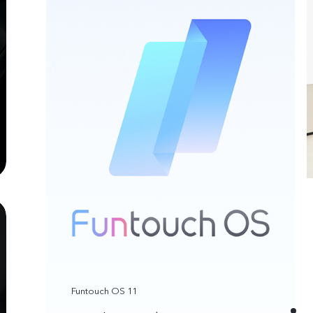
Funtouch OS 11