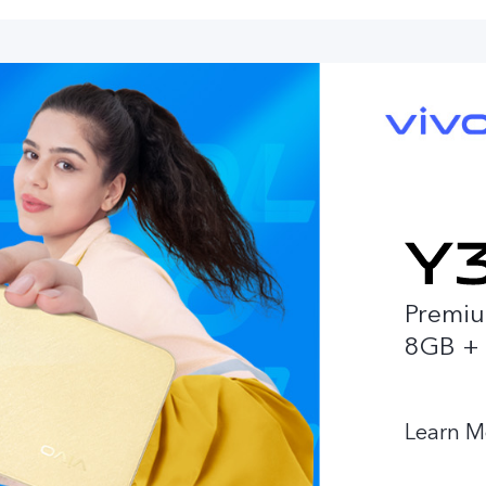
Premiu
8GB +
Learn M