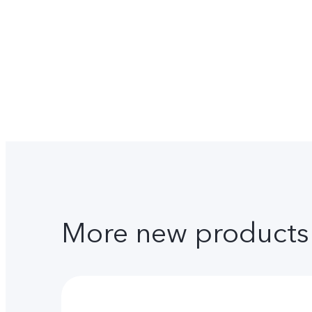
More new products