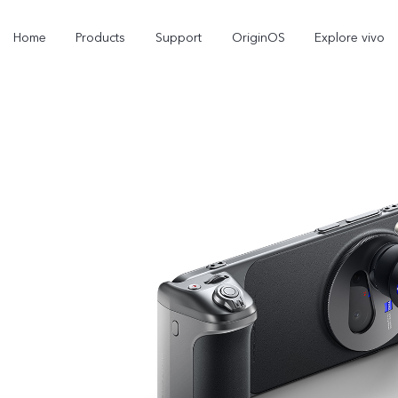
Home
Products
Support
OriginOS
Explore vivo
X300 Pro
V60