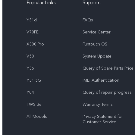
Popular Links
Support
Y31d
FAQs
V70FE
Service Center
X300 Pro
Funtouch OS
V50
System Update
Y36
Query of Spare Parts Price
Y31 5G
IMEI Authentication
Y04
Query of repair progress
TWS 3e
Warranty Terms
All Models
Privacy Statement for
Customer Service