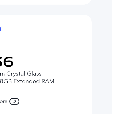
m Crystal Glass
 8GB Extended RAM
ore