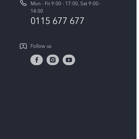
Mon - Fri 9:00 - 17:00, Sat 9:00-
14:00
0115 677 677
Follow us