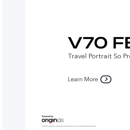
Travel Portrait So P
Learn More