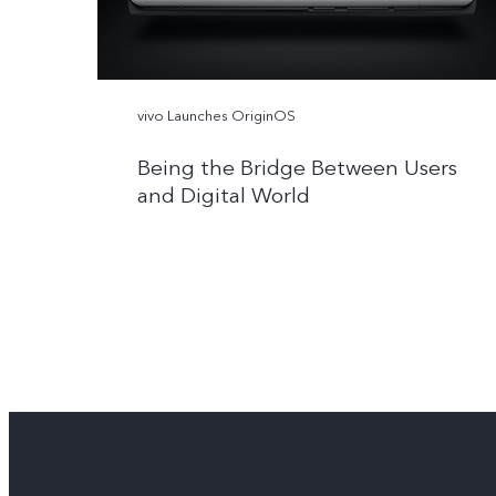
vivo Launches OriginOS
Being the Bridge Between Users
and Digital World