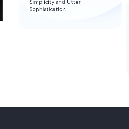
Simplicity and Utter
Sophistication