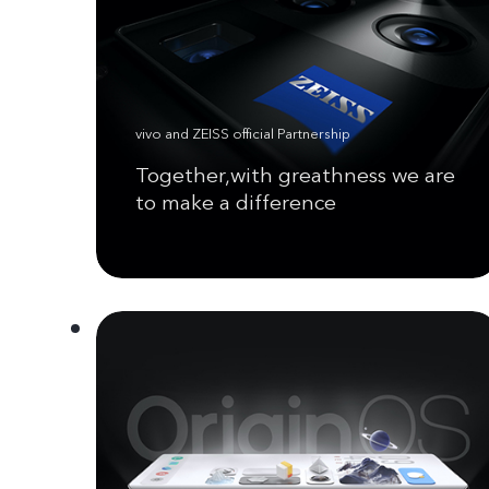
vivo and ZEISS official Partnership
Together,with greathness we are
to make a difference