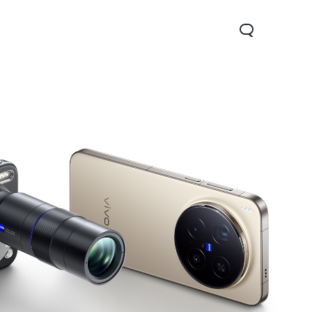
Y31 5G