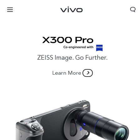
ZEISS Image. Go Further.
Learn More
Sri Lanka | Select country/region