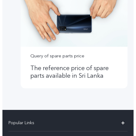
Query of spare parts price
The reference price of spare
parts available in Sri Lanka
Popular Links
Y31d