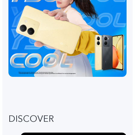
DISCOVER