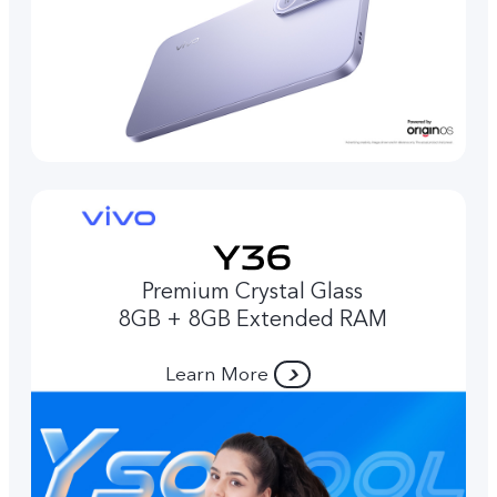
Premium Crystal Glass
8GB + 8GB Extended RAM
Learn More