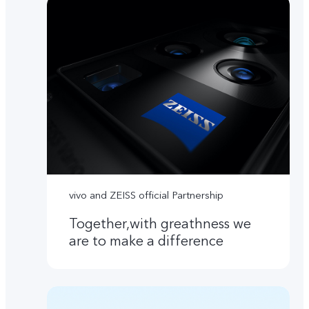
vivo and ZEISS official Partnership
Together,with greathness we
are to make a difference