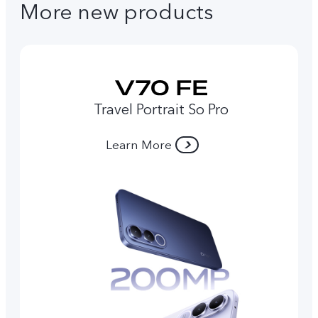
More new products
Travel Portrait So Pro
Learn More