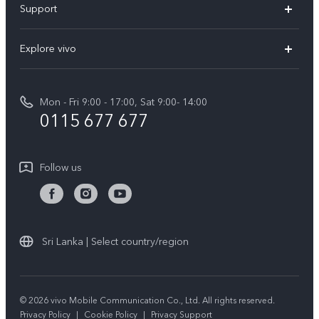
Support
V70FE
FAQs
Explore vivo
X300 Pro
Service Center
Info
V50
Funtouch OS
Mon - Fri 9:00 - 17:00, Sat 9:00- 14:00
Press
Y36
0115 677 677
System Update
Careers at vivo
Y31 5G
Query of Spare Parts Price
Legal Notice
Follow us
Y04
IMEI Authentication
About Us
TWS 3e
Query of repair progress
vivo Privacy Center
All Models
Warranty Terms
Sri Lanka | Select country/region
Sustainability
Privacy Statement for Customer Service
© 2026 vivo Mobile Communication Co., Ltd. All rights reserved.
Privacy Policy
|
Cookie Policy
|
Privacy Support