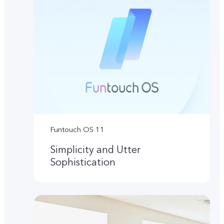
Funtouch OS 11
Simplicity and Utter
Sophistication