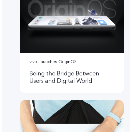
vivo Launches OriginOS
Being the Bridge Between
Users and Digital World