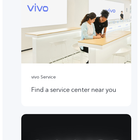
vivo Service
Find a service center near you