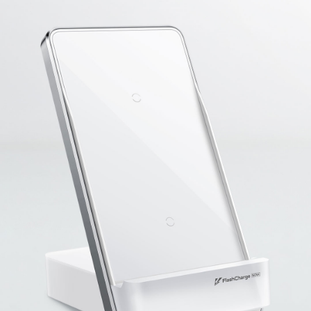
Malaysia | Select country/region