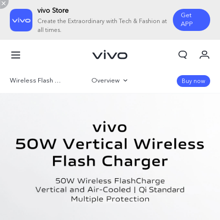
vivo Store
Get
Create the Extraordinary with Tech & Fashion at
APP
all times.
My Order
Cart
Wireless Flash Charger
Overview
Buy now
Sign in/Register
Gallery
My Account