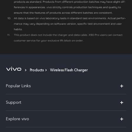
Products
Wireless Flash Charger
Popular Links
X300 Pro
Support
V60
FAQs
Explore vivo
V60 Lite
Service Center
Info