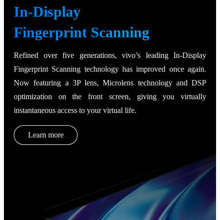
In-Display
Fingerprint Scanning
Refined over five generations, vivo’s leading In-Display
Fingerprint Scanning technology has improved once again.
Now featuring a 3P lens, Microlens technology and DSP
optimization on the front screen, giving you virtually
instantaneous access to your virtual life.
Learn more