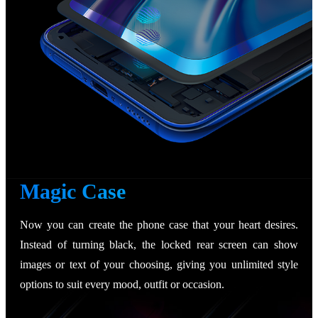
Magic Case
Now you can create the phone case that your heart desires.
Instead of turning black, the locked rear screen can show
images or text of your choosing, giving you unlimited style
options to suit every mood, outfit or occasion.