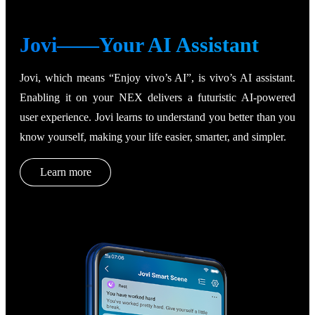
Jovi——Your AI Assistant
Jovi, which means “Enjoy vivo’s AI”, is vivo’s AI assistant.
Enabling it on your NEX delivers a futuristic AI-powered
user experience. Jovi learns to understand you better than you
know yourself, making your life easier, smarter, and simpler.
Learn more