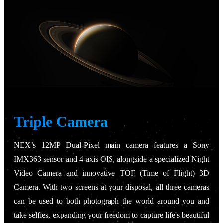
Triple Camera
NEX’s 12MP Dual-Pixel main camera features a Sony
IMX363 sensor and 4-axis OIS, alongside a specialized Night
Video Camera and innovative TOF (Time of Flight) 3D
Camera. With two screens at your disposal, all three cameras
can be used to both photograph the world around you and
take selfies, expanding your freedom to capture life's beautiful