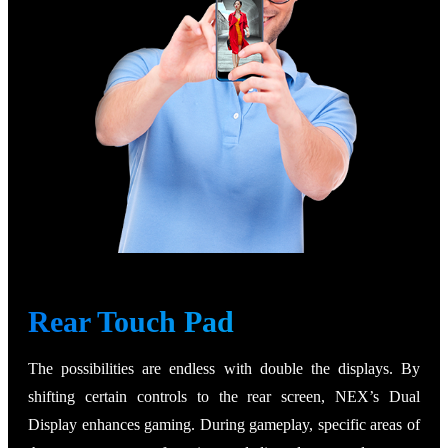
Rear Touch Pad
The possibilities are endless with double the displays. By
shifting certain controls to the rear screen, NEX’s Dual
Display enhances gaming. During gameplay, specific areas of