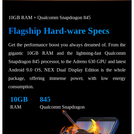
10GB RAM + Qualcomm Snapdragon 845
Flagship Hard-ware Specs
Get the performance boost you always dreamed of. From the
gigantic 10GB RAM and the lightning-fast Qualcomm
Snapdragon 845 processor, to the Adreno 630 GPU and latest
Android 9.0 OS, NEX Dual Display Edition is the whole
package, offering immense power, with low energy
consumption.
10GB
845
RAM
Qualcomm Snapdragon