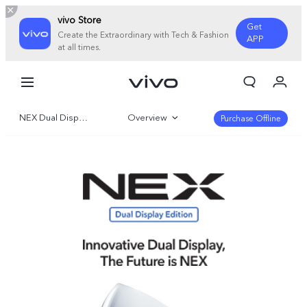
vivo Store
Get
Create the Extraordinary with Tech & Fashion
APP
at all times.
My Order
Cart
NEX Dual Display Edition
Overview
Sign in/Register
Purchase Offline
My Account
Specifications