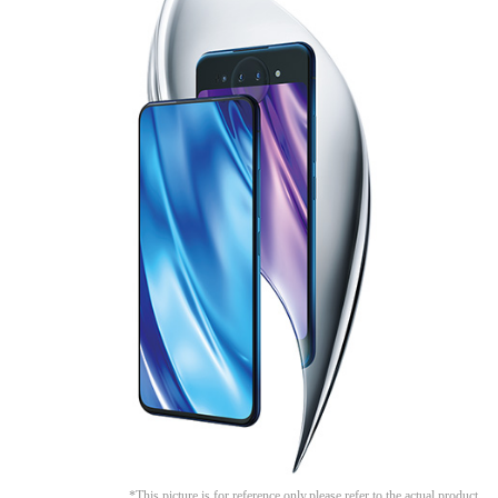
Malaysia | Select country/region
*This picture is for reference only,please refer to the actual product