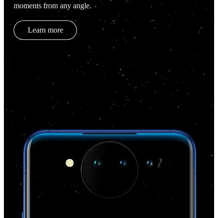
moments from any angle.
Learn more