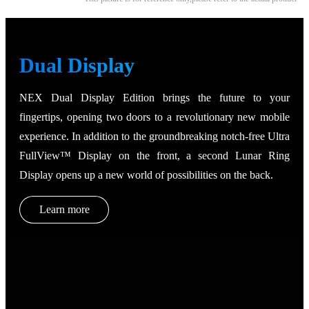
Dual Display
NEX Dual Display Edition brings the future to your
fingertips, opening two doors to a revolutionary new mobile
experience. In addition to the groundbreaking notch-free Ultra
FullView™ Display on the front, a second Lunar Ring
Display opens up a new world of possibilities on the back.
Learn more