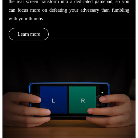
the rear screen transform into a dedicated gamepad, so you
can focus more on defeating your adversary than fumbling
with your thumbs.
Learn more