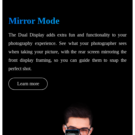
Mirror Mode
The Dual Display adds extra fun and functionality to your
photography experience. See what your photographer sees
when taking your picture, with the rear screen mirroring the
front display framing, so you can guide them to snap the
perfect shot.
Learn more