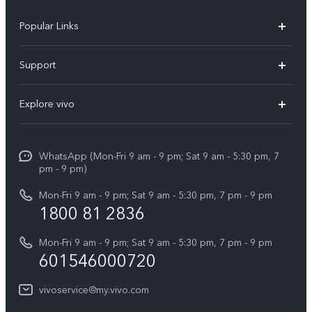
Popular Links
X300 Pro
Support
V60
FAQs
Explore vivo
V60 Lite
Service Center
Info
X Fold5
Funtouch OS
WhatsApp (Mon-Fri 9 am - 9 pm; Sat 9 am - 5:30 pm, 7
Press
All Models
pm - 9 pm)
System Update
Careers at vivo
Mon-Fri 9 am - 9 pm; Sat 9 am - 5:30 pm, 7 pm - 9 pm
Query of Spare Parts Price
1800 81 2836
Legal Notice
Appointment service
Mon-Fri 9 am - 9 pm; Sat 9 am - 5:30 pm, 7 pm - 9 pm
About Us
601546000720
IMEI Authentication
vivo Privacy Center
vivoservice@my.vivo.com
vivo Manufacturer Warranty
Sustainability