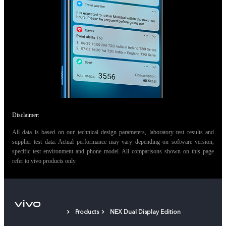
Disclaimer:
All data is based on our technical design parameters, laboratory test results and
supplier test data. Actual performance may vary depending on software version,
specific test environment and phone model. All comparisons shown on this page
refer to vivo products only.
Products
NEX Dual Display Edition