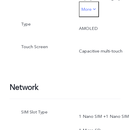
More
smaller.
Type
AMOLED
Touch Screen
Capacitive multi-touch
Network
SIM Slot Type
1 Nano SIM +1 Nano SIM 