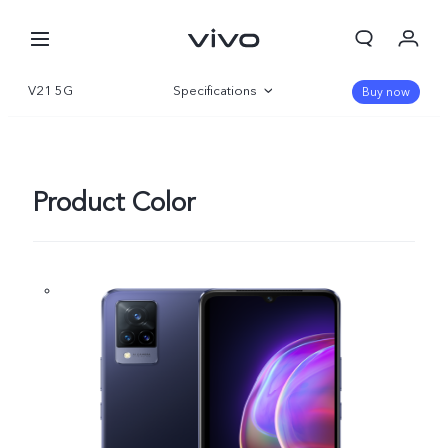
V21 5G
Specifications
Buy now
Overview
Product Color