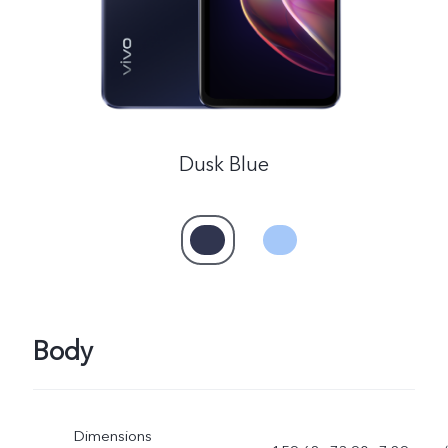
Dusk Blue
Body
Dimensions