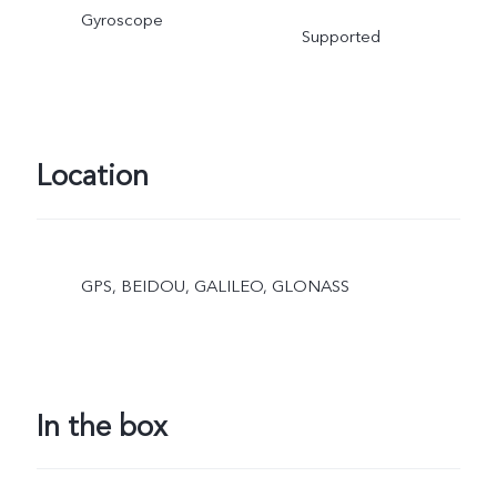
Gyroscope
Supported
Location
GPS, BEIDOU, GALILEO, GLONASS
In the box