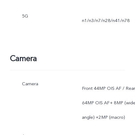
5G
n1/n3/n7/n28/n41/n78
Camera
Camera
Front 44MP OIS AF / Rea
64MP OIS AF+ 8MP (wide
angle) +2MP (macro)