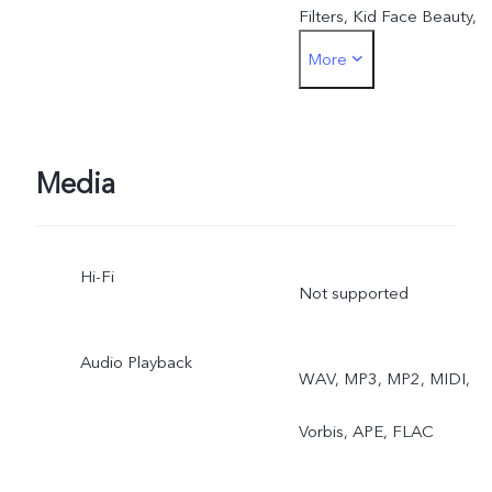
Filters, Kid Face Beauty,
More
Beauty Mark Retention,
Head Slimming, Double
Exposure, Video Face
Media
Beauty, Dual-View Video
Hi-Fi
Rear: OIS, 4K Video, Eye
Not supported
Autofocus, Night, Ultra-
Audio Playback
WAV, MP3, MP2, MIDI,
Wide Night, Ultra Stable
Vorbis, APE, FLAC
Video, Super Macro,
Bokeh Portrait, Multi-Style