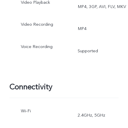
Video Playback
MP4, 3GP, AVI, FLV, MKV
Portrait
Video Recording
MP4
Voice Recording
Supported
Connectivity
Wi-Fi
2.4GHz, 5GHz