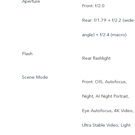
Aperture
Front: f/2.0
Rear: f/1.79 + f/2.2 (wide
angle) + f/2.4 (macro)
Flash
Rear flashlight
Scene Mode
Front: OIS, Autofocus,
Night, AI Night Portrait,
Eye Autofocus, 4K Video,
Ultra Stable Video, Light