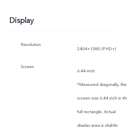
Display
Resolution
2404×1080 (FHD+)
Screen
6.44-inch
*Measured diagonally, the
screen size 6.44 inch in th
full rectangle. Actual
display area is slightly