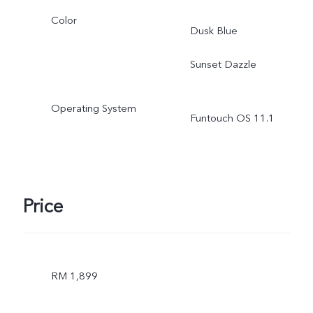
Color
Dusk Blue
Sunset Dazzle
Operating System
Funtouch OS 11.1
Price
RM 1,899