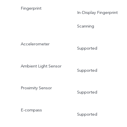
Fingerprint
In-Display Fingerprint
Scanning
Accelerometer
Supported
Ambient Light Sensor
Supported
Proximity Sensor
Supported
E-compass
Supported