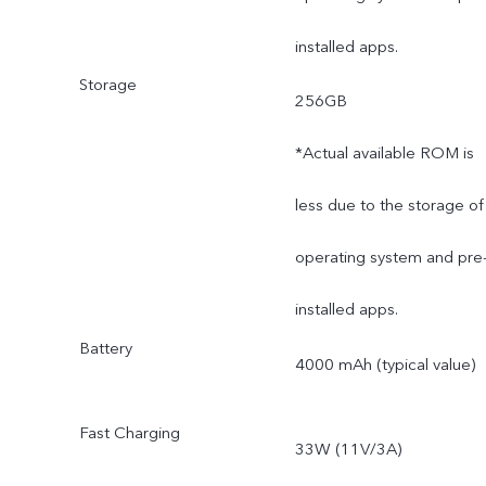
installed apps.
Storage
256GB
*Actual available ROM is
less due to the storage of
operating system and pre
installed apps.
Battery
4000 mAh (typical value)
Fast Charging
33W (11V/3A)