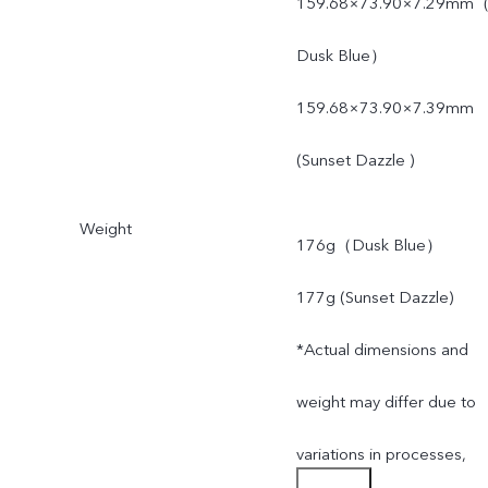
159.68×73.90×7.29mm
Dusk Blue）
159.68×73.90×7.39mm
(Sunset Dazzle )
Weight
176g（Dusk Blue）
177g (Sunset Dazzle)
*Actual dimensions and
weight may differ due to
variations in processes,