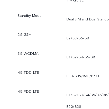
1 Micro SD
Standby Mode
Dual SIM and Dual Standb
2G GSM
B2/B3/B5/B8
3G WCDMA
B1/B2/B4/B5/B8
4G TDD-LTE
B38/B39/B40/B41F
4G FDD-LTE
B1/B2/B3/B4/B5/B7/B8/
B20/B28