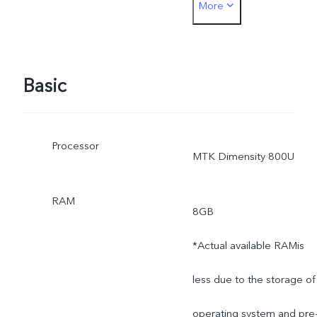
More
measurement method,
material supplies and
production batches.
Basic
Processor
MTK Dimensity 800U
RAM
8GB
*Actual available RAMis
less due to the storage of
operating system and pre