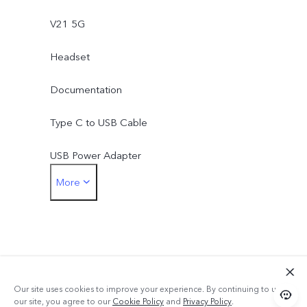
V21 5G
Headset
Documentation
Type C to USB Cable
USB Power Adapter
More
Earphone Jack Adapter
SIM Eject Tool
Phone Case
Protective Film (applied)
Our site uses cookies to improve your experience. By continuing to use
our site, you agree to our
Cookie Policy
and
Privacy Policy
.