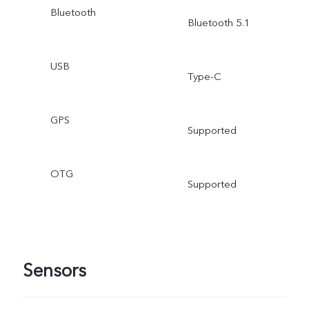
Bluetooth
Bluetooth 5.1
USB
Type-C
GPS
Supported
OTG
Supported
Sensors