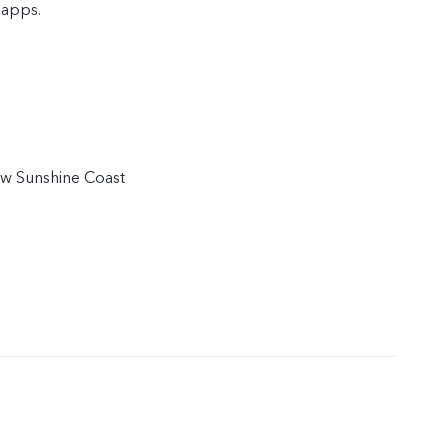
 apps.
w Sunshine Coast