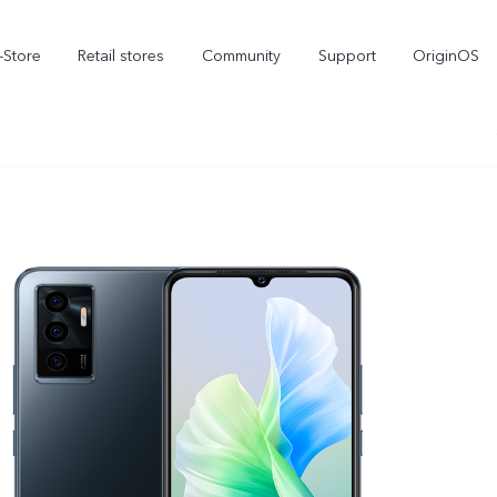
-Store
Retail stores
Community
Support
OriginOS
vivo Visual Creator
X300 Ultra
X300 FE
new
new