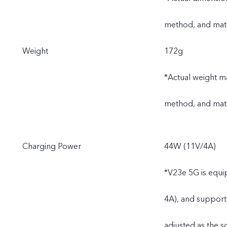
method, and mate
Weight
172g
*Actual weight ma
method, and mate
Charging Power
44W (11V/4A)
*V23e 5G is equi
4A), and support
adjusted as the s