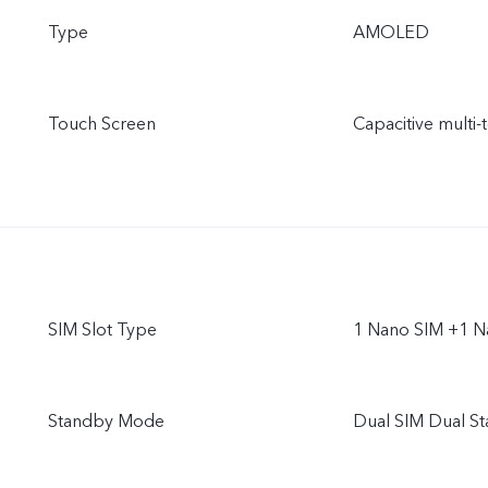
Type
AMOLED
Touch Screen
Capacitive multi-
SIM Slot Type
1 Nano SIM +1 N
Standby Mode
Dual SIM Dual S