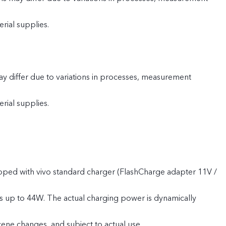
rial supplies.
y differ due to variations in processes, measurement
rial supplies.
pped with vivo standard charger (FlashCharge adapter 11V /
s up to 44W. The actual charging power is dynamically
cene changes, and subject to actual use.