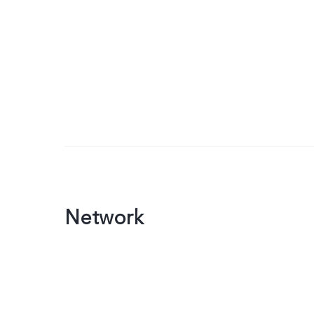
Network