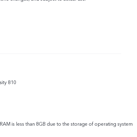
ity 810
 RAM is less than 8GB due to the storage of operating system