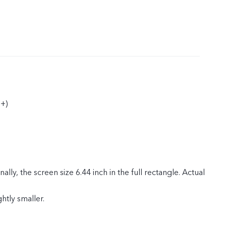
+)
ly, the screen size 6.44 inch in the full rectangle. Actual
ghtly smaller.