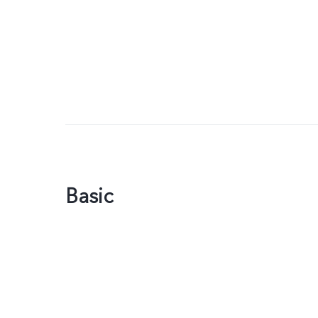
Basic