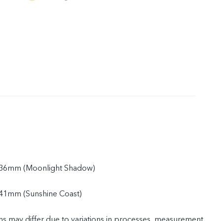
.36mm (Moonlight Shadow)
41mm (Sunshine Coast)
ns may differ due to variations in processes, measurement