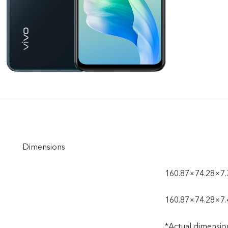
Dimensions
160.87×74.28×7
160.87×74.28×7.
*Actual dimensio