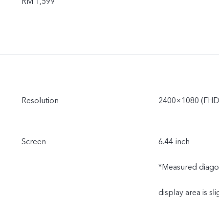
RM 1,599
Resolution
2400×1080 (FHD
Screen
6.44-inch
*Measured diagonal
display area is sli