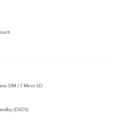
touch
ano SIM / 1 Micro SD
tandby (DSDS)