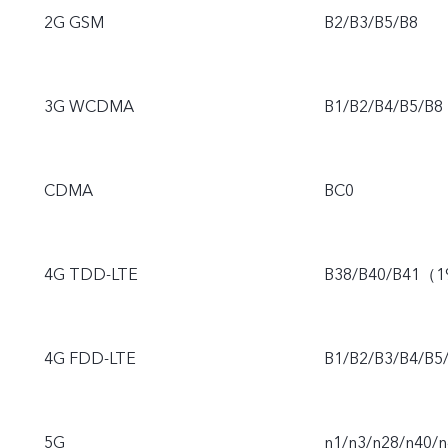
2G GSM
B2/B3/B5/B8
3G WCDMA
B1/B2/B4/B5/B8
CDMA
BC0
4G TDD-LTE
B38/B40/B41（
4G FDD-LTE
B1/B2/B3/B4/B5
5G
n1/n3/n28/n40/