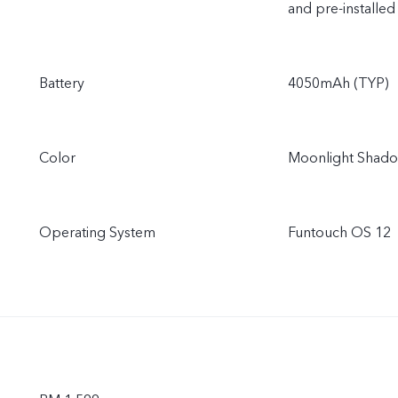
and pre-installed
Battery
4050mAh (TYP)
Color
Moonlight Shado
Operating System
Funtouch OS 12