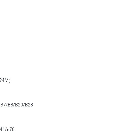
194M）
/B7/B8/B20/B28
n41/n78