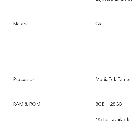
Material
Glass
Processor
MediaTek Dimens
RAM & ROM
8GB+128GB
*Actual available