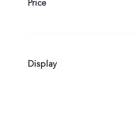
Price
Display