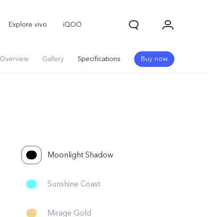
Explore vivo
iQOO
Overview
Gallery
Specifications
Buy now
Moonlight Shadow
V70
V70 FE
new
new
Sunshine Coast
Mirage Gold