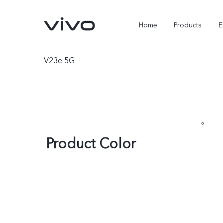
Home
Products
E
V23e 5G
Product Color
X Fold5
X300 Pro