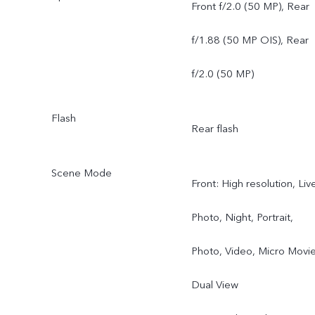
Angle Camera, f/2.0, 119
Front f/2.0 (50 MP), Rear
FOV, 5P
f/1.88 (50 MP OIS), Rear
f/2.0 (50 MP)
Flash
Rear flash
Scene Mode
Front: High resolution, Liv
Photo, Night, Portrait,
Photo, Video, Micro Movie
Dual View