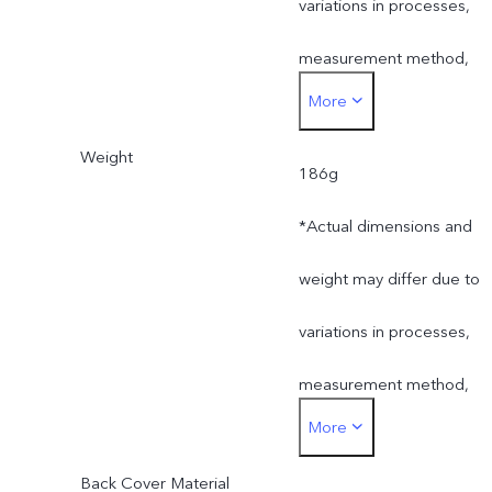
variations in processes,
measurement method,
More
material supplies and
Weight
production batches.
186g
*Actual dimensions and
weight may differ due to
variations in processes,
measurement method,
More
material supplies and
Back Cover Material
production batches.