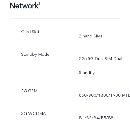
Network
1
Card Slot
2 nano SIMs
Standby Mode
5G+5G Dual SIM Dual
Standby
2G GSM
850/900/1800/1900 MH
3G WCDMA
B1/B2/B4/B5/B8