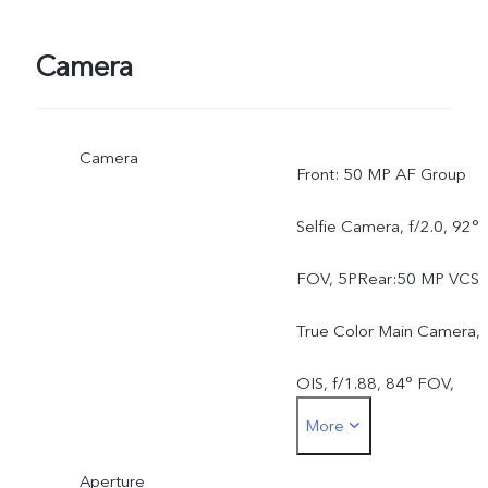
Camera
Camera
Front: 50 MP AF Group
Selfie Camera, f/2.0, 92°
FOV, 5PRear:50 MP VCS
True Color Main Camera,
OIS, f/1.88, 84° FOV,
More
6P50 MP AF Ultra Wide-
Aperture