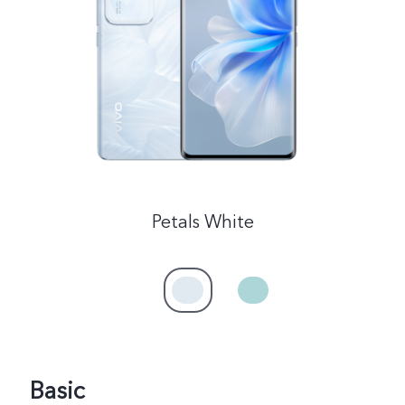
Malaysia | Select country/region
Petals White
Basic