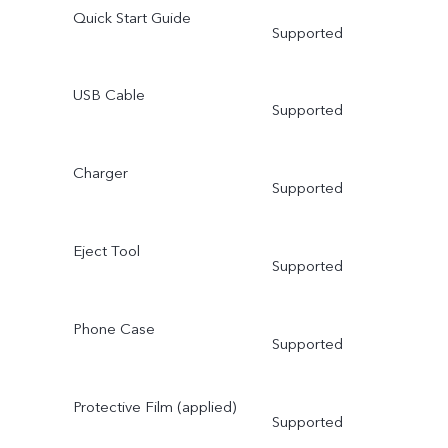
Quick Start Guide
Supported
USB Cable
Supported
Charger
Supported
Eject Tool
Supported
Phone Case
Supported
Protective Film (applied)
Supported