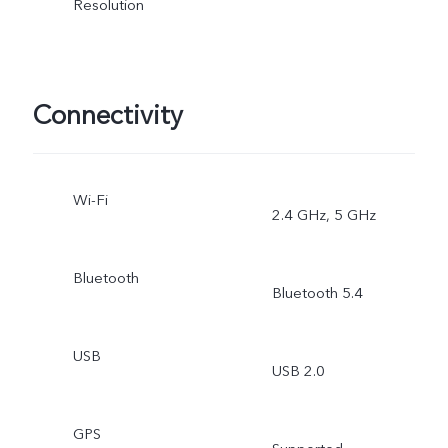
Resolution
Connectivity
Wi-Fi
2.4 GHz, 5 GHz
Bluetooth
Bluetooth 5.4
USB
USB 2.0
GPS