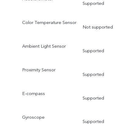
Supported
Color Temperature Sensor
Not supported
Ambient Light Sensor
Supported
Proximity Sensor
Supported
E-compass
Supported
Gyroscope
Supported