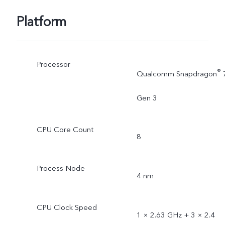
Platform
Processor
®
Qualcomm Snapdragon
Gen 3
CPU Core Count
8
Process Node
4 nm
CPU Clock Speed
1 × 2.63 GHz + 3 × 2.4