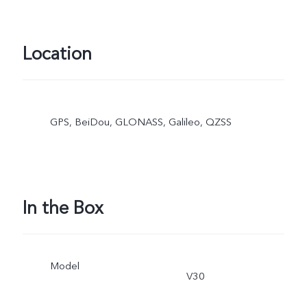
Location
GPS, BeiDou, GLONASS, Galileo, QZSS
In the Box
Model
V30