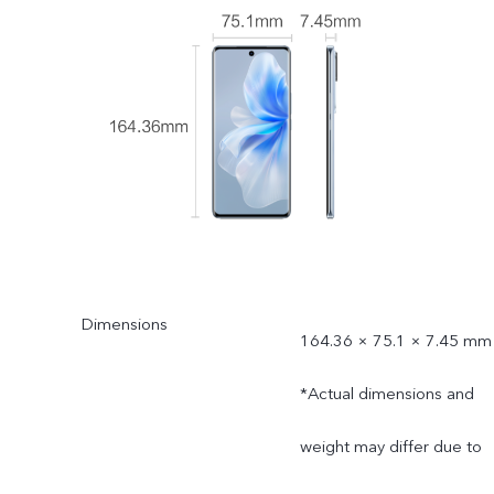
Dimensions
164.36 × 75.1 × 7.45 mm
*Actual dimensions and
weight may differ due to