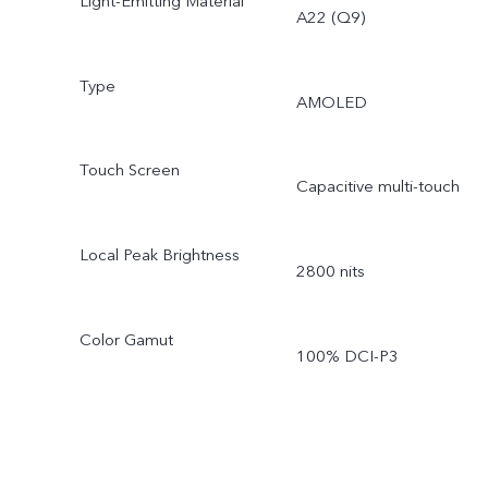
Light-Emitting Material
A22 (Q9)
Type
AMOLED
Touch Screen
Capacitive multi-touch
Local Peak Brightness
2800 nits
Color Gamut
100% DCI-P3