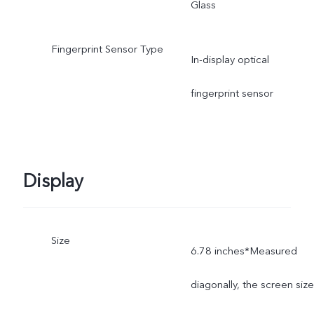
Glass
Fingerprint Sensor Type
In-display optical
fingerprint sensor
Display
Size
6.78 inches*Measured
diagonally, the screen size