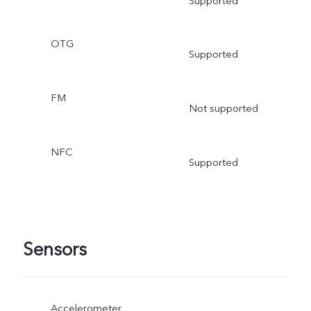
Supported
OTG
Supported
FM
Not supported
NFC
Supported
Sensors
Accelerometer