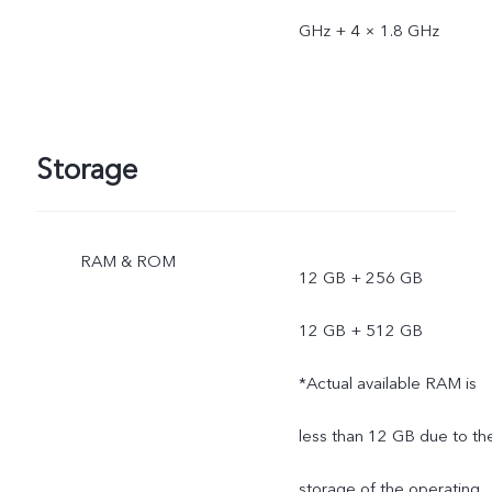
GHz + 4 × 1.8 GHz
Storage
RAM & ROM
12 GB + 256 GB
12 GB + 512 GB
*Actual available RAM is
less than 12 GB due to th
storage of the operating