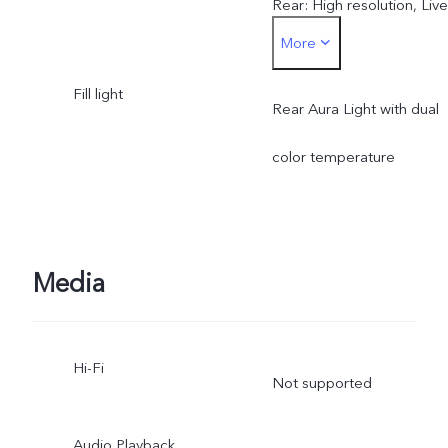
Rear: High resolution, Live
More
Photo, Night, Portrait,
Fill light
Photo, Video, Micro Movie
Rear Aura Light with dual
Dual View, Pano,
color temperature
Documents, Slo-mo, Time
lapse, Supermoon, Astro,
Media
Pro, Snapshot, Food
Hi-Fi
Not supported
Audio Playback