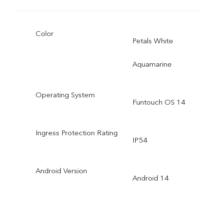
Color
Petals White
Aquamarine
Operating System
Funtouch OS 14
Ingress Protection Rating
IP54
Android Version
Android 14