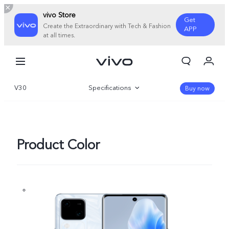
vivo Store
Get
Create the Extraordinary with Tech & Fashion
APP
at all times.
My Order
Cart
V30
Specifications
Sign in/Register
Buy now
My Account
Overview
Gallery
Product Color