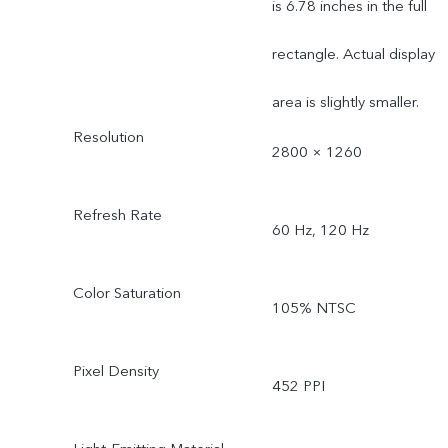
is 6.78 inches in the full
rectangle. Actual display
area is slightly smaller.
Resolution
2800 × 1260
Refresh Rate
60 Hz, 120 Hz
Color Saturation
105% NTSC
Pixel Density
452 PPI