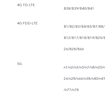
4G TD-LTE
B38/B39/B40/B41
4G FDD-LTE
B1/B2/B3/B4/B5/B7/B8/
B12/B17/B18/B19/B20/
26/B28/B66
5G
n1/n2/n3/n5/n7/n8/n20/
26/n28/n66/n38/n40/n4
/n77/n78