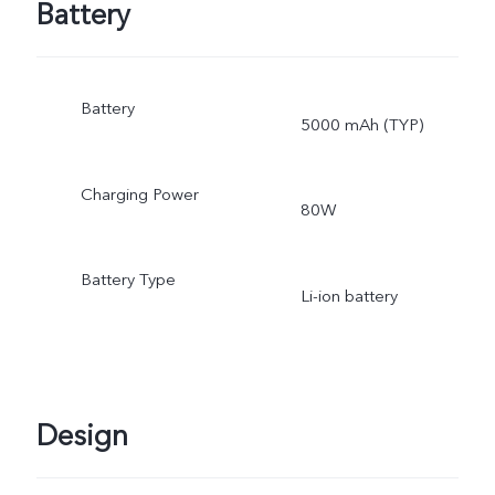
Battery
Battery
5000 mAh (TYP)
Charging Power
80W
Battery Type
Li-ion battery
Design