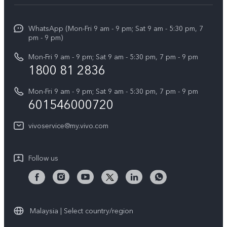
Service Center
Info
X Fold5
Funtouch OS
WhatsApp (Mon-Fri 9 am - 9 pm; Sat 9 am - 5:30 pm, 7
Press
All Models
pm - 9 pm)
System Update
Careers at vivo
Mon-Fri 9 am - 9 pm; Sat 9 am - 5:30 pm, 7 pm - 9 pm
Query of Spare Parts Price
1800 81 2836
Legal Notice
Appointment service
Mon-Fri 9 am - 9 pm; Sat 9 am - 5:30 pm, 7 pm - 9 pm
About Us
601546000720
IMEI Authentication
vivo Privacy Center
vivoservice@my.vivo.com
vivo Manufacturer Warranty
Sustainability
Privacy Statement for Customer Service
vivo ZEISS Global Imaging Partnership
Follow us
Download LUTs for Restoring Log
vivo Log LUT
Malaysia | Select country/region