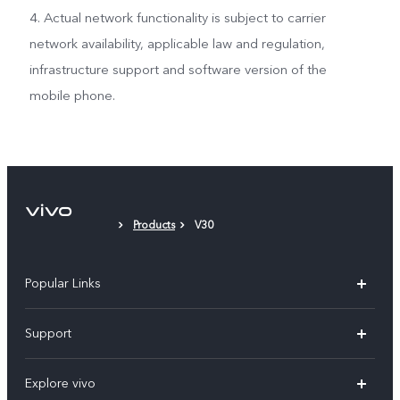
4. Actual network functionality is subject to carrier
network availability, applicable law and regulation,
infrastructure support and software version of the
mobile phone.
Products
V30
Popular Links
X300 Pro
Support
V60
FAQs
Explore vivo
V60 Lite