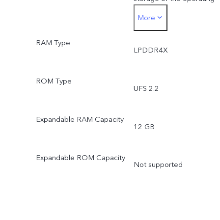
More
system and pre-installed
RAM Type
apps.
LPDDR4X
*Actual available ROM is
ROM Type
UFS 2.2
less than 256 GB due to
the storage of the
Expandable RAM Capacity
12 GB
operating system and pre
Expandable ROM Capacity
installed apps.
Not supported