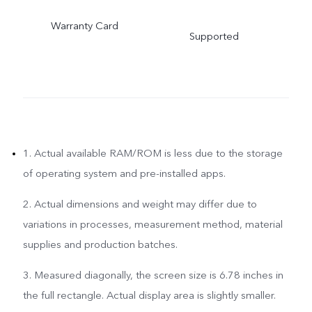
Warranty Card
Supported
1. Actual available RAM/ROM is less due to the storage
of operating system and pre-installed apps.
2. Actual dimensions and weight may differ due to
variations in processes, measurement method, material
supplies and production batches.
3. Measured diagonally, the screen size is 6.78 inches in
the full rectangle. Actual display area is slightly smaller.