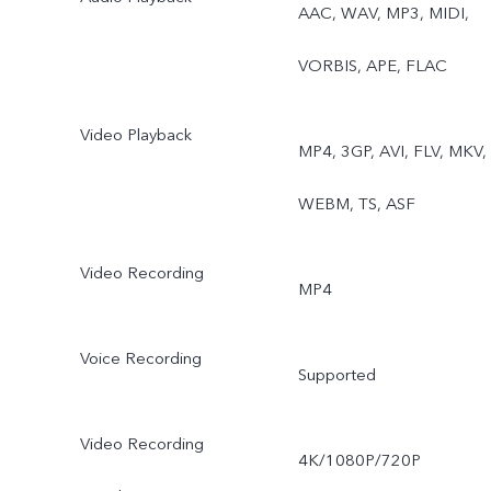
AAC, WAV, MP3, MIDI,
VORBIS, APE, FLAC
Video Playback
MP4, 3GP, AVI, FLV, MKV,
WEBM, TS, ASF
Video Recording
MP4
Voice Recording
Supported
Video Recording
4K/1080P/720P