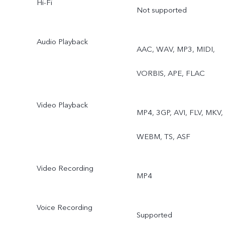
Hi-Fi
Not supported
Audio Playback
AAC, WAV, MP3, MIDI,
VORBIS, APE, FLAC
Video Playback
MP4, 3GP, AVI, FLV, MKV,
WEBM, TS, ASF
Video Recording
MP4
Voice Recording
Supported