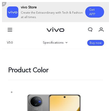
vivo Store
Get
Create the Extraordinary with Tech & Fashion
APP
at all times.
My Order
Cart
V50
Specifications
Sign in/Register
Buy now
My Account
Overview
Gallery
Product Color