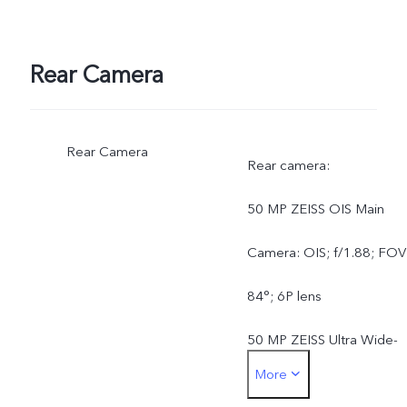
Rear Camera
Rear Camera
Rear camera:
50 MP ZEISS OIS Main
Camera: OIS; f/1.88; FOV
84°; 6P lens
50 MP ZEISS Ultra Wide-
More
Angle Camera: AF; f/2.0;