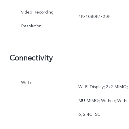
Video Recording
4K/1080P/720P
Resolution
Connectivity
Wi-Fi
Wi-Fi Display; 2x2 MIMO;
MU-MIMO; Wi-Fi 5; Wi-Fi
6; 2.4G; 5G