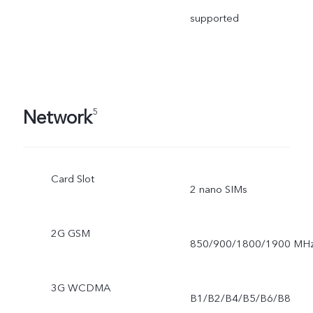
supported
Network
5
Card Slot
2 nano SIMs
2G GSM
850/900/1800/1900 MH
3G WCDMA
B1/B2/B4/B5/B6/B8