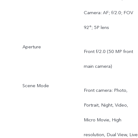
Camera: AF; f/2.0; FOV
92°; 5P lens
Aperture
Front f/2.0 (50 MP front
main camera)
Scene Mode
Front camera: Photo,
Portrait, Night, Video,
Micro Movie, High
resolution, Dual View, Live