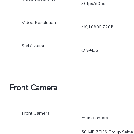
30fps/60fps
lapse, Pro, High resolution
Video Resolution
Ultra HD Document
4K;1080P;720P
Stabilization
OIS+EIS
Front Camera
Front Camera
Front camera:
50 MP ZEISS Group Selfie