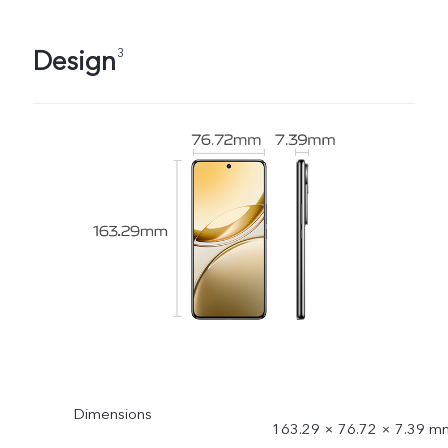
Design
3
Dimensions
163.29 × 76.72 × 7.39 m