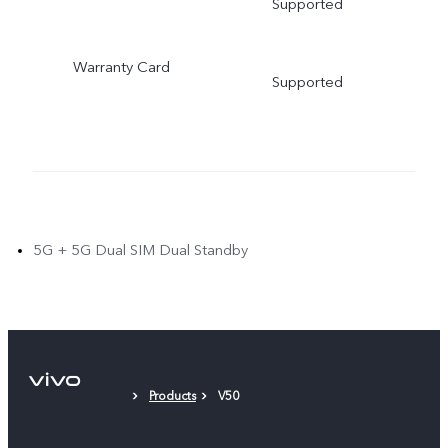
Supported
Warranty Card
Supported
5G + 5G Dual SIM Dual Standby
Products
V50