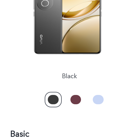
Malaysia | Select country/region
Black
Basic