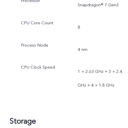
Processor
Snapdragon® 7 Gen3
CPU Core Count
8
Process Node
4 nm
CPU Clock Speed
1 × 2.63 GHz + 3 × 2.4
GHz + 4 × 1.8 GHz
Storage