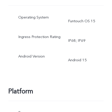
Operating System
Funtouch OS 15
Ingress Protection Rating
IP68; IP69
Android Version
Android 15
Platform