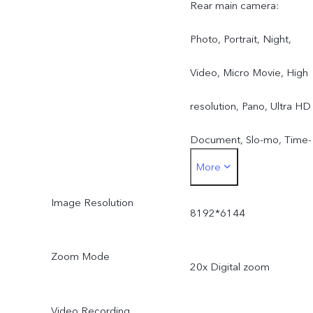
Rear main camera:
Photo, Portrait, Night,
Video, Micro Movie, High
resolution, Pano, Ultra HD
Document, Slo-mo, Time-
More
lapse, Supermoon, Astro,
Image Resolution
Pro, Snapshot, Food, Dual
8192*6144
View, Live Photo
Zoom Mode
20x Digital zoom
Rear wide-angle camera:
Photo, Night, Video, Time
Video Recording