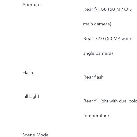
Aperture
FOV 119.4°; 5P lens
Rear f/1.88 (50 MP OIS
main camera)
Rear f/2.0 (50 MP wide-
angle camera)
Flash
Rear flash
Fill Light
Rear fill light with dual col
temperature
Scene Mode