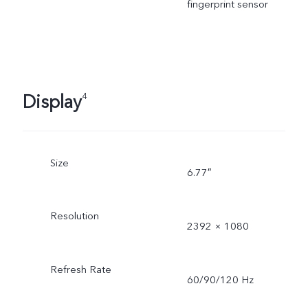
fingerprint sensor
Display
4
Size
6.77″
Resolution
2392 × 1080
Refresh Rate
60/90/120 Hz