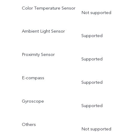
Color Temperature Sensor
Not supported
Ambient Light Sensor
Supported
Proximity Sensor
Supported
E-compass
Supported
Gyroscope
Supported
Others
Not supported