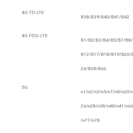
4G TD-LTE
B38/B39/B40/B41/B42
4G FDD-LTE
B1/B2/B3/B4/B5/B7/B8/
B12/B17/B18/B19/B20/
26/B28/B66
5G
n1/n2/n3/n5/n7/n8/n20/
26/n28/n38/n40/n41/n6
/n77/n78