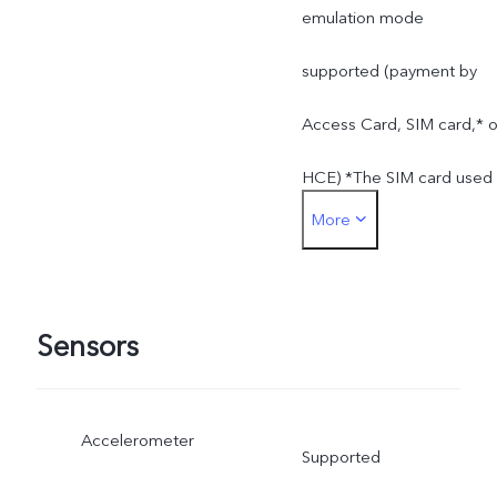
emulation mode
supported (payment by
Access Card, SIM card,* o
HCE) *The SIM card used
More
for SIM card payment can
only be inserted into the
SIM 1 card slot
Sensors
Accelerometer
Supported