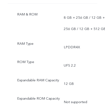
RAM & ROM
8 GB + 256 GB / 12 GB +
256 GB / 12 GB + 512 G
RAM Type
LPDDR4X
ROM Type
UFS 2.2
Expandable RAM Capacity
12 GB
Expandable ROM Capacity
Not supported