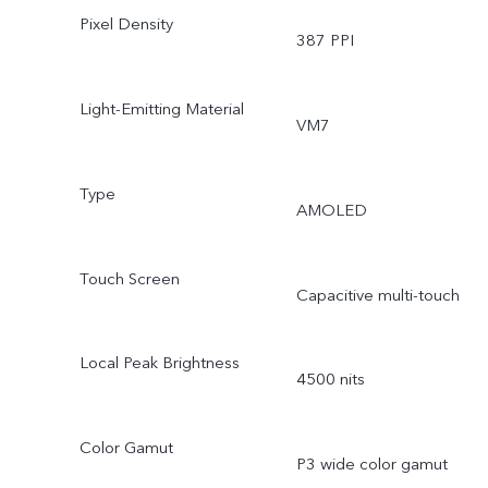
Pixel Density
387 PPI
Light-Emitting Material
VM7
Type
AMOLED
Touch Screen
Capacitive multi-touch
Local Peak Brightness
4500 nits
Color Gamut
P3 wide color gamut