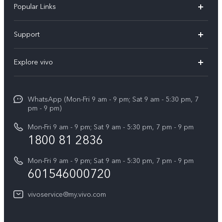
Popular Links
X300 Pro
Support
V60
FAQs
Explore vivo
V60 Lite
Service Center
Info
X Fold5
Funtouch OS
WhatsApp (Mon-Fri 9 am - 9 pm; Sat 9 am - 5:30 pm, 7
Press
All Models
pm - 9 pm)
System Update
Careers at vivo
Mon-Fri 9 am - 9 pm; Sat 9 am - 5:30 pm, 7 pm - 9 pm
Query of Spare Parts Price
1800 81 2836
Legal Notice
Appointment service
Mon-Fri 9 am - 9 pm; Sat 9 am - 5:30 pm, 7 pm - 9 pm
About Us
601546000720
IMEI Authentication
vivo Privacy Center
vivoservice@my.vivo.com
vivo Manufacturer Warranty
Sustainability
Privacy Statement for Customer Service