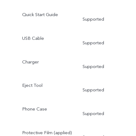
Quick Start Guide
Supported
USB Cable
Supported
Charger
Supported
Eject Tool
Supported
Phone Case
Supported
Protective Film (applied)