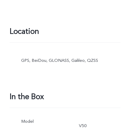
Location
GPS, BeiDou, GLONASS, Galileo, QZSS
In the Box
Model
V50