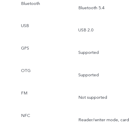
Bluetooth
Bluetooth 5.4
USB
USB 2.0
GPS
Supported
OTG
Supported
FM
Not supported
NFC
Reader/writer mode, card