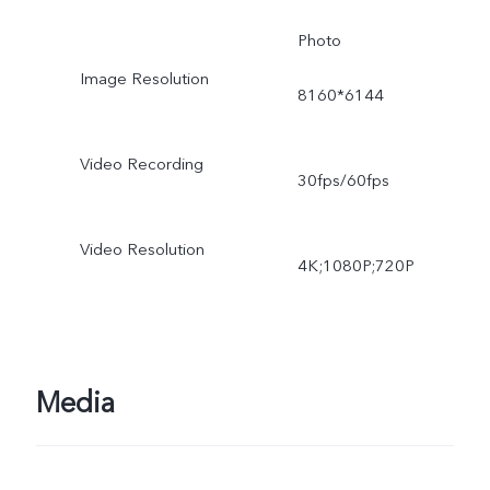
Photo
Image Resolution
8160*6144
Video Recording
30fps/60fps
Video Resolution
4K;1080P;720P
Media