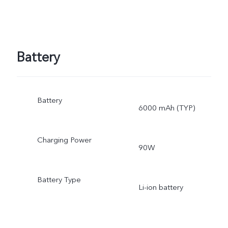
Battery
Battery
6000 mAh (TYP)
Charging Power
90W
Battery Type
Li-ion battery