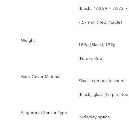
(Black), 163.29 × 76.72 ×
7.57 mm (Red, Purple)
Weight
189g (Black), 199g
(Purple, Red)
Back Cover Material
Plastic composite sheet
(Black), glass (Purple, Red
Fingerprint Sensor Type
In-display optical